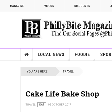
MAGAZINE
VIDEOS
DISCOUNTS
J
LOCAL NEWS
FOODIE
SPOR
YOU ARE HERE:
TRAVEL
Cake Life Bake Shop
TRAVEL
EAT
02 OCTOBER 2017