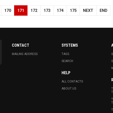
170
171
172
173
174
175
NEXT
END
CONTACT
SYSTEMS
MAILING ADDRESS
TAGS
G
SEARCH
N
HELP
ALL CONTACTS
ABOUT US
T
T
T
T
T