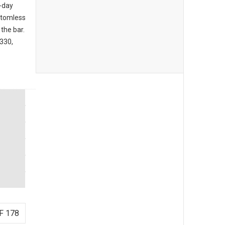
l-day
ttomless
the bar.
3330,
F 178