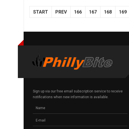
START
PREV
166
167
168
169
Sign up via our free email subscription service to receive
notifications when new information is available.