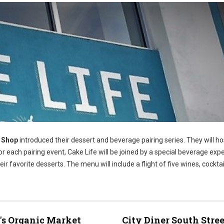
e Shop
introduced their dessert and beverage pairing series. They will h
 each pairing event, Cake Life will be joined by a special beverage exp
eir favorite desserts. The menu will include a flight of five wines, cocktai
s Organic Market
City Diner South Stree