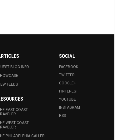
ARTICLES
SOCIAL
UEST BLOG INFO.
FACEBOOK
TWITTER
SHOWCASE
GOOGLE+
EW FEEDS
PINTEREST
RESOURCES
YOUTUBE
INSTAGRAM
HE EAST COAST
RAVELER
RSS
HE WEST COAST
RAVELER
HE PHILADELPHIA CALLER