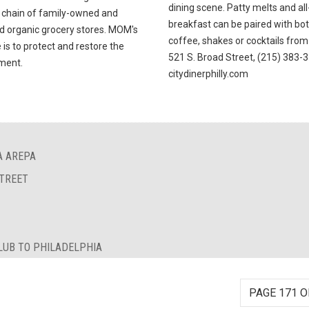
dining scene. Patty melts and al
 chain of family-owned and
breakfast can be paired with bo
d organic grocery stores. MOM's
coffee, shakes or cocktails from 
is to protect and restore the
521 S. Broad Street, (215) 383-
ment.
citydinerphilly.com
A AREPA
STREET
LUB TO PHILADELPHIA
PAGE 171 O