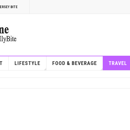
ERSEY BITE
T
LIFESTYLE
FOOD & BEVERAGE
TRAVEL