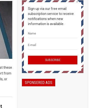
Sign up via our free email
subscription service to receive
notifications when new
information is available.
ost these
ert from
ls, or
SPONSERED ADS
t