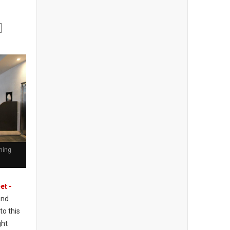
ining
et -
and
to this
ght