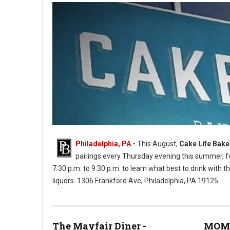
Philadelphia, PA
-
This August,
Cake Life Bak
pairings every Thursday evening this summer, for
7:30 p.m. to 9:30 p.m. to learn what best to drink with th
liquors. 1306 Frankford Ave, Philadelphia, PA 19125.
Cake Life Bake Shop (Photos: PhilMyTummy)
The Mayfair Diner -
MOM'