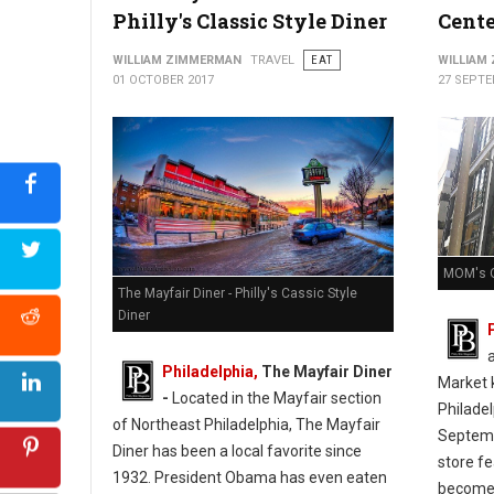
Philly's Classic Style Diner
Cente
WILLIAM ZIMMERMAN
TRAVEL
EAT
WILLIAM
01 OCTOBER 2017
27 SEPTE
MOM's O
The Mayfair Diner - Philly's Cassic Style
Diner
Philadelphia,
The Mayfair Diner
Market k
-
Located in the Mayfair section
Philade
of Northeast Philadelphia, The Mayfair
Septemb
Diner has been a local favorite since
store f
1932. President Obama has even eaten
become 