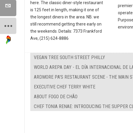
here. The classic diner-style restaurant
premier
is 125 feet in length, making it one of
operate
the longest diners in the area. NB: we
Purpose 
still recommend getting there early on
environ
the weekends. Details: 7373 Frankford
Ave, (215) 624-8886
VEGAN TREE SOUTH STREET PHILLY
WORLD AREPA DAY - EL DÍA INTERNACIONAL DE L
ARDMORE PA'S RESTAURANT SCENE - THE MAIN 
EXECUTIVE CHEF TERRY WHITE
ABOUT FOGO DE CHÃO
CHEF TONIA RENAE: INTRODUCING THE SUPPER C