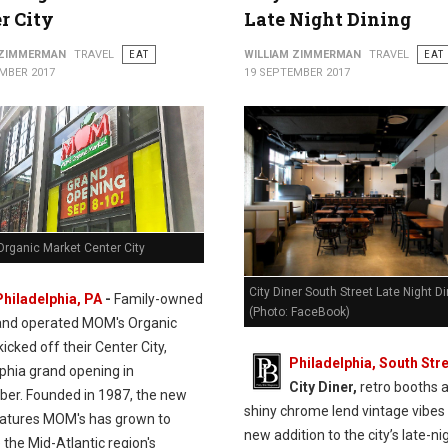
r City
Late Night Dining
 ZIMMERMAN
TRAVEL
EAT
WILLIAM ZIMMERMAN
TRAVEL
EAT
MBER 2017
19 SEPTEMBER 2017
rganic Market Center City
City Diner South Street Late Night D
Philadelphia, PA
-
Family-owned
(Photo: FaceBook)
and operated MOM's Organic
icked off their Center City,
Philadelphia, South Stre
lphia grand opening in
City Diner,
retro booths 
er. Founded in 1987, the new
shiny chrome lend vintage vibes 
eatures MOM's has grown to
new addition to the city’s late-ni
the Mid-Atlantic region's