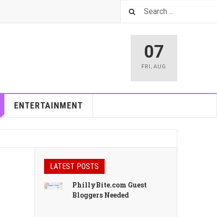
07
FRI
,
AUG
ENTERTAINMENT
LATEST POSTS
PhillyBite.com Guest
Bloggers Needed