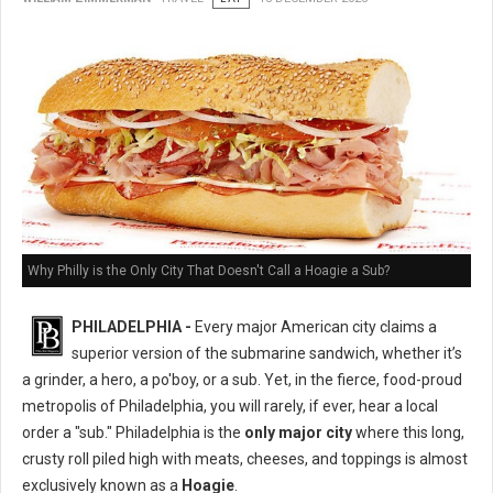
Why Philly is the Only City That Doesn't Call a Hoagie a Sub?
PHILADELPHIA -
Every major American city claims a
superior version of the submarine sandwich, whether it’s
a grinder, a hero, a po'boy, or a sub. Yet, in the fierce, food-proud
metropolis of Philadelphia, you will rarely, if ever, hear a local
order a "sub." Philadelphia is the
only major city
where this long,
crusty roll piled high with meats, cheeses, and toppings is almost
exclusively known as a
Hoagie
.