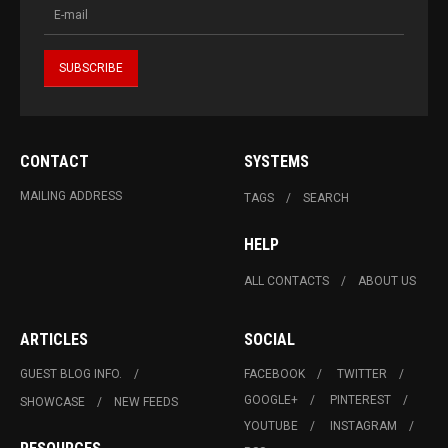
CONTACT
SYSTEMS
MAILING ADDRESS
TAGS
SEARCH
HELP
ALL CONTACTS
ABOUT US
ARTICLES
SOCIAL
GUEST BLOG INFO.
FACEBOOK
TWITTER
GOOGLE+
PINTEREST
SHOWCASE
NEW FEEDS
YOUTUBE
INSTAGRAM