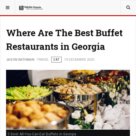
YOU ARE HERE:
TRAVEL
Where Are The Best Buffet
Restaurants in Georgia
JASON RATHMAN
TRAVEL
EAT
19 DECEMBER 2025
5 Best All-You-Can-Eat Buffets in Georgia