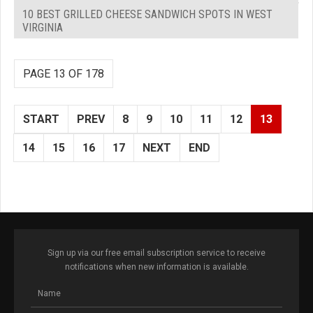
10 BEST GRILLED CHEESE SANDWICH SPOTS IN WEST
VIRGINIA
PAGE 13 OF 178
START
PREV
8
9
10
11
12
13
14
15
16
17
NEXT
END
Sign up via our free email subscription service to receive
notifications when new information is available.