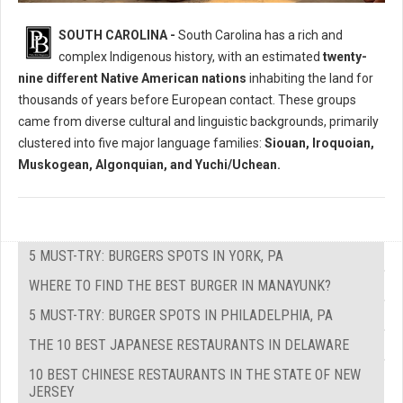
Who Where The Native Peoples of South Carolina?
SOUTH CAROLINA -
South Carolina has a rich and
complex Indigenous history, with an estimated
twenty-
nine different Native American nations
inhabiting the land for
thousands of years before European contact. These groups
came from diverse cultural and linguistic backgrounds, primarily
clustered into five major language families:
Siouan, Iroquoian,
Muskogean, Algonquian, and Yuchi/Uchean.
5 MUST-TRY: BURGERS SPOTS IN YORK, PA
WHERE TO FIND THE BEST BURGER IN MANAYUNK?
5 MUST-TRY: BURGER SPOTS IN PHILADELPHIA, PA
THE 10 BEST JAPANESE RESTAURANTS IN DELAWARE
10 BEST CHINESE RESTAURANTS IN THE STATE OF NEW
JERSEY