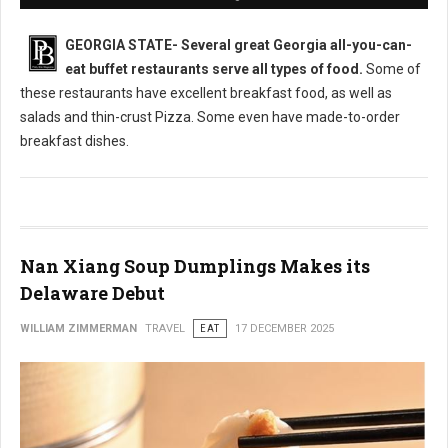
GEORGIA STATE-
Several great Georgia all-you-can-
eat buffet restaurants serve all types of food.
Some of
these restaurants have excellent breakfast food, as well as
salads and thin-crust Pizza. Some even have made-to-order
breakfast dishes.
Nan Xiang Soup Dumplings Makes its
Delaware Debut
WILLIAM ZIMMERMAN
TRAVEL
EAT
17 DECEMBER 2025