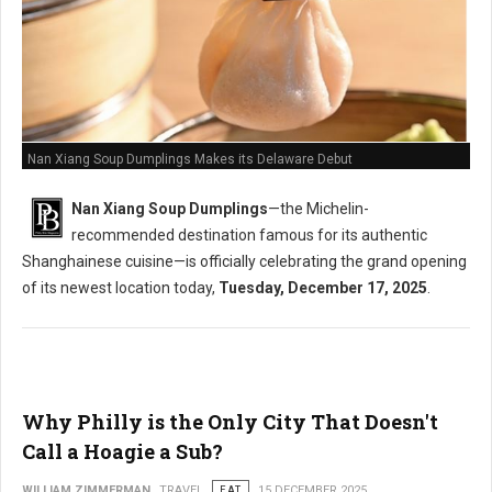
Nan Xiang Soup Dumplings Makes its Delaware Debut
Nan Xiang Soup Dumplings
—the Michelin-
recommended destination famous for its authentic
Shanghainese cuisine—is officially celebrating the grand opening
of its newest location today,
Tuesday, December 17, 2025
.
Why Philly is the Only City That Doesn't
Call a Hoagie a Sub?
WILLIAM ZIMMERMAN
TRAVEL
EAT
15 DECEMBER 2025