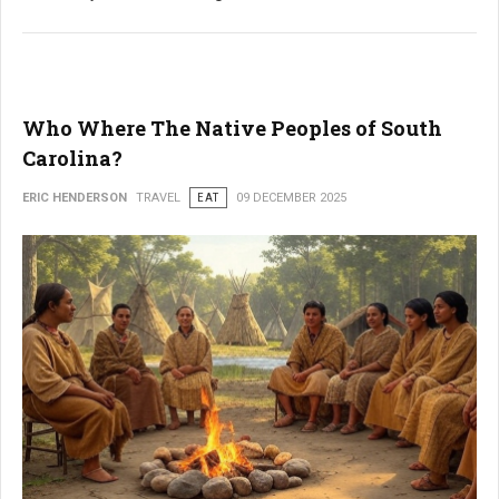
Who Where The Native Peoples of South
Carolina?
ERIC HENDERSON
TRAVEL
EAT
09 DECEMBER 2025