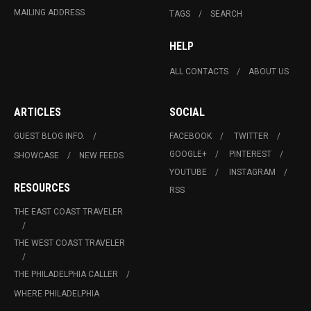
MAILING ADDRESS
TAGS
SEARCH
HELP
ALL CONTACTS
ABOUT US
ARTICLES
SOCIAL
GUEST BLOG INFO.
FACEBOOK
TWITTER
GOOGLE+
PINTEREST
SHOWCASE
NEW FEEDS
YOUTUBE
INSTAGRAM
RESOURCES
RSS
THE EAST COAST TRAVELER
THE WEST COAST TRAVELER
THE PHILADELPHIA CALLER
WHERE PHILADELPHIA