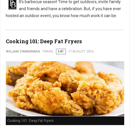
It’s barbecue season! Time to get outdoors, invite family
and friends and have a celebration. But, if you have ever
hosted an outdoor event, you know how much work it can be.
Cooking 101: Deep Fat Fryers
WILLIAM ZIMMERMAN
TRAVEL
EAT
17 AUGUST 2016
Cooking 101: Deep Fat Fryers