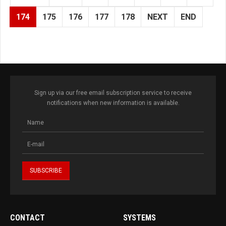
174
175
176
177
178
NEXT
END
Sign up via our free email subscription service to receive
notifications when new information is available.
CONTACT
SYSTEMS