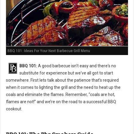
BBQ 101: Ideas For Your Next Barbecue Grill Menu
BBQ 101:
A good barbecue isn't easy and there's no
substitute for experience but we've all got to start
somewhere. First lets talk about the patience that’s required
when it comes to lighting the grill and the need to heat up the
coals and eliminate the flames. Remember, “coals are hot,
flames are not!” and we’re on the road to a successful BBQ
cookout.