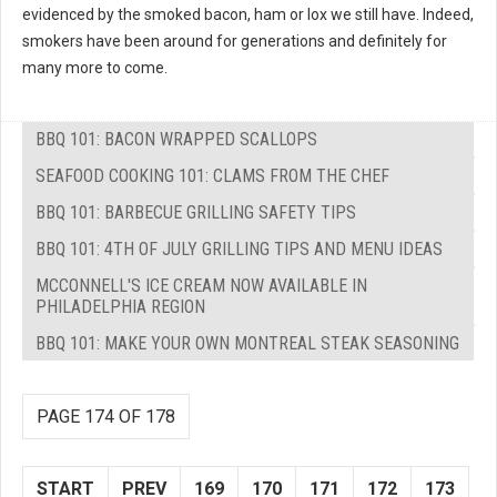
evidenced by the smoked bacon, ham or lox we still have. Indeed,
smokers have been around for generations and definitely for
many more to come.
BBQ 101: BACON WRAPPED SCALLOPS
SEAFOOD COOKING 101: CLAMS FROM THE CHEF
BBQ 101: BARBECUE GRILLING SAFETY TIPS
BBQ 101: 4TH OF JULY GRILLING TIPS AND MENU IDEAS
MCCONNELL'S ICE CREAM NOW AVAILABLE IN
PHILADELPHIA REGION
BBQ 101: MAKE YOUR OWN MONTREAL STEAK SEASONING
PAGE 174 OF 178
START
PREV
169
170
171
172
173