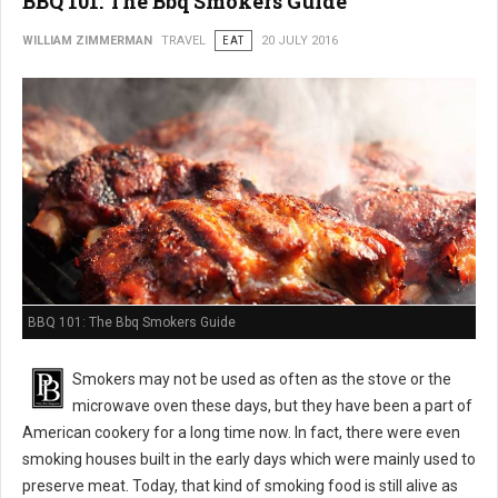
BBQ 101: The Bbq Smokers Guide
WILLIAM ZIMMERMAN
TRAVEL
EAT
20 JULY 2016
BBQ 101: The Bbq Smokers Guide
Smokers may not be used as often as the stove or the
microwave oven these days, but they have been a part of
American cookery for a long time now. In fact, there were even
smoking houses built in the early days which were mainly used to
preserve meat. Today, that kind of smoking food is still alive as