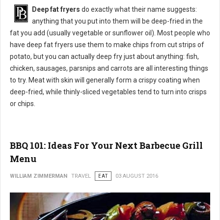
Deep fat fryers
do exactly what their name suggests:
anything that you put into them will be deep-fried in the
fat you add (usually vegetable or sunflower oil). Most people who
have deep fat fryers use them to make chips from cut strips of
potato, but you can actually deep fry just about anything: fish,
chicken, sausages, parsnips and carrots are all interesting things
to try. Meat with skin will generally form a crispy coating when
deep-fried, while thinly-sliced vegetables tend to turn into crisps
or chips.
BBQ 101: Ideas For Your Next Barbecue Grill
Menu
WILLIAM ZIMMERMAN
TRAVEL
EAT
03 AUGUST 2016