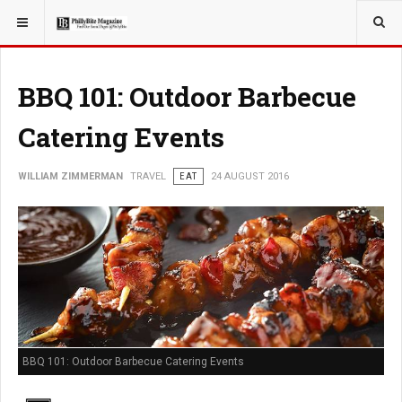
YOU ARE HERE:
TRAVEL
BBQ 101: Outdoor Barbecue
Catering Events
WILLIAM ZIMMERMAN
TRAVEL
EAT
24 AUGUST 2016
BBQ 101: Outdoor Barbecue Catering Events