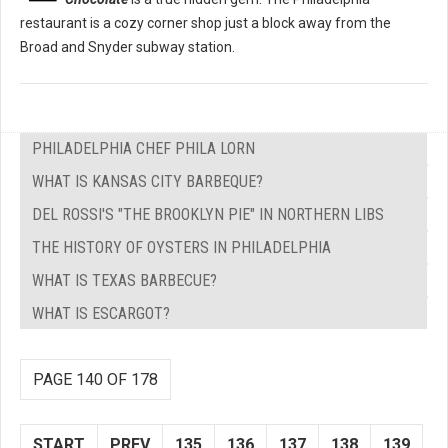
restaurant is a cozy corner shop just a block away from the
Broad and Snyder subway station.
PHILADELPHIA CHEF PHILA LORN
WHAT IS KANSAS CITY BARBEQUE?
DEL ROSSI'S "THE BROOKLYN PIE" IN NORTHERN LIBS
THE HISTORY OF OYSTERS IN PHILADELPHIA
WHAT IS TEXAS BARBECUE?
WHAT IS ESCARGOT?
PAGE 140 OF 178
START
PREV
135
136
137
138
139