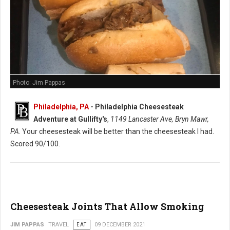
Photo: Jim Pappas
Philadelphia, PA
-
Philadelphia Cheesesteak
Adventure at Gullifty's
,
1149 Lancaster Ave, Bryn Mawr,
PA
. Your cheesesteak will be better than the cheesesteak I had.
Scored 90/100.
Cheesesteak Joints That Allow Smoking
JIM PAPPAS
TRAVEL
EAT
09 DECEMBER 2021