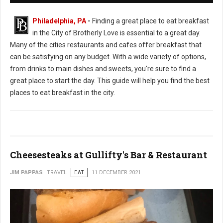
Philadelphia, PA
-
Finding a great place to eat breakfast
in the City of Brotherly Love is essential to a great day.
Many of the cities restaurants and cafes offer breakfast that
can be satisfying on any budget. With a wide variety of options,
from drinks to main dishes and sweets, you're sure to find a
great place to start the day. This guide will help you find the best
places to eat breakfast in the city.
Cheesesteaks at Gullifty's Bar & Restaurant
JIM PAPPAS
TRAVEL
EAT
11 DECEMBER 2021