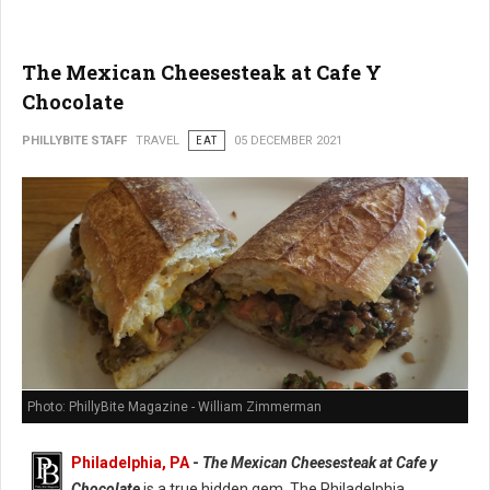
The Mexican Cheesesteak at Cafe Y
Chocolate
PHILLYBITE STAFF
TRAVEL
EAT
05 DECEMBER 2021
Photo: PhillyBite Magazine - William Zimmerman
Philadelphia, PA
-
The Mexican Cheesesteak at Cafe y
Chocolate
is a true hidden gem. The Philadelphia