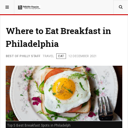
YOU ARE HERE:
TRAVEL
Where to Eat Breakfast in
Philadelphia
BEST OF PHILLY STAFF
TRAVEL
EAT
12 DECEMBER 2021
Top 5 Best Breakfast Spots in Philadelph