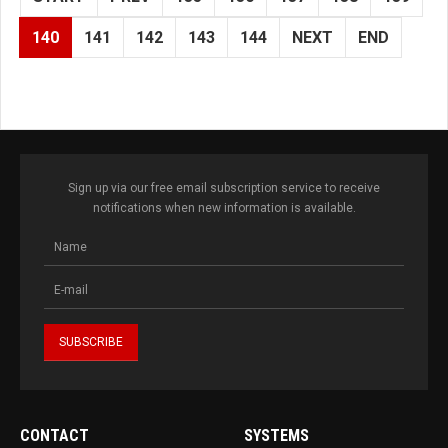
140
141
142
143
144
NEXT
END
Sign up via our free email subscription service to receive
notifications when new information is available.
CONTACT
SYSTEMS