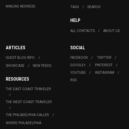
MAILING ADDRESS
TAGS
SEARCH
HELP
ALL CONTACTS
ABOUT US
ARTICLES
SOCIAL
GUEST BLOG INFO.
FACEBOOK
TWITTER
GOOGLE+
PINTEREST
SHOWCASE
NEW FEEDS
YOUTUBE
INSTAGRAM
RESOURCES
RSS
THE EAST COAST TRAVELER
THE WEST COAST TRAVELER
THE PHILADELPHIA CALLER
WHERE PHILADELPHIA