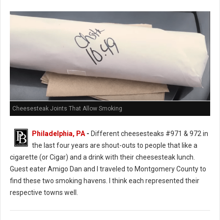
Cheesesteak Joints That Allow Smoking
Philadelphia, PA
-
Different cheesesteaks #971 & 972 in
the last four years are shout-outs to people that like a
cigarette (or Cigar) and a drink with their cheesesteak lunch.
Guest eater Amigo Dan and I traveled to Montgomery County to
find these two smoking havens. I think each represented their
respective towns well.