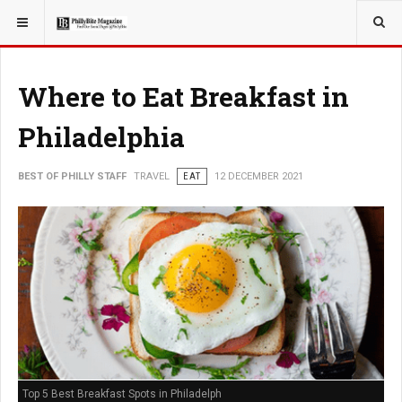
YOU ARE HERE:
TRAVEL
Where to Eat Breakfast in
Philadelphia
BEST OF PHILLY STAFF
TRAVEL
EAT
12 DECEMBER 2021
Top 5 Best Breakfast Spots in Philadelph