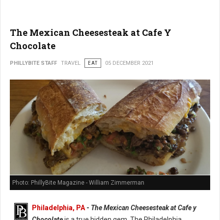
The Mexican Cheesesteak at Cafe Y
Chocolate
PHILLYBITE STAFF
TRAVEL
EAT
05 DECEMBER 2021
Photo: PhillyBite Magazine - William Zimmerman
Philadelphia, PA
-
The Mexican Cheesesteak at Cafe y
Chocolate
is a true hidden gem. The Philadelphia