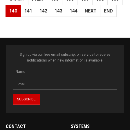
140
141
142
143
144
NEXT
END
Sign up via our free email subscription service to receive
notifications when new information is available.
CONTACT
SYSTEMS