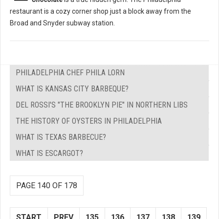
restaurant is a cozy corner shop just a block away from the
Broad and Snyder subway station.
PHILADELPHIA CHEF PHILA LORN
WHAT IS KANSAS CITY BARBEQUE?
DEL ROSSI'S "THE BROOKLYN PIE" IN NORTHERN LIBS
THE HISTORY OF OYSTERS IN PHILADELPHIA
WHAT IS TEXAS BARBECUE?
WHAT IS ESCARGOT?
PAGE 140 OF 178
START
PREV
135
136
137
138
139