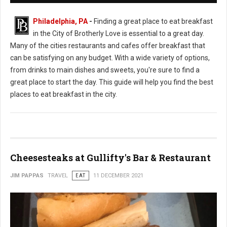
Philadelphia, PA
-
Finding a great place to eat breakfast
in the City of Brotherly Love is essential to a great day.
Many of the cities restaurants and cafes offer breakfast that
can be satisfying on any budget. With a wide variety of options,
from drinks to main dishes and sweets, you're sure to find a
great place to start the day. This guide will help you find the best
places to eat breakfast in the city.
Cheesesteaks at Gullifty's Bar & Restaurant
JIM PAPPAS
TRAVEL
EAT
11 DECEMBER 2021