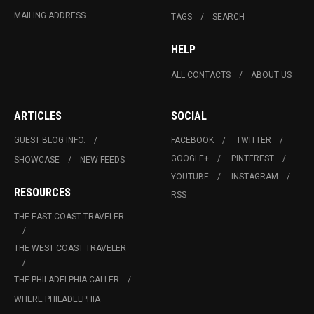
MAILING ADDRESS
TAGS
SEARCH
HELP
ALL CONTACTS
ABOUT US
ARTICLES
SOCIAL
GUEST BLOG INFO.
FACEBOOK
TWITTER
GOOGLE+
PINTEREST
SHOWCASE
NEW FEEDS
YOUTUBE
INSTAGRAM
RESOURCES
RSS
THE EAST COAST TRAVELER
THE WEST COAST TRAVELER
THE PHILADELPHIA CALLER
WHERE PHILADELPHIA