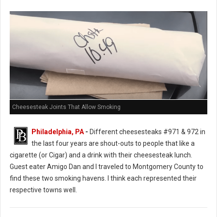
Cheesesteak Joints That Allow Smoking
Philadelphia, PA
-
Different cheesesteaks #971 & 972 in
the last four years are shout-outs to people that like a
cigarette (or Cigar) and a drink with their cheesesteak lunch.
Guest eater Amigo Dan and I traveled to Montgomery County to
find these two smoking havens. I think each represented their
respective towns well.