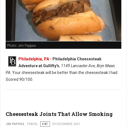
Photo: Jim Pappas
Philadelphia, PA
-
Philadelphia Cheesesteak
Adventure at Gullifty's
,
1149 Lancaster Ave, Bryn Mawr,
PA
. Your cheesesteak will be better than the cheesesteak I had.
Scored 90/100.
Cheesesteak Joints That Allow Smoking
JIM PAPPAS
TRAVEL
EAT
09 DECEMBER 2021