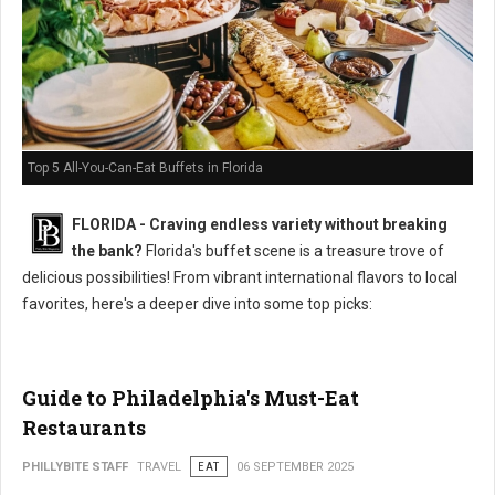
Top 5 All-You-Can-Eat Buffets in Florida
FLORIDA - Craving endless variety without breaking
the bank?
Florida's buffet scene is a treasure trove of
delicious possibilities! From vibrant international flavors to local
favorites, here's a deeper dive into some top picks:
Guide to Philadelphia's Must-Eat
Restaurants
PHILLYBITE STAFF
TRAVEL
EAT
06 SEPTEMBER 2025