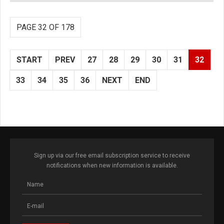
PAGE 32 OF 178
START
PREV
27
28
29
30
31
32
33
34
35
36
NEXT
END
Sign up via our free email subscription service to receive
notifications when new information is available.