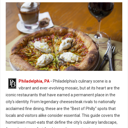
Philadelphia, PA
-
Philadelphia's culinary scene is a
Best of Philly Hometown Must-Eat Restaurants
vibrant and ever-evolving mosaic, but at its heart are the
iconic restaurants that have earned a permanent place in the
city's identity. From legendary cheesesteak rivals to nationally
acclaimed fine dining, these are the "Best of Philly" spots that
locals and visitors alike consider essential. This guide covers the
hometown must-eats that define the city’s culinary landscape,