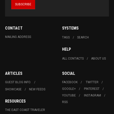
CONTACT
SYSTEMS
MAILING ADDRESS
TAGS
SEARCH
HELP
ALL CONTACTS
ABOUT US
ARTICLES
SOCIAL
GUEST BLOG INFO.
FACEBOOK
TWITTER
GOOGLE+
PINTEREST
SHOWCASE
NEW FEEDS
YOUTUBE
INSTAGRAM
RESOURCES
RSS
THE EAST COAST TRAVELER