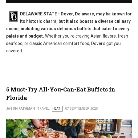
DELAWARE STATE - Dover, Delaware, may be known for
its historic charm, but it also boasts a diverse culinary
scene, including various delicious buffets that cater to every
palate and budget.
Whether you're craving Asian flavors, fresh
seafood, or classic American comfort food, Dover's got you
covered.
5 Must-Try All-You-Can-Eat Buffets in
Florida
JASON RATHMAN
TRAVEL
EAT
07 SEPTEMBER 2025