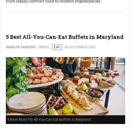
from classic comfort food to modern masterpieces.
5 Best All-You-Can-Eat Buffets in Maryland
MARILYN SANDERS
TRAVEL
EAT
06 SEPTEMBER 2025
5 Best Must-Try All-You-Can-Eat Buffets in Maryland