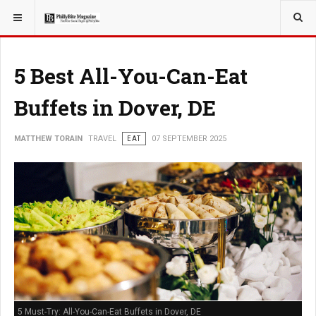
YOU ARE HERE:
TRAVEL
5 Best All-You-Can-Eat
Buffets in Dover, DE
MATTHEW TORAIN
TRAVEL
EAT
07 SEPTEMBER 2025
5 Must-Try: All-You-Can-Eat Buffets in Dover, DE