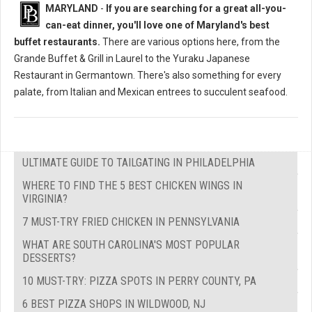
MARYLAND
-
If you are searching for a great all-you-
can-eat dinner, you'll love one of Maryland's best
buffet restaurants.
There are various options here, from the
Grande Buffet & Grill in Laurel to the Yuraku Japanese
Restaurant in Germantown. There's also something for every
palate, from Italian and Mexican entrees to succulent seafood.
ULTIMATE GUIDE TO TAILGATING IN PHILADELPHIA
WHERE TO FIND THE 5 BEST CHICKEN WINGS IN
VIRGINIA?
7 MUST-TRY FRIED CHICKEN IN PENNSYLVANIA
WHAT ARE SOUTH CAROLINA'S MOST POPULAR
DESSERTS?
10 MUST-TRY: PIZZA SPOTS IN PERRY COUNTY, PA
6 BEST PIZZA SHOPS IN WILDWOOD, NJ