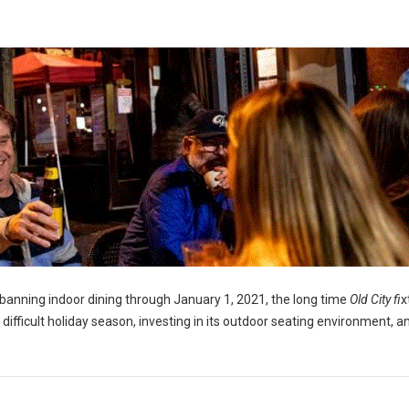
banning indoor dining through January 1, 2021, the long time
Old City fi
x
a difficult holiday season, investing in its outdoor seating environment, a