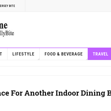
ERSEY BITE
T
LIFESTYLE
FOOD & BEVERAGE
TRAVEL
ace For Another Indoor Dining 