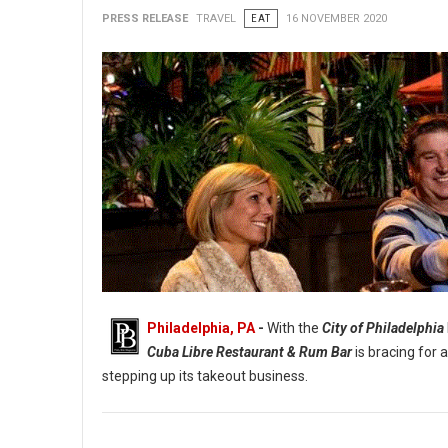
PRESS RELEASE
TRAVEL
EAT
16 NOVEMBER 2020
Philadelphia, PA
-
With the
City of Philadelphia
Cuba Libre Restaurant & Rum Bar
is bracing for 
stepping up its takeout business.