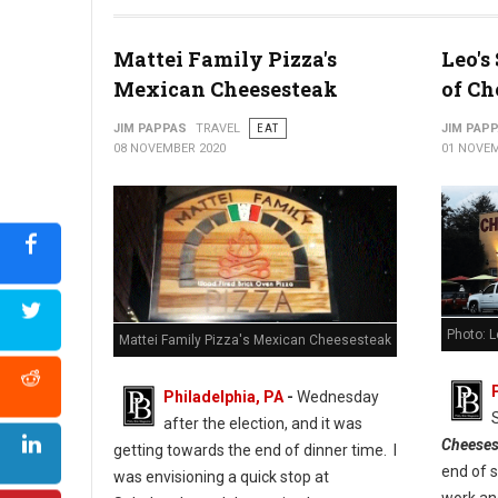
Photo: Cuba Libre Restaurant & Rum Bar
Mattei Family Pizza's
Leo's
Mexican Cheesesteak
of Ch
JIM PAPPAS
TRAVEL
EAT
JIM PAP
08 NOVEMBER 2020
01 NOVEM
Photo: 
Mattei Family Pizza's Mexican Cheesesteak
Philadelphia, PA
-
Wednesday
after the election, and it was
Cheeses
getting towards the end of dinner time. I
end of 
was envisioning a quick stop at