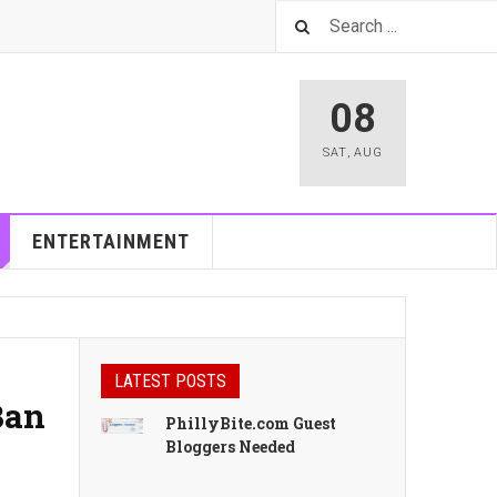
08
SAT
,
AUG
ENTERTAINMENT
LATEST POSTS
Ban
PhillyBite.com Guest
Bloggers Needed