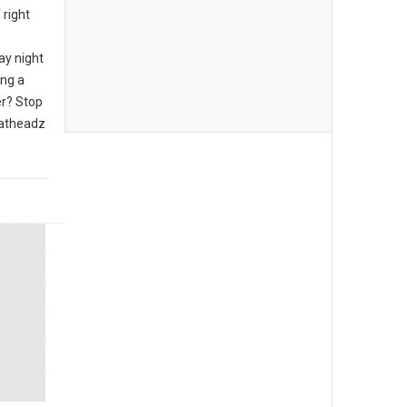
 right
ay night
ing a
er? Stop
eatheadz