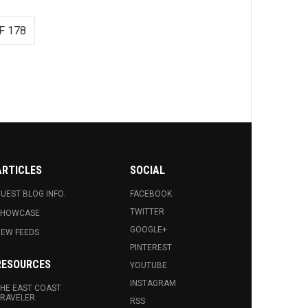
F 178
ARTICLES
SOCIAL
UEST BLOG INFO.
FACEBOOK
TWITTER
SHOWCASE
GOOGLE+
EW FEEDS
PINTEREST
RESOURCES
YOUTUBE
INSTAGRAM
HE EAST COAST
RAVELER
RSS