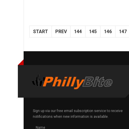
START
PREV
144
145
146
147
Sign up via our free email subscription service to receive
notifications when new information is available.