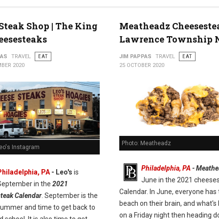
 Steak Shop | The King
Meatheadz Cheeseste
eesesteaks
Lawrence Township 
PAS
TRAVEL
EAT
JIM PAPPAS
TRAVEL
EAT
BER 2020
25 OCTOBER 2020
Photo: Meatheadz
Leo's Instagram
Philadelphia, PA
- Meathe
Philadelphia, PA
- Leo's
is
June in the 2021 cheese
September in the
2021
Calendar. In June, everyone has 
teak Calendar
. September is the
beach on their brain, and what's 
summer and time to get back to
on a Friday night then heading 