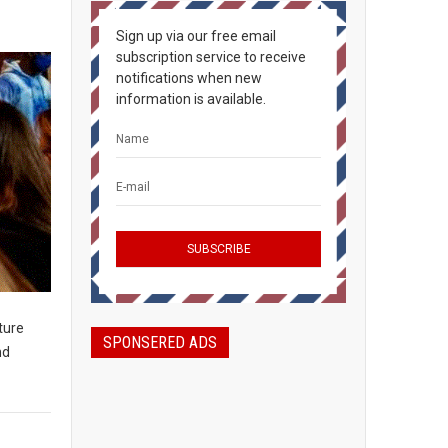
Sign up via our free email
subscription service to receive
notifications when new
information is available.
ture
SPONSERED ADS
nd