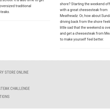
 school. It is also time to get
shore? Starting the weekend off
oversized traditional
with a great cheesesteak from
teaks.
Meatheadz. Or, how about Sund
driving back from the shore feel
little sad that the weekend is ov
and get a cheesesteak from M
to make yourself feel better.
RY STORE ONLINE
ESTEAK CHALLENGE
TIONS