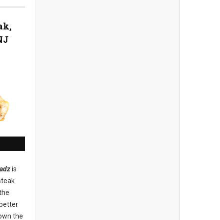
ak,
NJ
adz
is
steak
the
better
down the