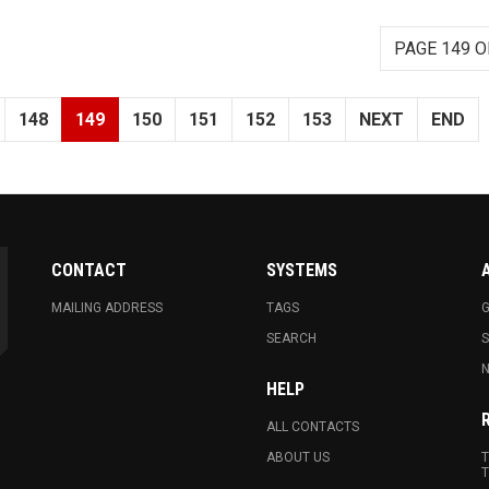
PAGE 149 O
148
149
150
151
152
153
NEXT
END
CONTACT
SYSTEMS
MAILING ADDRESS
TAGS
G
SEARCH
N
HELP
ALL CONTACTS
ABOUT US
T
T