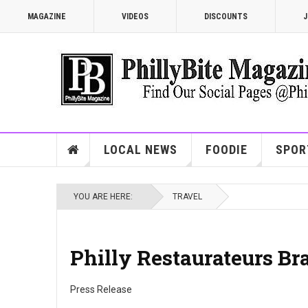
MAGAZINE
VIDEOS
DISCOUNTS
J
LOCAL NEWS
FOODIE
SPOR
YOU ARE HERE:
TRAVEL
Philly Restaurateurs Br
Press Release