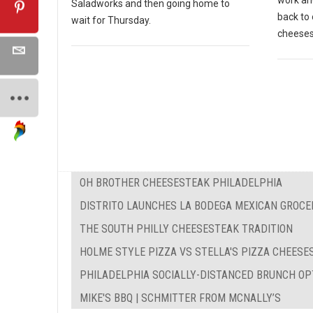
work and
Saladworks and then going home to
back to 
wait for Thursday.
cheeses
OH BROTHER CHEESESTEAK PHILADELPHIA
DISTRITO LAUNCHES LA BODEGA MEXICAN GROCE
THE SOUTH PHILLY CHEESESTEAK TRADITION
HOLME STYLE PIZZA VS STELLA'S PIZZA CHEES
PHILADELPHIA SOCIALLY-DISTANCED BRUNCH OP
MIKE'S BBQ | SCHMITTER FROM MCNALLY’S