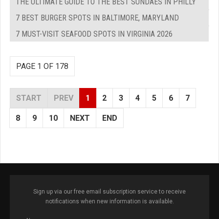
THE ULTIMATE GUIDE TO THE BEST SUNDAES IN PHILLY
7 BEST BURGER SPOTS IN BALTIMORE, MARYLAND
7 MUST-VISIT SEAFOOD SPOTS IN VIRGINIA 2026
PAGE 1 OF 178
START
PREV
1
2
3
4
5
6
7
8
9
10
NEXT
END
Sign up via our free email subscription service to receive
notifications when new information is available.