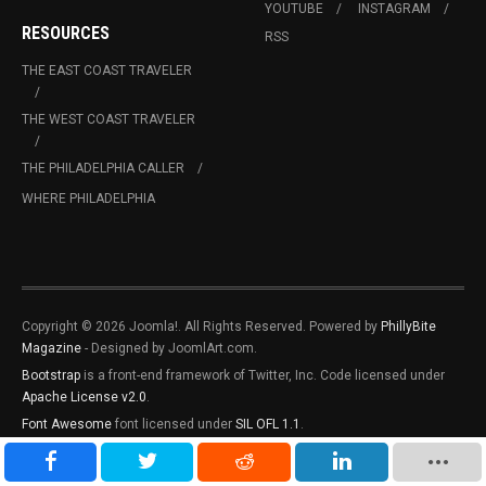
YOUTUBE
INSTAGRAM
RESOURCES
RSS
THE EAST COAST TRAVELER
THE WEST COAST TRAVELER
THE PHILADELPHIA CALLER
WHERE PHILADELPHIA
Copyright © 2026 Joomla!. All Rights Reserved. Powered by
PhillyBite
Magazine
- Designed by JoomlArt.com.
Bootstrap
is a front-end framework of Twitter, Inc. Code licensed under
Apache License v2.0
.
Font Awesome
font licensed under
SIL OFL 1.1
.