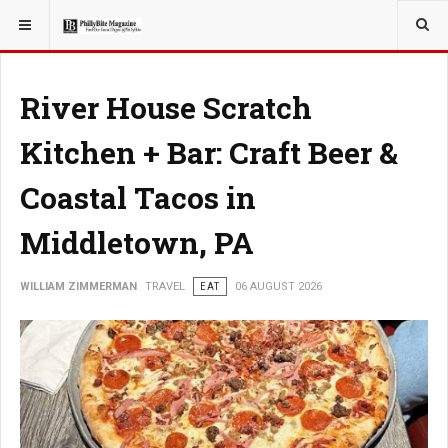
YOU ARE HERE:
TRAVEL
River House Scratch
Kitchen + Bar: Craft Beer &
Coastal Tacos in
Middletown, PA
WILLIAM ZIMMERMAN
TRAVEL
EAT
06 AUGUST 2026