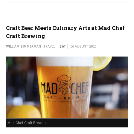
Craft Beer Meets Culinary Arts at Mad Chef
Craft Brewing
WILLIAM ZIMMERMAN
TRAVEL
EAT
06 AUGUST 2026
Mad Chef Craft Brewing