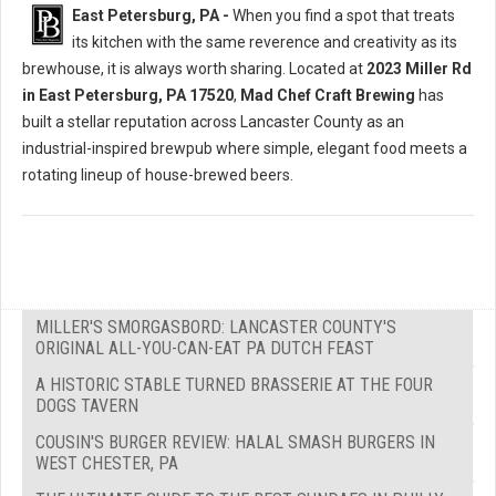
East Petersburg, PA -
When you find a spot that treats
its kitchen with the same reverence and creativity as its
brewhouse, it is always worth sharing. Located at
2023 Miller Rd
in East Petersburg, PA 17520
,
Mad Chef Craft Brewing
has
built a stellar reputation across Lancaster County as an
industrial-inspired brewpub where simple, elegant food meets a
rotating lineup of house-brewed beers.
MILLER'S SMORGASBORD: LANCASTER COUNTY'S
ORIGINAL ALL-YOU-CAN-EAT PA DUTCH FEAST
A HISTORIC STABLE TURNED BRASSERIE AT THE FOUR
DOGS TAVERN
COUSIN'S BURGER REVIEW: HALAL SMASH BURGERS IN
WEST CHESTER, PA