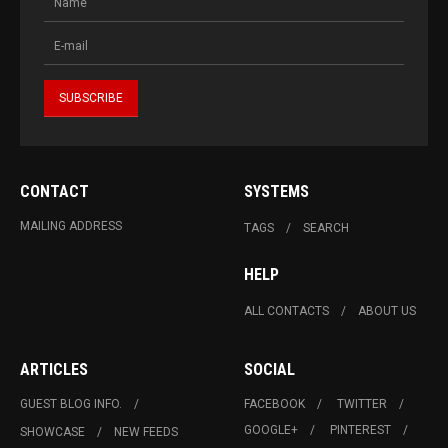
CONTACT
SYSTEMS
MAILING ADDRESS
TAGS
SEARCH
HELP
ALL CONTACTS
ABOUT US
ARTICLES
SOCIAL
GUEST BLOG INFO.
FACEBOOK
TWITTER
GOOGLE+
PINTEREST
SHOWCASE
NEW FEEDS