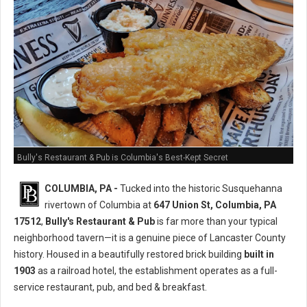
Bully's Restaurant & Pub is Columbia's Best-Kept Secret
COLUMBIA, PA -
Tucked into the historic Susquehanna
rivertown of Columbia at
647 Union St, Columbia, PA
17512
,
Bully's Restaurant & Pub
is far more than your typical
neighborhood tavern—it is a genuine piece of Lancaster County
history. Housed in a beautifully restored brick building
built in
1903
as a railroad hotel, the establishment operates as a full-
service restaurant, pub, and bed & breakfast.