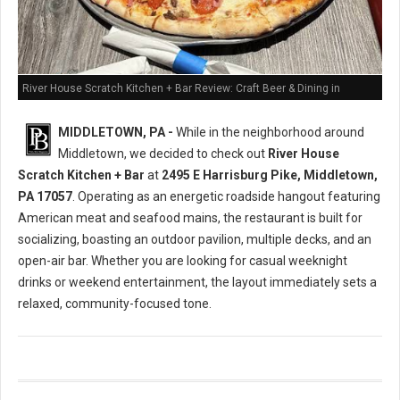
River House Scratch Kitchen + Bar Review: Craft Beer & Dining in
Middletown, PA
MIDDLETOWN, PA -
While in the neighborhood around
Middletown, we decided to check out
River House
Scratch Kitchen + Bar
at
2495 E Harrisburg Pike, Middletown,
PA 17057
. Operating as an energetic roadside hangout featuring
American meat and seafood mains, the restaurant is built for
socializing, boasting an outdoor pavilion, multiple decks, and an
open-air bar. Whether you are looking for casual weeknight
drinks or weekend entertainment, the layout immediately sets a
relaxed, community-focused tone.