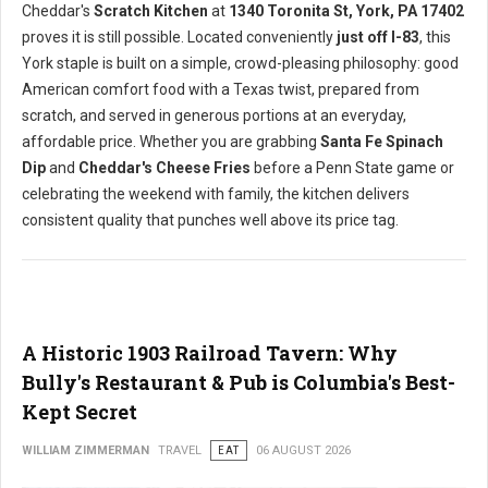
Cheddar's
Scratch Kitchen
at
1340 Toronita St, York, PA 17402
proves it is still possible. Located conveniently
just off I-83
, this
York staple is built on a simple, crowd-pleasing philosophy: good
American comfort food with a Texas twist, prepared from
scratch, and served in generous portions at an everyday,
affordable price. Whether you are grabbing
Santa Fe Spinach
Dip
and
Cheddar's Cheese Fries
before a Penn State game or
celebrating the weekend with family, the kitchen delivers
consistent quality that punches well above its price tag.
A Historic 1903 Railroad Tavern: Why
Bully's Restaurant & Pub is Columbia's Best-
Kept Secret
WILLIAM ZIMMERMAN
TRAVEL
EAT
06 AUGUST 2026