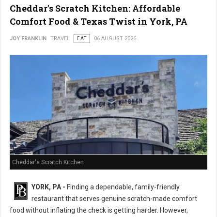
Cheddar's Scratch Kitchen: Affordable
Comfort Food & Texas Twist in York, PA
JOY FRANKLIN
TRAVEL
EAT
06 AUGUST 2026
Cheddar's Scratch Kitchen
YORK, PA -
Finding a dependable, family-friendly
restaurant that serves genuine scratch-made comfort
food without inflating the check is getting harder. However,