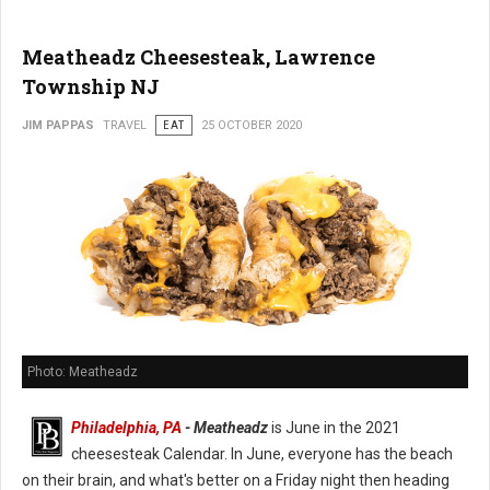
Meatheadz Cheesesteak, Lawrence
Township NJ
JIM PAPPAS
TRAVEL
EAT
25 OCTOBER 2020
Photo: Meatheadz
Philadelphia, PA
- Meatheadz
is June in the 2021
cheesesteak Calendar. In June, everyone has the beach
on their brain, and what's better on a Friday night then heading