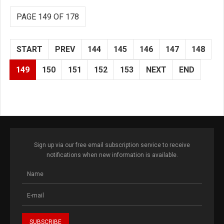
PAGE 149 OF 178
START
PREV
144
145
146
147
148
149
150
151
152
153
NEXT
END
Sign up via our free email subscription service to receive
notifications when new information is available.