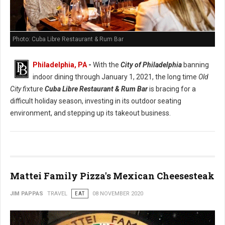
Photo: Cuba Libre Restaurant & Rum Bar
Philadelphia, PA
-
With the
City of Philadelphia
banning
indoor dining through January 1, 2021, the long time
Old
City fi
xture
Cuba Libre Restaurant & Rum Bar
is bracing for a
difficult holiday season, investing in its outdoor seating
environment, and stepping up its takeout business.
Mattei Family Pizza's Mexican Cheesesteak
JIM PAPPAS
TRAVEL
EAT
08 NOVEMBER 2020