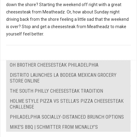
down the shore? Starting the weekend off right with a great
cheesesteak from Meatheadz. Or, how about Sunday night
driving back from the shore feeling a little sad that the weekend
is over? Stop and get a cheesesteak from Meatheadz to make
yourself feel better.
OH BROTHER CHEESESTEAK PHILADELPHIA
DISTRITO LAUNCHES LA BODEGA MEXICAN GROCERY
STORE ONLINE
THE SOUTH PHILLY CHEESESTEAK TRADITION
HOLME STYLE PIZZA VS STELLA'S PIZZA CHEESESTEAK
CHALLENGE
PHILADELPHIA SOCIALLY-DISTANCED BRUNCH OPTIONS
MIKE'S BBQ | SCHMITTER FROM MCNALLY’S