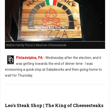
Mattei Family Pizza's Mexican Cheesesteak
Philadelphia, PA
-
Wednesday after the election, and it
was getting towards the end of dinner time. I was
envisioning a quick stop at Saladworks and then going home to
wait for Thursday.
Leo's Steak Shop | The King of Cheesesteaks