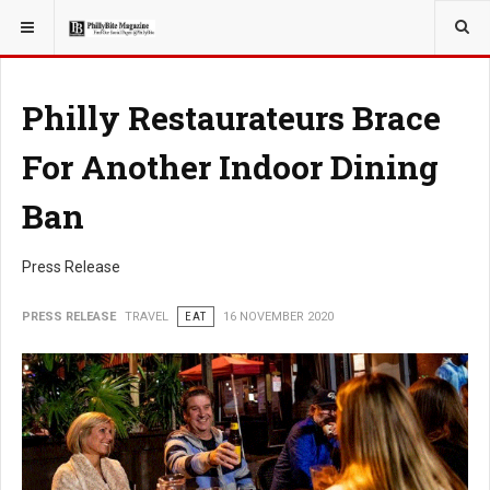
YOU ARE HERE:
TRAVEL
Philly Restaurateurs Brace
For Another Indoor Dining
Ban
Press Release
PRESS RELEASE
TRAVEL
EAT
16 NOVEMBER 2020