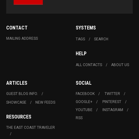
CONTACT
SYSTEMS
MAILING ADDRESS
TAGS
SEARCH
HELP
ALL CONTACTS
ABOUT US
ARTICLES
SOCIAL
GUEST BLOG INFO.
FACEBOOK
TWITTER
GOOGLE+
PINTEREST
SHOWCASE
NEW FEEDS
YOUTUBE
INSTAGRAM
RESOURCES
RSS
THE EAST COAST TRAVELER