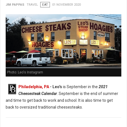
JIM PAPPAS
TRAVEL
EAT
01 NOVEMBER 2020
Photo: Leo's Instagram
Philadelphia, PA
- Leo's
is September in the
2021
Cheesesteak Calendar
. September is the end of summer
and time to get back to work and school. It is also time to get
back to oversized traditional cheesesteaks.