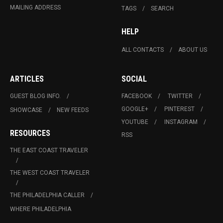
MAILING ADDRESS
TAGS
SEARCH
HELP
ALL CONTACTS
ABOUT US
ARTICLES
SOCIAL
GUEST BLOG INFO.
FACEBOOK
TWITTER
GOOGLE+
PINTEREST
SHOWCASE
NEW FEEDS
YOUTUBE
INSTAGRAM
RESOURCES
RSS
THE EAST COAST TRAVELER
THE WEST COAST TRAVELER
THE PHILADELPHIA CALLER
WHERE PHILADELPHIA