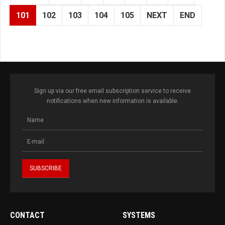
101
102
103
104
105
NEXT
END
Sign up via our free email subscription service to receive
notifications when new information is available.
CONTACT
SYSTEMS