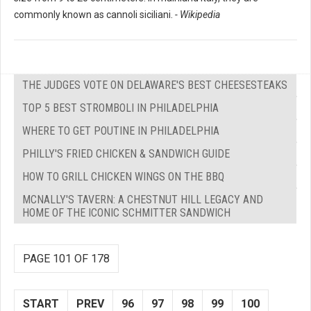
commonly known as cannoli siciliani.
- Wikipedia
THE JUDGES VOTE ON DELAWARE'S BEST CHEESESTEAKS
TOP 5 BEST STROMBOLI IN PHILADELPHIA
WHERE TO GET POUTINE IN PHILADELPHIA
PHILLY'S FRIED CHICKEN & SANDWICH GUIDE
HOW TO GRILL CHICKEN WINGS ON THE BBQ
MCNALLY'S TAVERN: A CHESTNUT HILL LEGACY AND
HOME OF THE ICONIC SCHMITTER SANDWICH
PAGE 101 OF 178
START
PREV
96
97
98
99
100