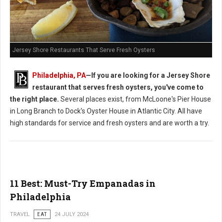
Jersey Shore Restaurants That Serve Fresh Oysters
Philadelphia, PA
—If you are looking for a Jersey Shore
restaurant that serves fresh oysters, you've come to
the right place.
Several places exist, from McLoone's Pier House
in Long Branch to Dock's Oyster House in Atlantic City. All have
high standards for service and fresh oysters and are worth a try.
11 Best: Must-Try Empanadas in
Philadelphia
TRAVEL
EAT
24 JULY 2024