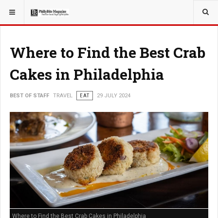
YOU ARE HERE:
TRAVEL
Where to Find the Best Crab
Cakes in Philadelphia
BEST OF STAFF
TRAVEL
EAT
29 JULY 2024
Where to Find the Best Crab Cakes in Philadelphia