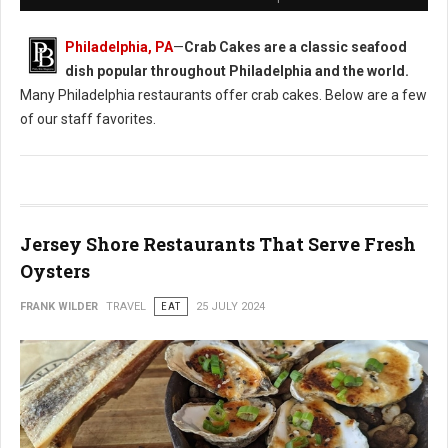
Philadelphia, PA
—
Crab Cakes are a classic seafood
dish popular throughout Philadelphia and the world.
Many Philadelphia restaurants offer crab cakes. Below are a few
of our staff favorites.
Jersey Shore Restaurants That Serve Fresh
Oysters
FRANK WILDER
TRAVEL
EAT
25 JULY 2024