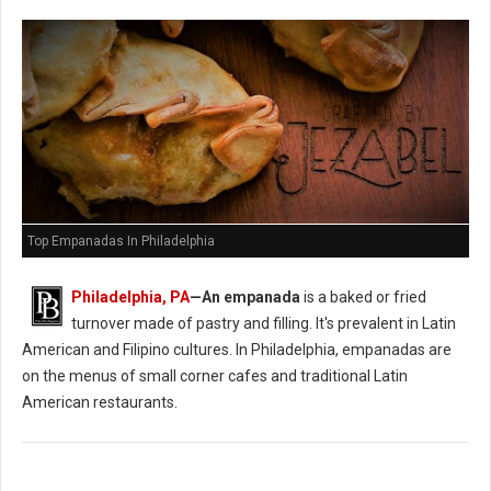
Top Empanadas In Philadelphia
Philadelphia, PA
—An empanada
is a baked or fried
turnover made of pastry and filling. It's prevalent in Latin
American and Filipino cultures. In Philadelphia, empanadas are
on the menus of small corner cafes and traditional Latin
American restaurants.