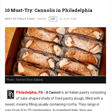
10 Must-Try: Cannolis in Philadelphia
BEST OF PHILLY STAFF
TRAVEL
EAT
24 JULY 2024
Photo: Termini Bros Bakery
Philadelphia, PA
-
A Cannoli
is an Italian pastry consisting
of tube-shaped shells of fried pastry dough, filled with a
sweet, creamy filling usually containing ricotta. They range in
size from 9 to 20 centimeters. In mainland Italy, they are