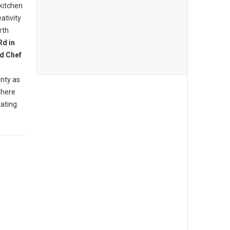
 kitchen
ativity
rth
Rd in
d Chef
nty as
where
tating