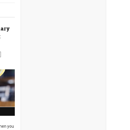
nary
t
en you