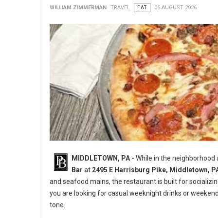
WILLIAM ZIMMERMAN
TRAVEL
EAT
06 AUGUST 2026
MIDDLETOWN, PA -
While in the neighborhood
Bar
at
2495 E Harrisburg Pike, Middletown, P
and seafood mains, the restaurant is built for socializi
you are looking for casual weeknight drinks or weeken
tone.