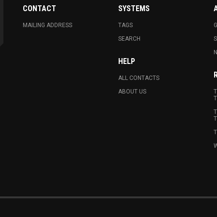
CONTACT
SYSTEMS
MAILING ADDRESS
TAGS
G
SEARCH
N
HELP
ALL CONTACTS
ABOUT US
T
T
T
T
T
W