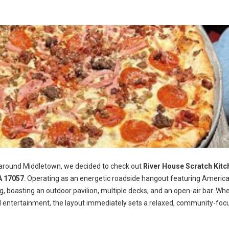
 around Middletown, we decided to check out
River House Scratch Kitc
A 17057
. Operating as an energetic roadside hangout featuring Americ
ng, boasting an outdoor pavilion, multiple decks, and an open-air bar. Wh
d entertainment, the layout immediately sets a relaxed, community-foc