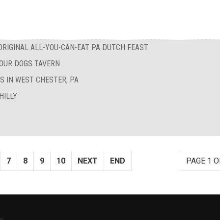
RIGINAL ALL-YOU-CAN-EAT PA DUTCH FEAST
FOUR DOGS TAVERN
S IN WEST CHESTER, PA
HILLY
7
8
9
10
NEXT
END
PAGE 1 O