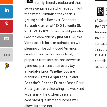
family-friendly restaurant that
serves genuine scratch-made comfort
food without inflating the check is
getting harder. However, Cheddar's
of Colu
Scratch Kitchen
at
1340 Toronita St,
PA 175
York, PA 17402
proves it is still possible.
far mor
Located conveniently
just off I-83
, this
tavern—i
York staple is built on a simple, crowd-
Lancaste
pleasing philosophy: good American
beautifu
comfort food with a Texas twist,
in 1903
prepared from scratch, and served in
establis
generous portions at an everyday,
restaura
affordable price. Whether you are
grabbing
Santa Fe Spinach Dip
and
Cheddar's Cheese Fries
before a Penn
State game or celebrating the weekend
with family, the kitchen delivers
consistent quality that punches well
above its price tag.