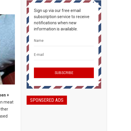
Sign up via our free email
subscription service to receive
notifications when new
information is available.
hen +
SPONSERED ADS
an meat
ether
used