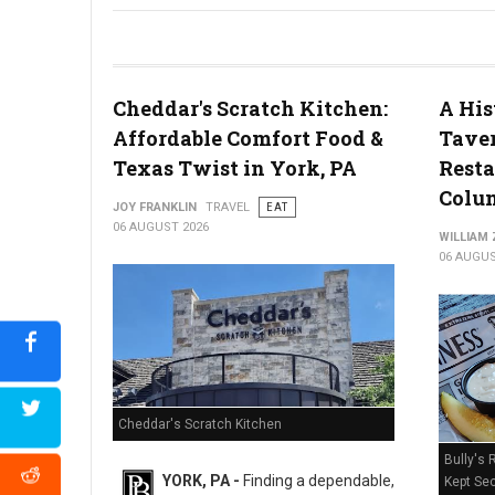
River House Scratch Kitchen + Bar Review: Craft Beer & Dinin
Cheddar's Scratch Kitchen:
A His
Affordable Comfort Food &
Taver
Texas Twist in York, PA
Resta
Colum
JOY FRANKLIN
TRAVEL
EAT
06 AUGUST 2026
WILLIAM
06 AUGUS
Cheddar's Scratch Kitchen
Bully's 
YORK, PA -
Finding a dependable,
Kept Sec