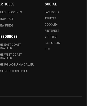
ARTICLES
SOCIAL
UEST BLOG INFO.
FACEBOOK
TWITTER
SHOWCASE
GOOGLE+
EW FEEDS
PINTEREST
RESOURCES
YOUTUBE
INSTAGRAM
HE EAST COAST
RAVELER
RSS
HE WEST COAST
RAVELER
HE PHILADELPHIA CALLER
HERE PHILADELPHIA