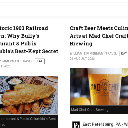
g in Middletown, PA
toric 1903 Railroad
Craft Beer Meets Culi
n: Why Bully's
Arts at Mad Chef Craf
urant & Pub is
Brewing
bia's Best-Kept Secret
WILLIAM ZIMMERMAN
TRAVEL
EAT
06 AUGUST 2026
 ZIMMERMAN
TRAVEL
EAT
T 2026
Mad Chef Craft Brewing
Restaurant & Pub is Columbia's Best-
East Petersburg, PA -
Wh
ret