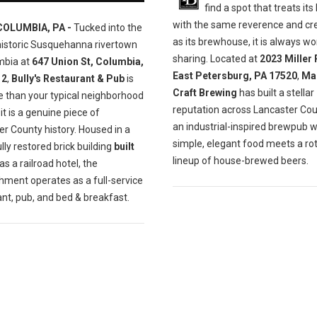
find a spot that treats its
with the same reverence and cre
COLUMBIA, PA -
Tucked into the
as its brewhouse, it is always wo
historic Susquehanna rivertown
sharing. Located at
2023 Miller 
mbia at
647 Union St, Columbia,
East Petersburg, PA 17520
,
Ma
12
,
Bully's Restaurant & Pub
is
Craft Brewing
has built a stellar
e than your typical neighborhood
reputation across Lancaster Cou
t is a genuine piece of
an industrial-inspired brewpub 
r County history. Housed in a
simple, elegant food meets a ro
lly restored brick building
built
lineup of house-brewed beers.
as a railroad hotel, the
hment operates as a full-service
nt, pub, and bed & breakfast.