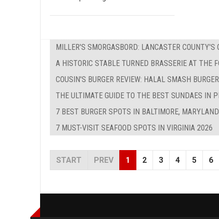
MILLER'S SMORGASBORD: LANCASTER COUNTY'S O
A HISTORIC STABLE TURNED BRASSERIE AT THE 
COUSIN'S BURGER REVIEW: HALAL SMASH BURGER
THE ULTIMATE GUIDE TO THE BEST SUNDAES IN P
7 BEST BURGER SPOTS IN BALTIMORE, MARYLAND
7 MUST-VISIT SEAFOOD SPOTS IN VIRGINIA 2026
START
PREV
1
2
3
4
5
6