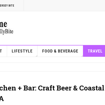
ERSEY BITE
T
LIFESTYLE
FOOD & BEVERAGE
TRAVEL
hen + Bar: Craft Beer & Coastal
PA