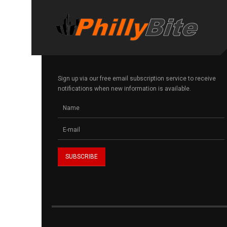
Sign up via our free email subscription service to receive
notifications when new information is available.