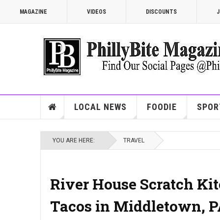
MAGAZINE
VIDEOS
DISCOUNTS
J
LOCAL NEWS
FOODIE
SPOR
YOU ARE HERE:
TRAVEL
River House Scratch Kitc
Tacos in Middletown, 