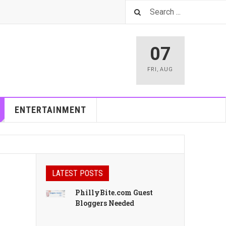
07
FRI
,
AUG
ENTERTAINMENT
LATEST POSTS
PhillyBite.com Guest
Bloggers Needed