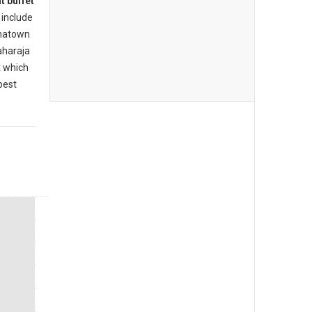
t buffet
include
inatown
aharaja
t which
best