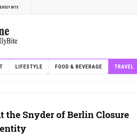
ERSEY BITE
T
LIFESTYLE
FOOD & BEVERAGE
TRAVEL
 the Snyder of Berlin Closure
entity