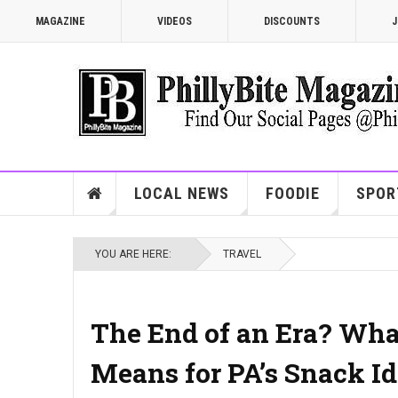
MAGAZINE
VIDEOS
DISCOUNTS
J
LOCAL NEWS
FOODIE
SPOR
YOU ARE HERE:
TRAVEL
The End of an Era? What
Means for PA’s Snack Id