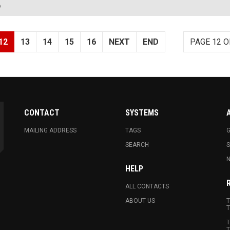
?
12
13
14
15
16
NEXT
END
PAGE 12 O
CONTACT
SYSTEMS
MAILING ADDRESS
TAGS
G
SEARCH
N
HELP
ALL CONTACTS
ABOUT US
T
T
T
T