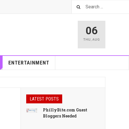
06
THU
,
AUG
ENTERTAINMENT
LATEST POSTS
PhillyBite.com Guest
Bloggers Needed