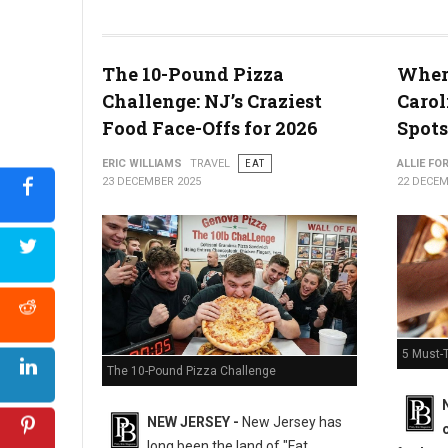
The 10-Pound Pizza
Where
What the Snyder of Berlin Closure Means for PA’s Snack Identi
Challenge: NJ’s Craziest
Carol
Food Face-Offs for 2026
Spots
ERIC WILLIAMS
TRAVEL
EAT
ALLIE FO
23 DECEMBER 2025
22 DECEM
5 Must-T
The 10-Pound Pizza Challenge
NEW JERSEY -
New Jersey has
long been the land of "Fat