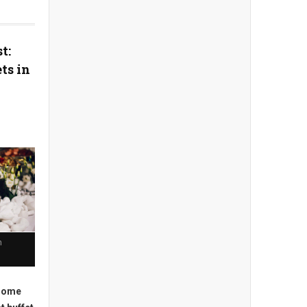
t:
ts in
n
 some