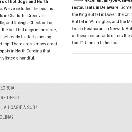
excellent all-you-can-ea
ers of hot dogs and North
restaurants in Delaware.
Some 
a.
We've included the best hot
the King Buffet in Dover, the Ch
s in Charlotte, Greenville,
Buffet in Wilmington, and the M
lle, and Raleigh. Check out our
Indian Restaurant in Newark. Bu
r the best hot dogs in the state,
of these restaurants offers the 
 get ready to start planning
food? Read on to find out.
t trip! There are so many great
spots in North Carolina that
ly listed a handful.
GEORGIA
ARE DEBUT
L A HOAGIE A SUB?
OLINA?