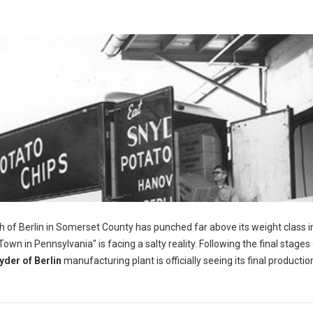
h of Berlin in Somerset County has punched far above its weight class i
wn in Pennsylvania" is facing a salty reality. Following the final stages 
yder of Berlin
manufacturing plant is officially seeing its final productio