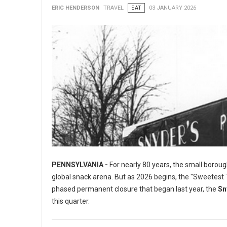
ERIC HENDERSON
TRAVEL
EAT
03 JANUARY 2026
PENNSYLVANIA -
For nearly 80 years, the small boroug
global snack arena. But as 2026 begins, the "Sweetest To
phased permanent closure that began last year, the
Sn
this quarter.