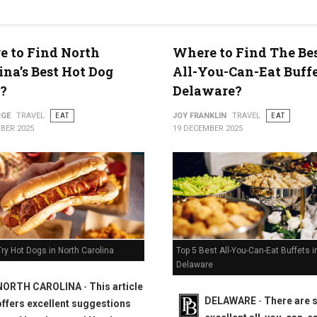
 to Find North
Where to Find The Bes
ty
ina’s Best Hot Dog
All-You-Can-Eat Buffe
?
Delaware?
RGE
TRAVEL
EAT
JOY FRANKLIN
TRAVEL
EAT
BER 2025
19 DECEMBER 2025
Top 5 Best All-You-Can-Eat Buffets i
ry Hot Dogs in North Carolina
Delaware
NORTH CAROLINA
-
This article
DELAWARE
-
There are
offers excellent suggestions