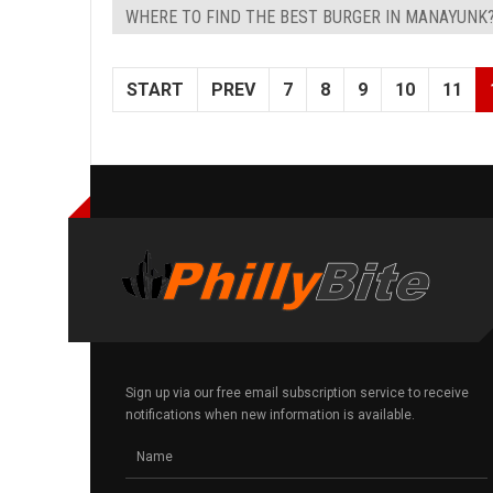
WHERE TO FIND THE BEST BURGER IN MANAYUNK
START
PREV
7
8
9
10
11
Sign up via our free email subscription service to receive
notifications when new information is available.