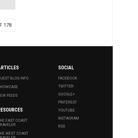
F 178
ARTICLES
SOCIAL
UEST BLOG INFO.
FACEBOOK
TWITTER
SHOWCASE
GOOGLE+
EW FEEDS
PINTEREST
RESOURCES
YOUTUBE
INSTAGRAM
HE EAST COAST
RAVELER
RSS
HE WEST COAST
RAVELER