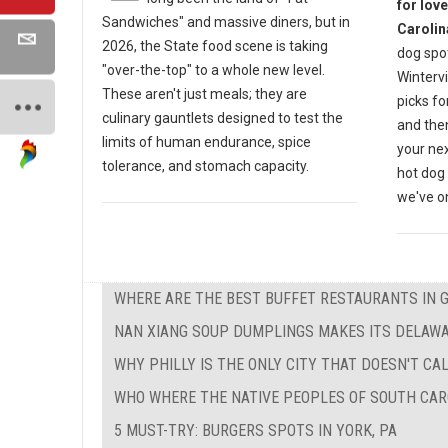
for lov
Sandwiches" and massive diners, but in
Carolin
2026, the State food scene is taking
dog spot
"over-the-top" to a whole new level.
Wintervi
These aren't just meals; they are
picks fo
culinary gauntlets designed to test the
and then
limits of human endurance, spice
your nex
tolerance, and stomach capacity.
hot dog 
we've on
WHERE ARE THE BEST BUFFET RESTAURANTS IN 
NAN XIANG SOUP DUMPLINGS MAKES ITS DELAW
WHY PHILLY IS THE ONLY CITY THAT DOESN'T CAL
WHO WHERE THE NATIVE PEOPLES OF SOUTH CAR
5 MUST-TRY: BURGERS SPOTS IN YORK, PA