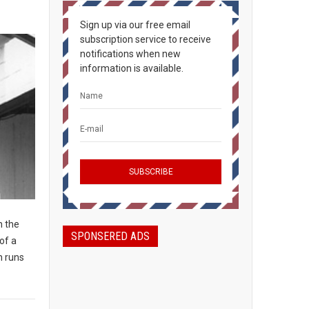
Sign up via our free email
subscription service to receive
notifications when new
information is available.
n the
SPONSERED ADS
of a
n runs