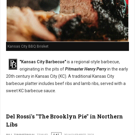
Kansas City BBQ Brisket
"Kansas City Barbecue"
is a regional-style barbecue,
originating in the pits of
Pitmaster Henry Perry
in the early
20th century in Kansas City (KC). A traditional Kansas City
barbecue platter includes beef ribs and lamb ribs, served with a
sweet KC barbecue sauce.
Del Rossi's "The Brooklyn Pie" in Northern
Libs