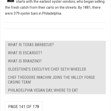
starts with the earliest oyster vendors, who began selling
the fresh catch from their carts on the streets. By 1881, there
were 379 oyster bars in Philadelphia.
WHAT IS TEXAS BARBECUE?
WHAT IS ESCARGOT?
WHAT IS BRANZINO?
OLDESTONE'S EXECUTIVE CHEF SETH WHEELER
CHEF THEODORE IWACHIW JOINS THE VALLEY FORGE
CASINO TEAM
PHILADELPHIA VEGAN DAY, WHERE TO EAT
PAGE 141 OF 178