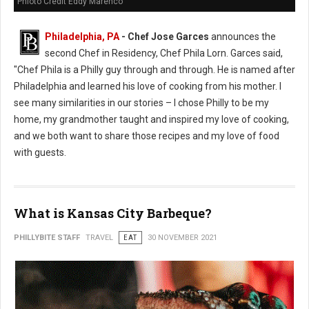
Phioto Credit Eddy Marenco
Philadelphia, PA
- Chef Jose Garces
announces the
second Chef in Residency, Chef Phila Lorn. Garces said,
"Chef Phila is a Philly guy through and through. He is named after
Philadelphia and learned his love of cooking from his mother. I
see many similarities in our stories – I chose Philly to be my
home, my grandmother taught and inspired my love of cooking,
and we both want to share those recipes and my love of food
with guests.
What is Kansas City Barbeque?
PHILLYBITE STAFF
TRAVEL
EAT
30 NOVEMBER 2021