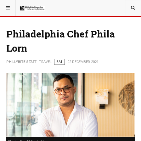
YOU ARE HERE:
TRAVEL
Philadelphia Chef Phila
Lorn
PHILLYBITE STAFF
TRAVEL
EAT
02 DECEMBER 2021