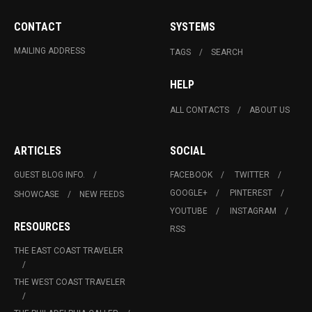
CONTACT
SYSTEMS
MAILING ADDRESS
TAGS
SEARCH
HELP
ALL CONTACTS
ABOUT US
ARTICLES
SOCIAL
GUEST BLOG INFO.
FACEBOOK
TWITTER
GOOGLE+
PINTEREST
SHOWCASE
NEW FEEDS
YOUTUBE
INSTAGRAM
RESOURCES
RSS
THE EAST COAST TRAVELER
THE WEST COAST TRAVELER