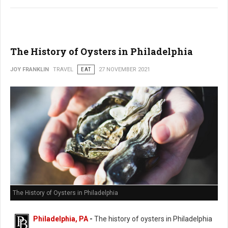
The History of Oysters in Philadelphia
JOY FRANKLIN
TRAVEL
EAT
27 NOVEMBER 2021
The History of Oysters in Philadelphia
Philadelphia, PA
-
The history of oysters in Philadelphia