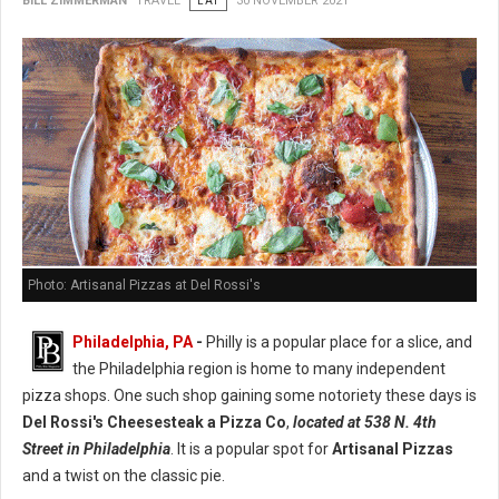
BILL ZIMMERMAN
TRAVEL
EAT
30 NOVEMBER 2021
Photo: Artisanal Pizzas at Del Rossi's
Philadelphia, PA
-
Philly is a popular place for a slice, and
the Philadelphia region is home to many independent
pizza shops. One such shop gaining some notoriety these days is
Del Rossi's Cheesesteak a Pizza Co
,
located at 538 N. 4th
Street in Philadelphia
. It is a popular spot for
Artisanal Pizzas
and a twist on the classic pie.