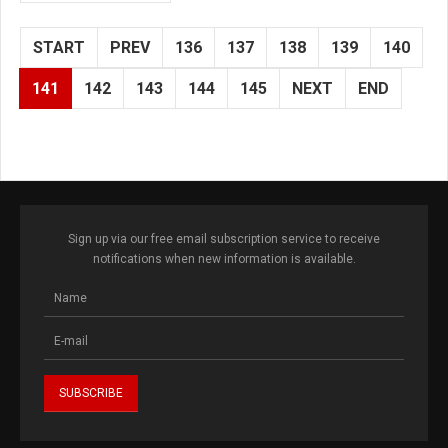
START
PREV
136
137
138
139
140
141
142
143
144
145
NEXT
END
Sign up via our free email subscription service to receive
notifications when new information is available.