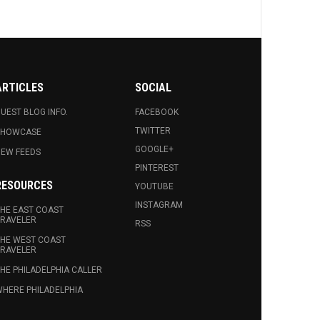
ARTICLES
SOCIAL
UEST BLOG INFO.
FACEBOOK
TWITTER
SHOWCASE
GOOGLE+
EW FEEDS
PINTEREST
RESOURCES
YOUTUBE
INSTAGRAM
HE EAST COAST
RAVELER
RSS
HE WEST COAST
RAVELER
HE PHILADELPHIA CALLER
HERE PHILADELPHIA