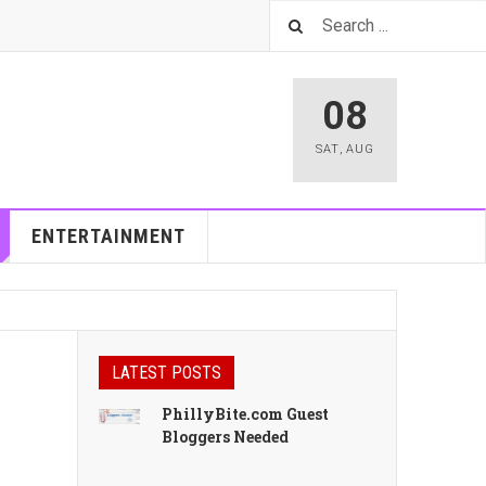
08
SAT
,
AUG
ENTERTAINMENT
LATEST POSTS
PhillyBite.com Guest
Bloggers Needed