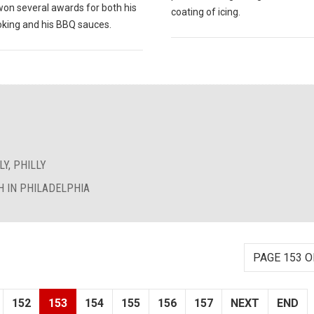
won several awards for both his
coating of icing.
king and his BBQ sauces.
Y, PHILLY
 IN PHILADELPHIA
PAGE 153 O
152
153
154
155
156
157
NEXT
END