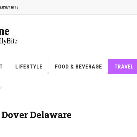
ERSEY BITE
T
LIFESTYLE
FOOD & BEVERAGE
TRAVEL
| Dover Delaware