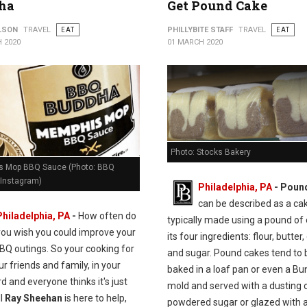
ha
Get Pound Cake
ILSON
TRAVEL
EAT
PHILLYBITE STAFF
TRAVEL
EAT
 2020
01 MARCH 2020
Photo: Stocks Bakery
 Mop BBQ Sauce (Photo: BBQ
Instagram)
Philadelphia, PA
- Poun
can be described as a ca
Philadelphia, PA
-
How often do
typically made using a pound of
you wish you could improve your
its four ingredients: flour, butter,
BQ outings. So your cooking for
and sugar. Pound cakes tend to 
our friends and family, in your
baked in a loaf pan or even a Bu
d and everyone thinks it's just
mold and served with a dusting 
ll
Ray Sheehan
is here to help,
powdered sugar or glazed with a