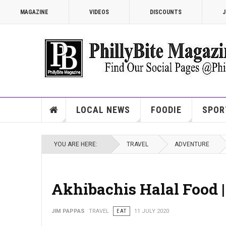
MAGAZINE
VIDEOS
DISCOUNTS
J
LOCAL NEWS
FOODIE
SPOR
YOU ARE HERE:
TRAVEL
ADVENTURE
Akhibachis Halal Food 
JIM PAPPAS
TRAVEL
EAT
11 JULY 2020