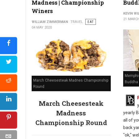
Madness | Championship
Budd
Winers
KEVIN W
21 MARCH
WILLIAM ZIMMERMAN
TRAVEL
EAT
04 MAY 2020
Memphis
March Cheesesteak Madnes Championship
Buddha 
Round
March Cheesesteak
Madness
yearly B
all of y
Championship Round
back yar
"ok," we