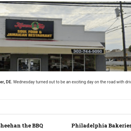
er, DE.
Wednesday turned out to be an exciting day on the road with driv
Sheehan the BBQ
Philadelphia Bakeries