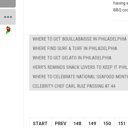
having 
BBQ coo
WHERE TO GET BOUILLABAISSE IN PHILADELPHIA
WHERE FIND SURF & TURF IN PHILADELPHIA
WHERE TO GET GELATO IN PHILADELPHIA
HERR’S REMINDS SNACK LOVERS TO KEEP IT PHILL
WHERE TO CELEBRATE NATIONAL SEAFOOD MONTH
CELEBRITY CHEF CARL RUIZ PASSING AT 44
START
PREV
148
149
150
151