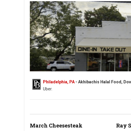
Philadelphia, PA
- Akhibachis Halal Food, Dov
Uber.
Akhibachis halal food - Halal - 5409 N Dupont Hwy, Dover, DE
March Cheesesteak
Ray 