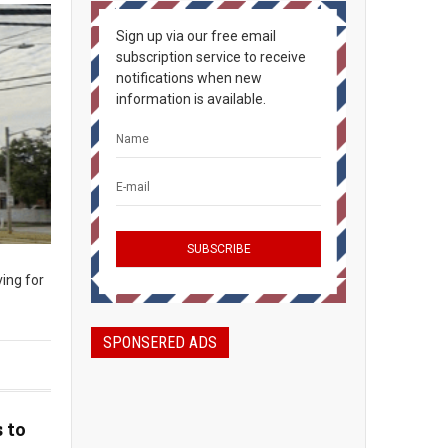
Sign up via our free email
subscription service to receive
notifications when new
information is available.
ing for
SPONSERED ADS
 to