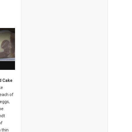
d Cake
ke
 each of
 eggs,
be
ndt
of
 thin