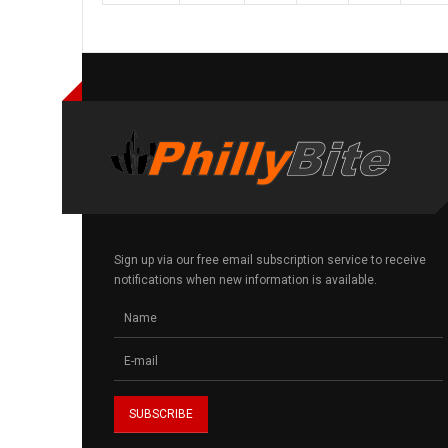
Sign up via our free email subscription service to receive
notifications when new information is available.