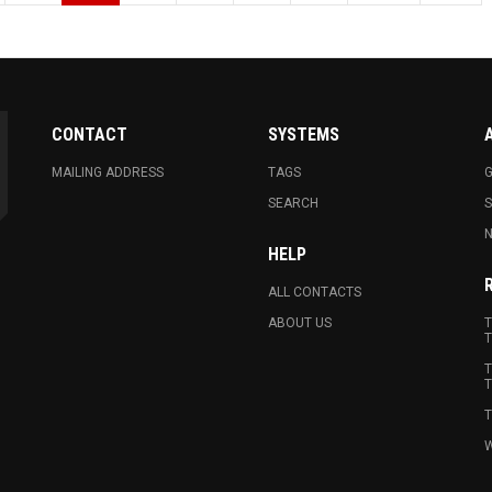
CONTACT
SYSTEMS
MAILING ADDRESS
TAGS
G
SEARCH
N
HELP
ALL CONTACTS
ABOUT US
T
T
T
T
T
W