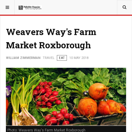
YOU ARE HERE:
TRAVEL
Weavers Way's Farm
Market Roxborough
WILLIAM ZIMMERMAN
TRAVEL
EAT
10 MAY 2018
Photo: Weavers Way's Farm Market Roxborough