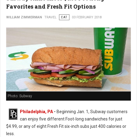
Favorites and Fresh Fit Options
WILLIAM ZIMMERMAN
TRAVEL
EAT
03 FEBRUARY 2018
Photo: Subway
Philadelphia, PA
-
Beginning Jan. 1, Subway customers
can enjoy five different Foot-long sandwiches for just
$4.99, or any of eight Fresh Fit six-inch subs just 400 calories or
less.