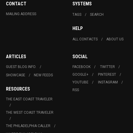
CONTACT
SYSTEMS
MAILING ADDRESS
TAGS
SEARCH
HELP
ALL CONTACTS
ABOUT US
ARTICLES
SOCIAL
GUEST BLOG INFO.
FACEBOOK
TWITTER
GOOGLE+
PINTEREST
SHOWCASE
NEW FEEDS
YOUTUBE
INSTAGRAM
RESOURCES
RSS
THE EAST COAST TRAVELER
THE WEST COAST TRAVELER
THE PHILADELPHIA CALLER