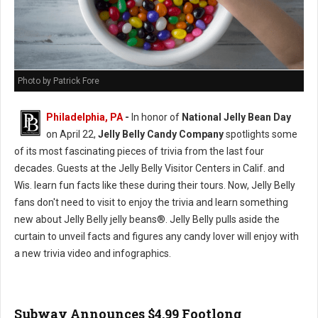
Photo by Patrick Fore
Philadelphia, PA
-
In honor of
National Jelly Bean Day
on April 22,
Jelly Belly Candy Company
spotlights some
of its most fascinating pieces of trivia from the last four
decades. Guests at the Jelly Belly Visitor Centers in Calif. and
Wis. learn fun facts like these during their tours. Now, Jelly Belly
fans don't need to visit to enjoy the trivia and learn something
new about Jelly Belly jelly beans®. Jelly Belly pulls aside the
curtain to unveil facts and figures any candy lover will enjoy with
a new trivia video and infographics.
Subway Announces $4.99 Footlong