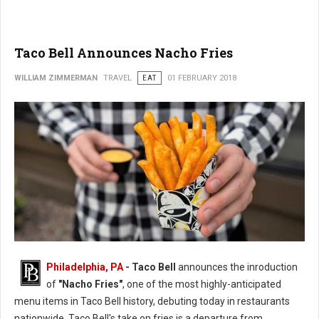
Taco Bell Announces Nacho Fries
WILLIAM ZIMMERMAN
TRAVEL
EAT
01 FEBRUARY 2018
Philadelphia, PA
- Taco Bell
announces the inroduction
of
"Nacho Fries"
, one of the most highly-anticipated
menu items in Taco Bell history, debuting today in restaurants
nationwide. Taco Bell's take on fries is a departure from