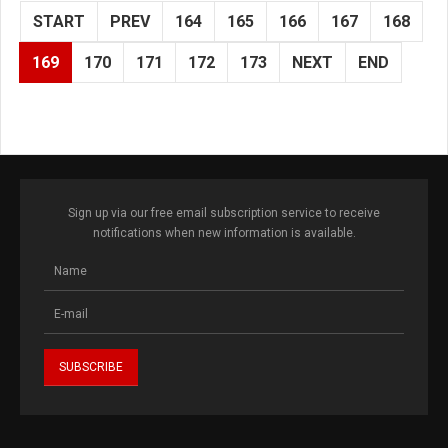
START
PREV
164
165
166
167
168
169
170
171
172
173
NEXT
END
Sign up via our free email subscription service to receive
notifications when new information is available.