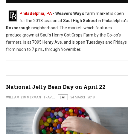
Philadelphia, PA
- Weavers Way's
farm market is open
for the 2018 season at
Saul High School
in Philadelphia's
Roxborough
neighborhood. The market, which features
produce grown at Saul's Henry Got Crops Farm by the Co-op's
farmers, is at 7095 Henry Ave. and is open Tuesdays and Fridays
from noon to 7 p.m., through November.
National Jelly Bean Day on April 22
WILLIAM ZIMMERMAN
TRAVEL
EAT
24 MARCH 2018