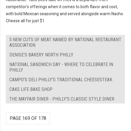
competitor's offerings when it comes to both flavor and cost,
with bold Mexican seasoning and served alongside warm Nacho
Cheese all for just $1.
5 NEW CUTS OF MEAT NAMED BY NATIONAL RESTAURANT
ASSOCIATION
DENISE’S BAKERY NORTH PHILLY
NATIONAL SANDWICH DAY - WHERE TO CELEBRATE IN
PHILLY
CAMPO’S DELI PHILLY'S TRADITIONAL CHEESESTEAK
CAKE LIFE BAKE SHOP
THE MAYFAIR DINER - PHILLY'S CLASSIC STYLE DINER
PAGE 169 OF 178