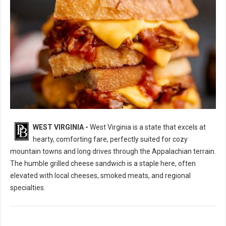
WEST VIRGINIA -
West Virginia is a state that excels at
10 Best Grilled Cheese Sandwich Spots in West Virginia
hearty, comforting fare, perfectly suited for cozy
mountain towns and long drives through the Appalachian terrain.
The humble grilled cheese sandwich is a staple here, often
elevated with local cheeses, smoked meats, and regional
specialties.