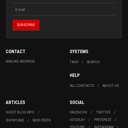
CONTACT
SYSTEMS
MAILING ADDRESS
TAGS
SEARCH
HELP
ALL CONTACTS
ABOUT US
ARTICLES
SOCIAL
GUEST BLOG INFO.
FACEBOOK
TWITTER
GOOGLE+
PINTEREST
SHOWCASE
NEW FEEDS
YOUTUBE
INSTAGRAM