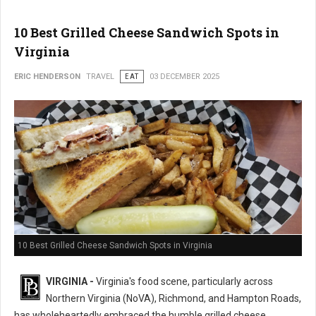
10 Best Grilled Cheese Sandwich Spots in
Virginia
ERIC HENDERSON
TRAVEL
EAT
03 DECEMBER 2025
10 Best Grilled Cheese Sandwich Spots in Virginia
VIRGINIA -
Virginia's food scene, particularly across
Northern Virginia (NoVA), Richmond, and Hampton Roads,
has wholeheartedly embraced the humble grilled cheese