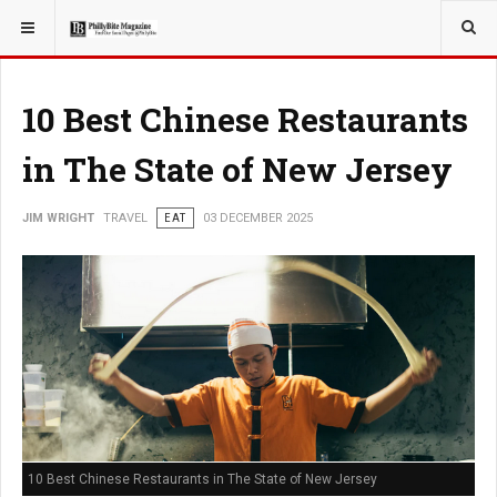
YOU ARE HERE:
TRAVEL
10 Best Chinese Restaurants
in The State of New Jersey
JIM WRIGHT
TRAVEL
EAT
03 DECEMBER 2025
10 Best Chinese Restaurants in The State of New Jersey