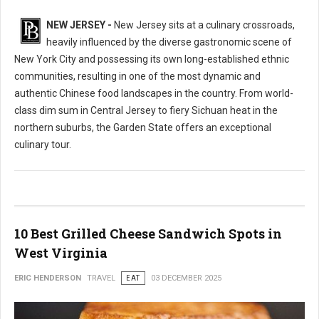
NEW JERSEY -
New Jersey sits at a culinary crossroads,
heavily influenced by the diverse gastronomic scene of
New York City and possessing its own long-established ethnic
communities, resulting in one of the most dynamic and
authentic Chinese food landscapes in the country. From world-
class dim sum in Central Jersey to fiery Sichuan heat in the
northern suburbs, the Garden State offers an exceptional
culinary tour.
10 Best Grilled Cheese Sandwich Spots in
West Virginia
ERIC HENDERSON
TRAVEL
EAT
03 DECEMBER 2025