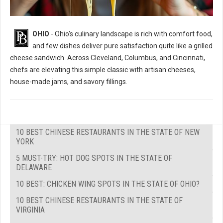
OHIO
- Ohio's culinary landscape is rich with comfort food,
and few dishes deliver pure satisfaction quite like a grilled
cheese sandwich. Across Cleveland, Columbus, and Cincinnati,
chefs are elevating this simple classic with artisan cheeses,
house-made jams, and savory fillings.
10 BEST CHINESE RESTAURANTS IN THE STATE OF NEW
YORK
5 MUST-TRY: HOT DOG SPOTS IN THE STATE OF
DELAWARE
10 BEST: CHICKEN WING SPOTS IN THE STATE OF OHIO?
10 BEST CHINESE RESTAURANTS IN THE STATE OF
VIRGINIA