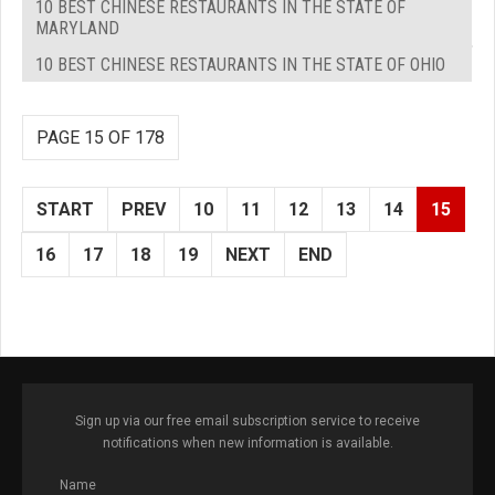
10 BEST CHINESE RESTAURANTS IN THE STATE OF
MARYLAND
10 BEST CHINESE RESTAURANTS IN THE STATE OF OHIO
PAGE 15 OF 178
START
PREV
10
11
12
13
14
15
16
17
18
19
NEXT
END
Sign up via our free email subscription service to receive
notifications when new information is available.