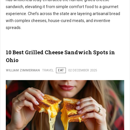
sandwich, elevating it from simple comfort food to a gourmet
experience. Chefs across the state are layering artisanal bread
with complex cheeses, house-cured meats, and inventive
spreads.
10 Best Grilled Cheese Sandwich Spots in
Ohio
WILLIAM ZIMMERMAN
TRAVEL
EAT
02 DECEMBER 2025