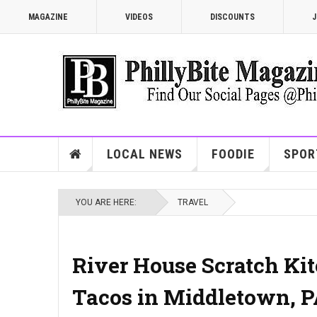
MAGAZINE
VIDEOS
DISCOUNTS
J
LOCAL NEWS
FOODIE
SPOR
YOU ARE HERE:
TRAVEL
River House Scratch Kitc
Tacos in Middletown, 