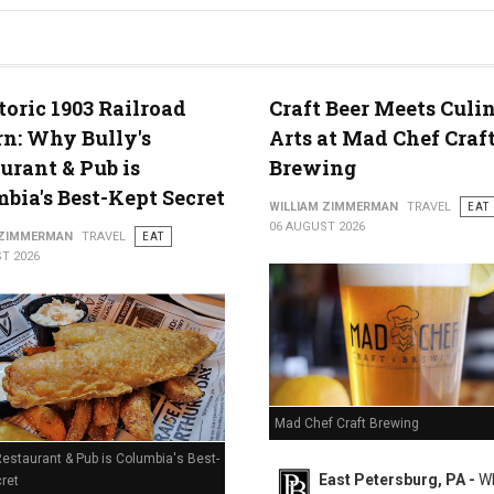
g in Middletown, PA
toric 1903 Railroad
Craft Beer Meets Culi
n: Why Bully's
Arts at Mad Chef Craf
urant & Pub is
Brewing
bia's Best-Kept Secret
WILLIAM ZIMMERMAN
TRAVEL
EAT
06 AUGUST 2026
 ZIMMERMAN
TRAVEL
EAT
T 2026
Mad Chef Craft Brewing
Restaurant & Pub is Columbia's Best-
East Petersburg, PA -
Wh
ret