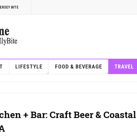
ERSEY BITE
T
LIFESTYLE
FOOD & BEVERAGE
TRAVEL
hen + Bar: Craft Beer & Coastal
PA