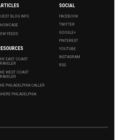
ARTICLES
SOCIAL
UEST BLOG INFO.
FACEBOOK
TWITTER
SHOWCASE
GOOGLE+
EW FEEDS
PINTEREST
RESOURCES
YOUTUBE
INSTAGRAM
HE EAST COAST
RAVELER
RSS
HE WEST COAST
RAVELER
HE PHILADELPHIA CALLER
HERE PHILADELPHIA