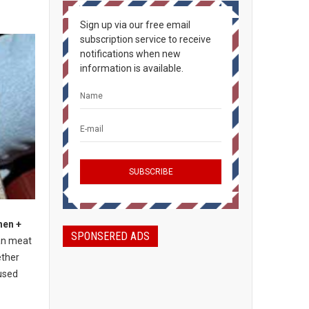
Sign up via our free email
subscription service to receive
notifications when new
information is available.
hen +
SPONSERED ADS
an meat
ether
used