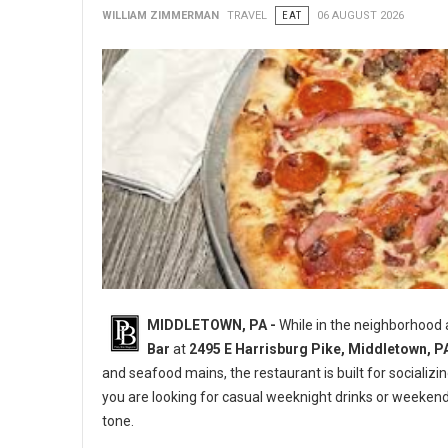
WILLIAM ZIMMERMAN
TRAVEL
EAT
06 AUGUST 2026
MIDDLETOWN, PA -
While in the neighborhood
Bar
at
2495 E Harrisburg Pike, Middletown, P
and seafood mains, the restaurant is built for socializi
you are looking for casual weeknight drinks or weeken
tone.