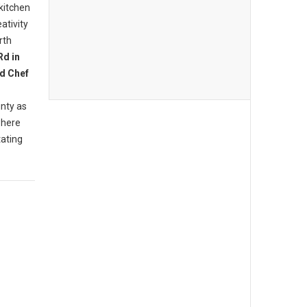
 kitchen
ativity
rth
Rd in
d Chef
nty as
where
tating