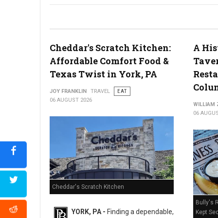
River House Scratch Kitchen + Bar Review: Craft Beer & Dinin
Cheddar's Scratch Kitchen:
A His
Affordable Comfort Food &
Taver
Texas Twist in York, PA
Resta
Colum
JOY FRANKLIN
TRAVEL
EAT
06 AUGUST 2026
WILLIAM
06 AUGUS
Cheddar's Scratch Kitchen
Bully's 
YORK, PA -
Finding a dependable,
Kept Sec