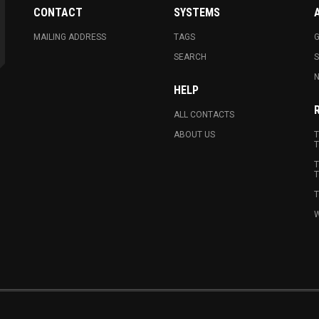
CONTACT
SYSTEMS
MAILING ADDRESS
TAGS
G
SEARCH
N
HELP
ALL CONTACTS
ABOUT US
T
T
T
T
T
W