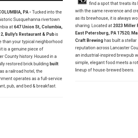
find a spot that treats its
with the same reverence and cre
COLUMBIA, PA -
Tucked into the
as its brewhouse, it is always wo
historic Susquehanna rivertown
sharing. Located at
2023 Miller 
mbia at
647 Union St, Columbia,
East Petersburg, PA 17520
,
Ma
12
,
Bully's Restaurant & Pub
is
Craft Brewing
has built a stellar
e than your typical neighborhood
reputation across Lancaster Cou
t is a genuine piece of
an industrial-inspired brewpub 
r County history. Housed in a
simple, elegant food meets a ro
lly restored brick building
built
lineup of house-brewed beers.
as a railroad hotel, the
hment operates as a full-service
nt, pub, and bed & breakfast.