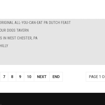
RIGINAL ALL-YOU-CAN-EAT PA DUTCH FEAST
FOUR DOGS TAVERN
S IN WEST CHESTER, PA
HILLY
7
8
9
10
NEXT
END
PAGE 1 O