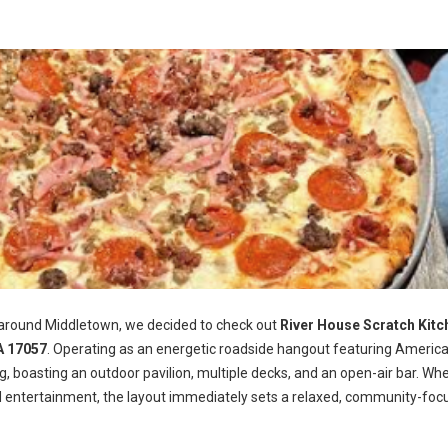
 around Middletown, we decided to check out
River House Scratch Kitc
A 17057
. Operating as an energetic roadside hangout featuring Americ
ng, boasting an outdoor pavilion, multiple decks, and an open-air bar. Wh
d entertainment, the layout immediately sets a relaxed, community-foc