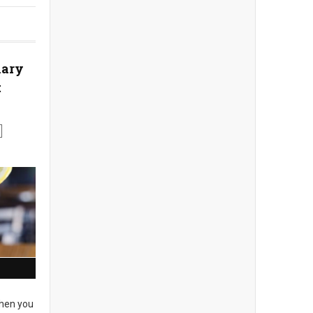
nary
t
en you