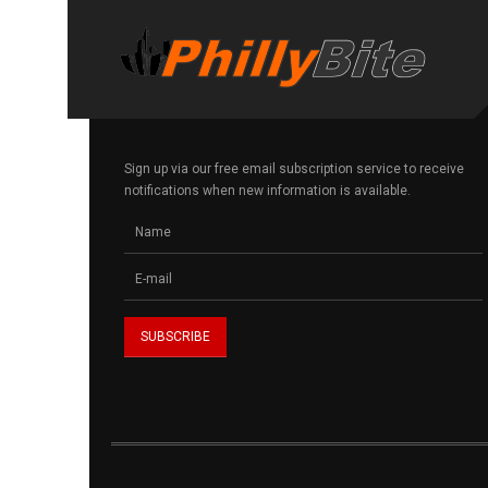
Sign up via our free email subscription service to receive
notifications when new information is available.