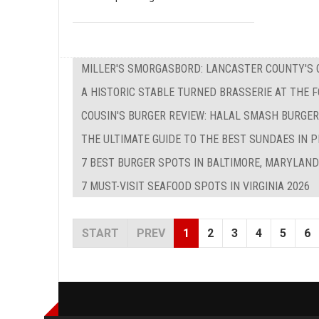
MILLER'S SMORGASBORD: LANCASTER COUNTY'S O
A HISTORIC STABLE TURNED BRASSERIE AT THE 
COUSIN'S BURGER REVIEW: HALAL SMASH BURGER
THE ULTIMATE GUIDE TO THE BEST SUNDAES IN P
7 BEST BURGER SPOTS IN BALTIMORE, MARYLAND
7 MUST-VISIT SEAFOOD SPOTS IN VIRGINIA 2026
START
PREV
1
2
3
4
5
6