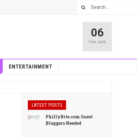
06
THU
,
AUG
ENTERTAINMENT
LATEST POSTS
PhillyBite.com Guest
Bloggers Needed