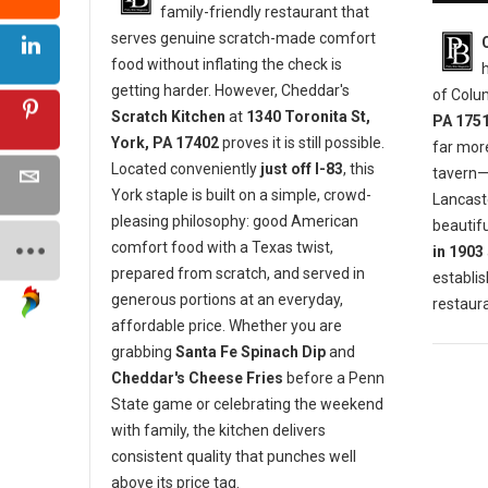
family-friendly restaurant that
serves genuine scratch-made comfort
food without inflating the check is
getting harder. However, Cheddar's
of Colu
Scratch Kitchen
at
1340 Toronita St,
PA 175
York, PA 17402
proves it is still possible.
far mor
Located conveniently
just off I-83
, this
tavern—i
York staple is built on a simple, crowd-
Lancaste
pleasing philosophy: good American
beautifu
comfort food with a Texas twist,
in 1903
prepared from scratch, and served in
establis
generous portions at an everyday,
restaura
affordable price. Whether you are
grabbing
Santa Fe Spinach Dip
and
Cheddar's Cheese Fries
before a Penn
State game or celebrating the weekend
with family, the kitchen delivers
consistent quality that punches well
above its price tag.