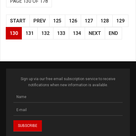
PAGE 130 OF 178
START
PREV
125
126
127
128
129
130
131
132
133
134
NEXT
END
Sign up via our free email subscription service to receive
notifications when new information is available.