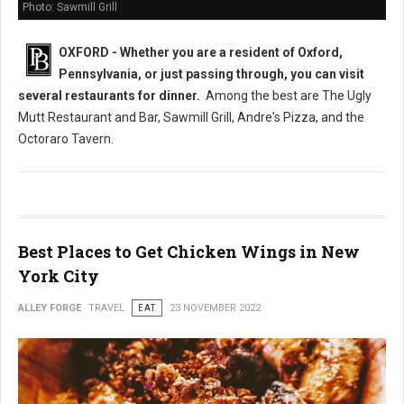
Photo: Sawmill Grill
OXFORD - Whether you are a resident of Oxford,
Pennsylvania, or just passing through, you can visit
several restaurants
for dinner.
Among the best are The Ugly
Mutt Restaurant and Bar, Sawmill Grill, Andre's Pizza, and the
Octoraro Tavern.
Best Places to Get Chicken Wings in New
York City
ALLEY FORGE
TRAVEL
EAT
23 NOVEMBER 2022