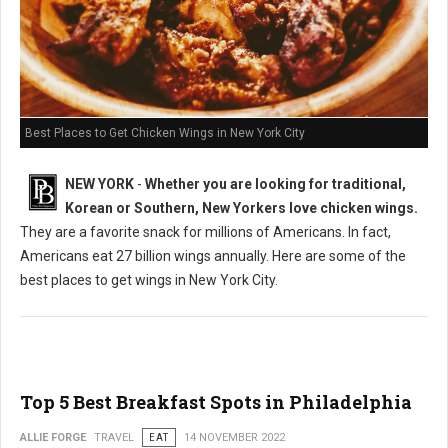
Best Places to Get Chicken Wings in New York City
NEW YORK
-
Whether you are looking for traditional,
Korean or Southern, New Yorkers love chicken wings.
They are a favorite snack for millions of Americans. In fact,
Americans eat 27 billion wings annually. Here are some of the
best places to get wings in New York City.
Top 5 Best Breakfast Spots in Philadelphia
ALLIE FORGE
TRAVEL
EAT
14 NOVEMBER 2022