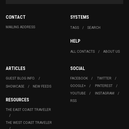
CONTACT
SYSTEMS
MAILING ADDRESS
TAGS
SEARCH
HELP
ALL CONTACTS
ABOUT US
ARTICLES
SOCIAL
GUEST BLOG INFO.
FACEBOOK
TWITTER
GOOGLE+
PINTEREST
SHOWCASE
NEW FEEDS
YOUTUBE
INSTAGRAM
RESOURCES
RSS
THE EAST COAST TRAVELER
THE WEST COAST TRAVELER