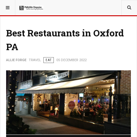
YOU ARE HERE:
TRAVEL
Best Restaurants in Oxford
PA
ALLIE FORGE
TRAVEL
EAT
05 DECEMBER 2022