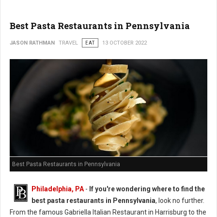
Best Pasta Restaurants in Pennsylvania
JASON RATHMAN
TRAVEL
EAT
13 OCTOBER 2022
Best Pasta Restaurants in Pennsylvania
Philadelphia, PA
-
If you're wondering where to find the
best pasta restaurants in Pennsylvania
, look no further.
From the famous Gabriella Italian Restaurant in Harrisburg to the