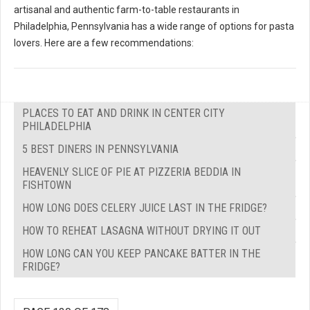
artisanal and authentic farm-to-table restaurants in
Philadelphia, Pennsylvania has a wide range of options for pasta
lovers. Here are a few recommendations:
PLACES TO EAT AND DRINK IN CENTER CITY
PHILADELPHIA
5 BEST DINERS IN PENNSYLVANIA
HEAVENLY SLICE OF PIE AT PIZZERIA BEDDIA IN
FISHTOWN
HOW LONG DOES CELERY JUICE LAST IN THE FRIDGE?
HOW TO REHEAT LASAGNA WITHOUT DRYING IT OUT
HOW LONG CAN YOU KEEP PANCAKE BATTER IN THE
FRIDGE?