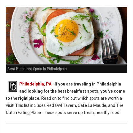
Best Breakfast Spots in Philadelphia
Philadelphia, PA
-
If you are traveling in Philadelphia
and looking for the best breakfast spots, you've come
to the right place.
Read on to find out which spots are worth a
visit! This list includes Red Owl Tavern, Cafe La Maude, and The
Dutch Eating Place. These spots serve up fresh, healthy food.