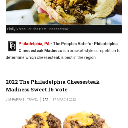
Philly Votes For The Best Cheesesteak
Philadelphia, PA
- The Peoples Vote for Philadelphia
Cheesesteak Madness
is a bracket-style competition to
determine which cheesesteak is best in the region.
2022 The Philadelphia Cheesesteak
Madness Sweet 16 Vote
JIM PAPPAS
TRAVEL
EAT
17 MARCH 2022