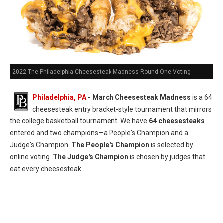
2022 The Philadelphia Cheesesteak Madness Round One Voting
Philadelphia, PA
- March Cheesesteak Madness
is a 64
cheesesteak entry bracket-style tournament that mirrors
the college basketball tournament. We have
64 cheesesteaks
entered and two champions—a People's Champion and a
Judge's Champion.
The People's Champion
is selected by
online voting.
The Judge's Champion
is chosen by judges that
eat every cheesesteak.