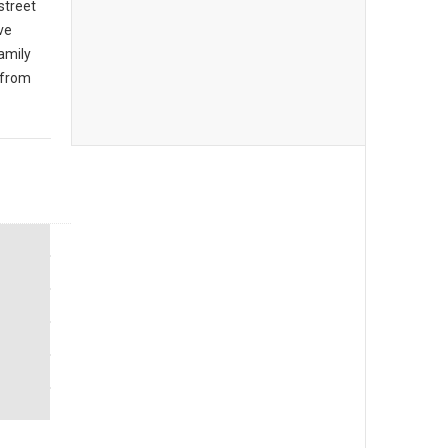
 street
ive
amily
 from