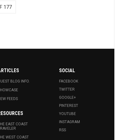
F 177
ARTICLES
SOCIAL
UEST BLOG INFO.
FACEBOOK
TWITTER
SHOWCASE
GOOGLE+
EW FEEDS
PINTEREST
RESOURCES
YOUTUBE
INSTAGRAM
HE EAST COAST
RAVELER
RSS
HE WEST COAST