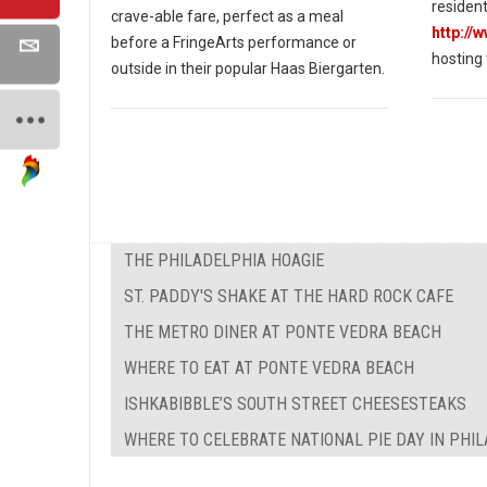
resident
crave-able fare, perfect as a meal
http://
before a FringeArts performance or
hosting
outside in their popular Haas Biergarten.
THE PHILADELPHIA HOAGIE
ST. PADDY'S SHAKE AT THE HARD ROCK CAFE
THE METRO DINER AT PONTE VEDRA BEACH
WHERE TO EAT AT PONTE VEDRA BEACH
ISHKABIBBLE’S SOUTH STREET CHEESESTEAKS
WHERE TO CELEBRATE NATIONAL PIE DAY IN PHI