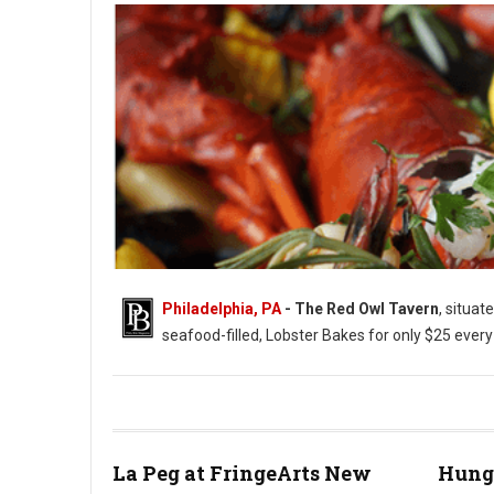
Philadelphia, PA
- The Red Owl Tavern
, situat
seafood-filled, Lobster Bakes for only $25 ever
Photo: Red Owl Tavern
La Peg at FringeArts New
Hung