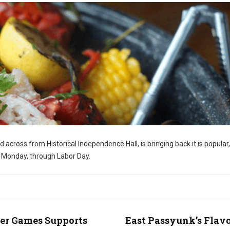
ed across from Historical Independence Hall, is bringing back it is popular,
y Monday, through Labor Day.
er Games Supports
East Passyunk’s Flavo