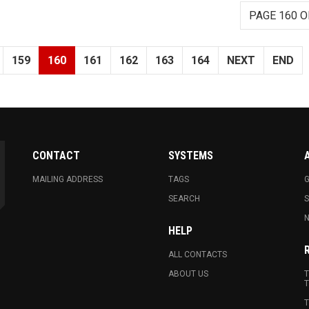
PAGE 160 O
159
160
161
162
163
164
NEXT
END
CONTACT
SYSTEMS
MAILING ADDRESS
TAGS
G
SEARCH
N
HELP
ALL CONTACTS
ABOUT US
T
T
T