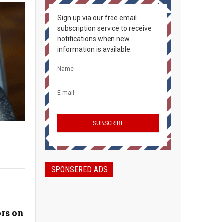
Sign up via our free email
subscription service to receive
notifications when new
information is available.
SPONSERED ADS
rs on