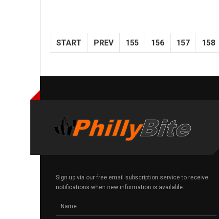
START
PREV
155
156
157
158
Sign up via our free email subscription service to receive
notifications when new information is available.