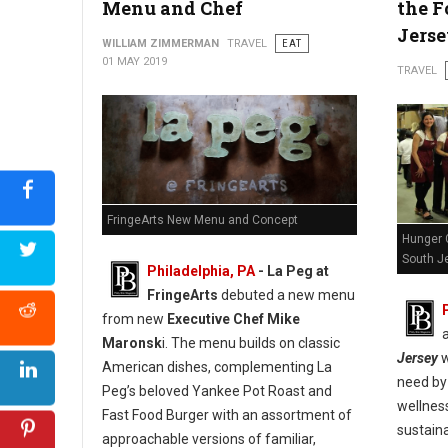
Menu and Chef
the F
Jers
WILLIAM ZIMMERMAN
TRAVEL
EAT
01 MAY 2019
TRAVEL
FringeArts New Menu and Concept
Hunger 
South Je
Philadelphia, PA
- La Peg at
FringeArts
debuted a new menu
from new
Executive Chef Mike
Maronsk
i. The menu builds on classic
Jersey
w
American dishes, complementing La
need by 
Peg’s beloved Yankee Pot Roast and
wellnes
Fast Food Burger with an assortment of
sustaina
approachable versions of familiar,