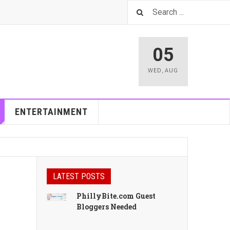
05
WED
,
AUG
ENTERTAINMENT
LATEST POSTS
PhillyBite.com Guest
Bloggers Needed