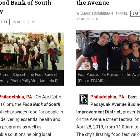
ood Bank of South
the Avenue
ey
WILLIAM ZIMMERMAN
TRAVEL
EAT
17 APRIL 2019
EAT
19 APRIL 2019
Games Supports the Food Bank of
East Passyunk’s Flavors on the Ave
rsey (Photo:PhillyBite, Amanda P)
(Photo: EPABID)
Philadelphia, PA
-
On April 24th
Philadelphia, PA
- East
at 6 pm, the
Food Bank of South
Passyunk Avenue Busin
hich provides food for people in
Improvement District,
presents
delivering essential health and
on the Avenue street festival on
s programs as well as
April 28, 2019, from 11:00am to
ble solutions helping local
The city’s first big food festival 