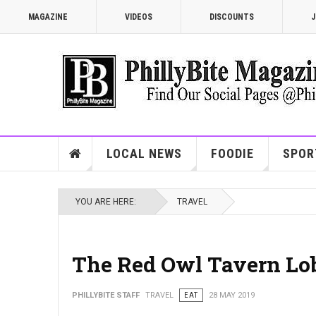
MAGAZINE
VIDEOS
DISCOUNTS
J
LOCAL NEWS
FOODIE
SPOR
YOU ARE HERE:
TRAVEL
The Red Owl Tavern Lob
PHILLYBITE STAFF
TRAVEL
EAT
28 MAY 2019