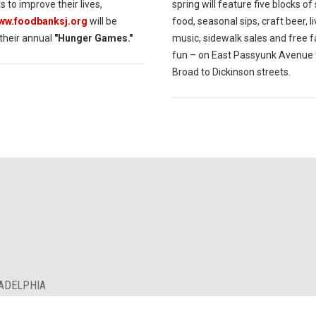
s to improve their lives,
spring will feature five blocks of
www.foodbanksj.org
will be
food, seasonal sips, craft beer, l
 their annual
"Hunger Games."
music, sidewalk sales and free f
fun – on East Passyunk Avenue
Broad to Dickinson streets.
LADELPHIA