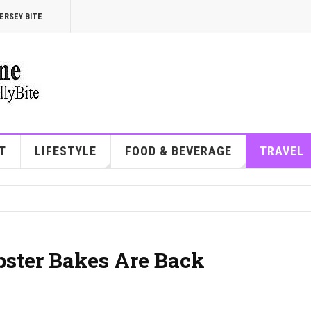
ERSEY BITE
T
LIFESTYLE
FOOD & BEVERAGE
TRAVEL
ster Bakes Are Back