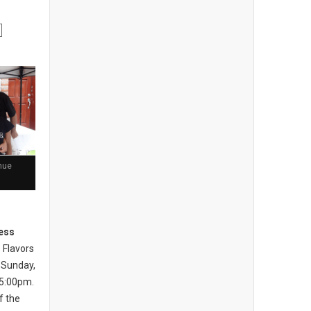
nue
ess
 Flavors
 Sunday,
 5:00pm.
of the