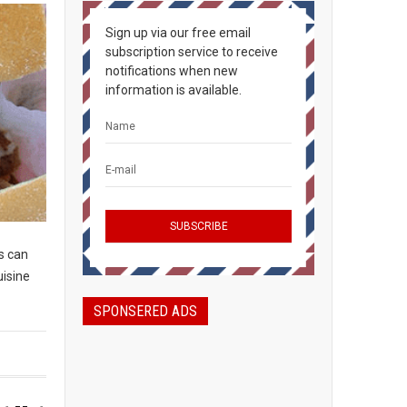
Sign up via our free email
subscription service to receive
notifications when new
information is available.
s can
uisine
SPONSERED ADS