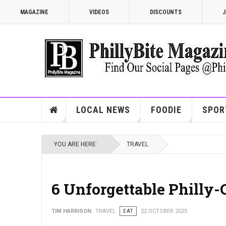
MAGAZINE
VIDEOS
DISCOUNTS
J
LOCAL NEWS
FOODIE
SPOR
YOU ARE HERE:
TRAVEL
6 Unforgettable Philly-
TIM HARRISON
TRAVEL
EAT
22 OCTOBER 2025