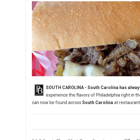
SOUTH CAROLINA - South Carolina has always 
experience the flavors of Philadelphia right in 
can now be found across
South Carolina
at restaurant
6 Best Cheesesteak Spots in South Carolina