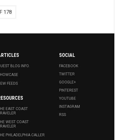
F 178
ARTICLES
SOCIAL
UEST BLOG INFO.
FACEBOOK
TWITTER
SHOWCASE
GOOGLE+
EW FEEDS
PINTEREST
RESOURCES
YOUTUBE
INSTAGRAM
HE EAST COAST
RAVELER
RSS
HE WEST COAST
RAVELER
HE PHILADELPHIA CALLER