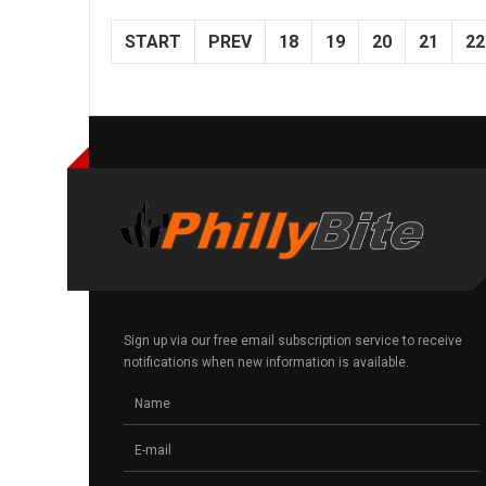
START
PREV
18
19
20
21
22
Sign up via our free email subscription service to receive
notifications when new information is available.