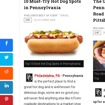
10 Must-Try Hot Dog Spots
The 
in Pennsylvania
Penn
Road 
PHILLYBITE BEST OF STAFF
TRAVEL
Pitts
EAT
22 OCTOBER 2025
WILLIAM
EAT
2
Top 10 Best Hot Dog Spots in Pennsylvania
The Ult
Philadelphia, PA
-
Pennsylvania
Trip
is the perfect place to find a
great hot dog and is well known for
delicious dogs; some are so good you
will never find anything else like it.From
up for 
roadside destinations to a market stop