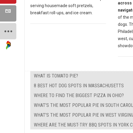
across 
serving housemade soft pretzels,
navigat
breakfast roll-ups, and ice cream.
of the m
dogs. Th
Philadel
west, cu
showdow
WHAT IS TOMATO PIE?
8 BEST HOT DOG SPOTS IN MASSACHUSETTS
WHERE TO FIND THE BIGGEST PIZZA IN OHIO?
WHAT'S THE MOST POPULAR PIE IN SOUTH CAROL
WHAT'S THE MOST POPULAR PIE IN WEST VIRGINI
WHERE ARE THE MUST-TRY BBQ SPOTS IN YORK C