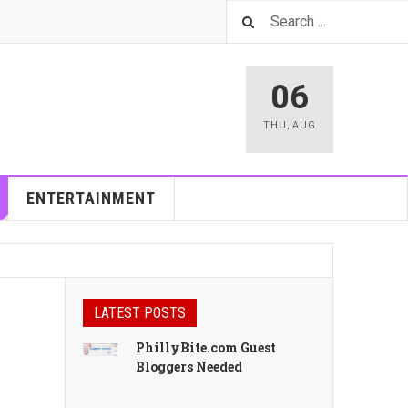
06
THU
,
AUG
ENTERTAINMENT
LATEST POSTS
PhillyBite.com Guest
Bloggers Needed