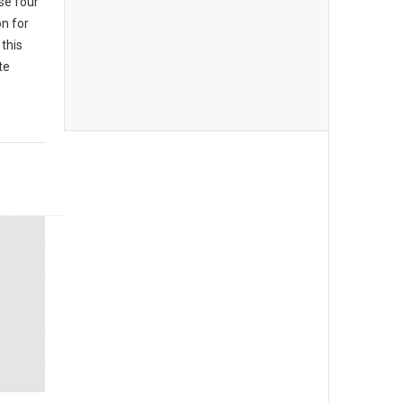
se four
n for
this
te