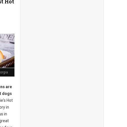
st Hot
orgia
ons are
ot dogs
e's Hot
ory in
s in
great