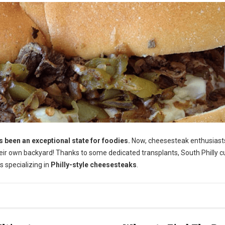
been an exceptional state for foodies.
Now, cheesesteak enthusiast
their own backyard! Thanks to some dedicated transplants, South Philly c
s specializing in
Philly-style cheesesteaks
.