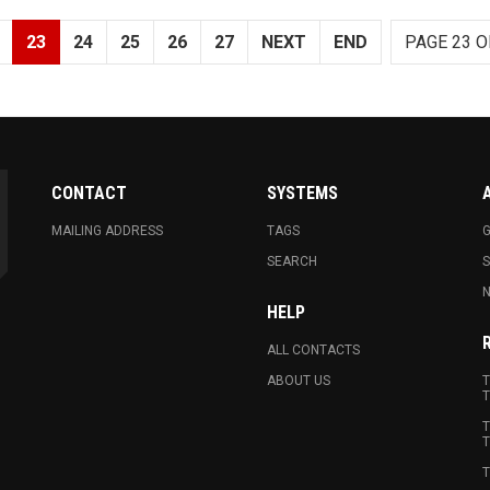
23
24
25
26
27
NEXT
END
PAGE 23 O
CONTACT
SYSTEMS
MAILING ADDRESS
TAGS
G
SEARCH
N
HELP
ALL CONTACTS
ABOUT US
T
T
T
T
T