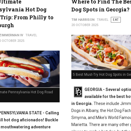
Ultimate
Where to Find The Be
sylvania Hot Dog
Dog Spots in Georgia?
Trip: From Philly to
TIM HARRISON
TRAVEL
EAT
burgh
20 OCTOBER 2025
 ZIMMERMAN IV
TRAVEL
0 OCTOBER 2025
5 Best Must-Try Hot Dog Spots in Ge
GEORGIA -
Several opti
imate Pennsylvania Hot Dog Road
available for the best h
in Georgia.
These include Jimmi
Dogs in Albany, the Hot Dog Fact
PENNSYLVANIA STATE - Calling
Smyrna, and Mike's World Famou
all hot dog aficionados! Buckle
Marietta. There are many other 
a mouthwatering adventure