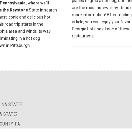
places to grab a hot dog, but the
Pennsylvania, where we'll
are the most noteworthy. Read o
e the Keystone
State in search
more information! After reading 
ost iconic and delicious hot
article, you can enjoy your favori
is road trip starts in the
Georgia hot dog at one of these
phia area and winds its way
restaurants!
lminating in a hot dog
n in Pittsburgh.
INA STATE?
A STATE?
OUNTY, PA