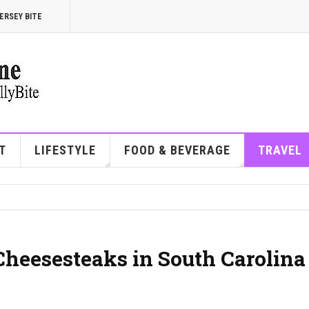
ERSEY BITE
T
LIFESTYLE
FOOD & BEVERAGE
TRAVEL
Cheesesteaks in South Carolina