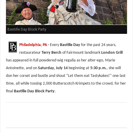
Bastille Day Block Party
Philadelphia, PA
-
Every
Bastille Day
for the past 24 years,
restaurateur
Terry Berch
of Fairmount landmark
London Grill
has appeared in full powdered-wig regalia as her alter-ego, Marie
Antoinette, and on
Saturday, July 14
beginning at
5:30 p.m.
, she will
don her corset and bustle and shout “Let them eat Tastykakes!” one last
time, all while tossing 2,000 Butterscotch Krimpets to the crowd, for her
final
Bastille Day Block Party
.