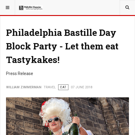
YOU ARE HERE:
TRAVEL
Philadelphia Bastille Day
Block Party - Let them eat
Tastykakes!
Press Release
WILLIAM ZIMMERMAN
TRAVEL
EAT
07 JUNE 2018