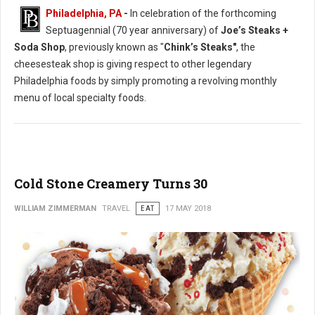
Philadelphia, PA
-
In celebration of the forthcoming
Septuagennial (70 year anniversary) of
Joe’s Steaks +
Soda Shop
, previously known as "
Chink’s Steaks"
, the
cheesesteak shop is giving respect to other legendary
Philadelphia foods by simply promoting a revolving monthly
menu of local specialty foods.
Cold Stone Creamery Turns 30
WILLIAM ZIMMERMAN
TRAVEL
EAT
17 MAY 2018