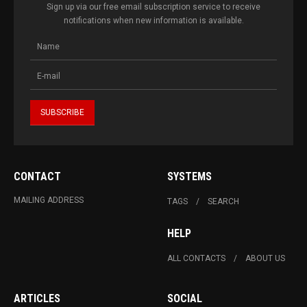
Sign up via our free email subscription service to receive
notifications when new information is available.
CONTACT
SYSTEMS
MAILING ADDRESS
TAGS
SEARCH
HELP
ALL CONTACTS
ABOUT US
ARTICLES
SOCIAL