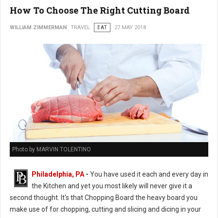
How To Choose The Right Cutting Board
WILLIAM ZIMMERMAN
TRAVEL
EAT
27 MAY 2018
Photo by MARVIN TOLENTINO
Philadelphia, PA
-
You have used it each and every day in
the Kitchen and yet you most likely will never give it a
second thought. It's that Chopping Board the heavy board you
make use of for chopping, cutting and slicing and dicing in your