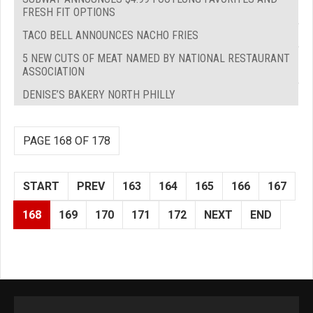
FRESH FIT OPTIONS
TACO BELL ANNOUNCES NACHO FRIES
5 NEW CUTS OF MEAT NAMED BY NATIONAL RESTAURANT
ASSOCIATION
DENISE’S BAKERY NORTH PHILLY
PAGE 168 OF 178
START
PREV
163
164
165
166
167
168
169
170
171
172
NEXT
END