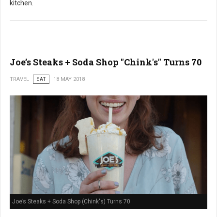
kitchen.
Joe’s Steaks + Soda Shop "Chink's" Turns 70
TRAVEL
EAT
18 MAY 2018
Joe’s Steaks + Soda Shop (Chink's) Turns 70