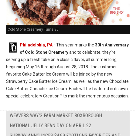
Cold Stone Creamery Turns 30
Philadelphia, PA
-
This year marks the
30th Anniversary
of Cold Stone Creamery
and to celebrate, they're
serving up a fresh take on a classic flavor, all summer long,
beginning May 16 through August 28, 2018. The customer
favorite Cake Batter Ice Cream will be joined by the new
Strawberry Cake Batter Ice Cream, as well as the new Chocolate
Cake Batter Ganache Ice Cream. Each will be featured in its own
special celebratory Creation™ to mark the momentous occasion.
WEAVERS WAY'S FARM MARKET ROXBOROUGH
NATIONAL JELLY BEAN DAY ON APRIL 22
SUBWAY ANNOUNCES $4.99 FOOTLONG FAVORITES AND