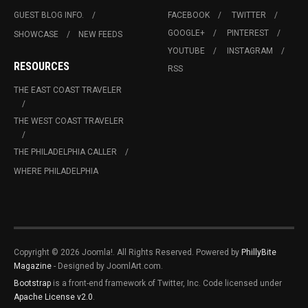
GUEST BLOG INFO.
FACEBOOK
TWITTER
GOOGLE+
PINTEREST
SHOWCASE
NEW FEEDS
YOUTUBE
INSTAGRAM
RESOURCES
RSS
THE EAST COAST TRAVELER
THE WEST COAST TRAVELER
THE PHILADELPHIA CALLER
WHERE PHILADELPHIA
Copyright © 2026 Joomla!. All Rights Reserved. Powered by
PhillyBite
Magazine
- Designed by JoomlArt.com.
Bootstrap
is a front-end framework of Twitter, Inc. Code licensed under
Apache License v2.0
.