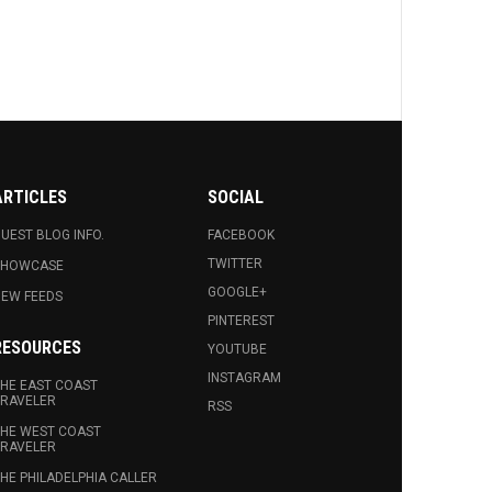
ARTICLES
SOCIAL
UEST BLOG INFO.
FACEBOOK
TWITTER
SHOWCASE
GOOGLE+
EW FEEDS
PINTEREST
RESOURCES
YOUTUBE
INSTAGRAM
HE EAST COAST
RAVELER
RSS
HE WEST COAST
RAVELER
HE PHILADELPHIA CALLER