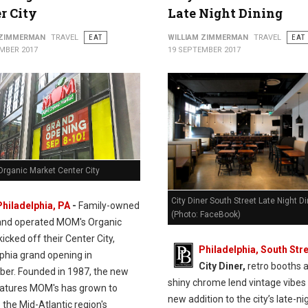
r City
Late Night Dining
 ZIMMERMAN
TRAVEL
EAT
WILLIAM ZIMMERMAN
TRAVEL
EAT
MBER 2017
19 SEPTEMBER 2017
rganic Market Center City
City Diner South Street Late Night D
Philadelphia, PA
-
Family-owned
(Photo: FaceBook)
and operated MOM's Organic
icked off their Center City,
Philadelphia, South Stre
lphia grand opening in
City Diner,
retro booths 
er. Founded in 1987, the new
shiny chrome lend vintage vibes 
eatures MOM's has grown to
new addition to the city’s late-ni
the Mid-Atlantic region's