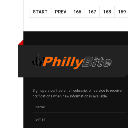
START
PREV
166
167
168
169
Sign up via our free email subscription service to receive
notifications when new information is available.