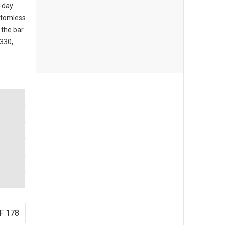
l-day
ttomless
the bar.
3330,
F 178