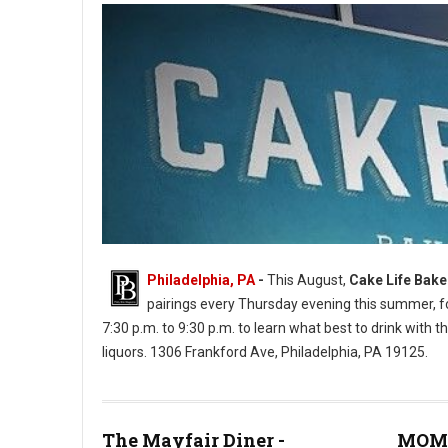
Philadelphia, PA
-
This August,
Cake Life Bak
pairings every Thursday evening this summer, for
7:30 p.m. to 9:30 p.m. to learn what best to drink with th
liquors. 1306 Frankford Ave, Philadelphia, PA 19125.
Cake Life Bake Shop (Photos: PhilMyTummy)
The Mayfair Diner -
MOM'