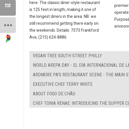
here. The classic diner-style restaurant
premier
is 125 feet in length, making it one of
operate
the longest diners in the area. NB: we
Purpose 
still recommend getting there early on
environ
the weekends. Details: 7373 Frankford
Ave, (215) 624-8886
VEGAN TREE SOUTH STREET PHILLY
WORLD AREPA DAY - EL DÍA INTERNACIONAL DE L
ARDMORE PA'S RESTAURANT SCENE - THE MAIN 
EXECUTIVE CHEF TERRY WHITE
ABOUT FOGO DE CHÃO
CHEF TONIA RENAE: INTRODUCING THE SUPPER C