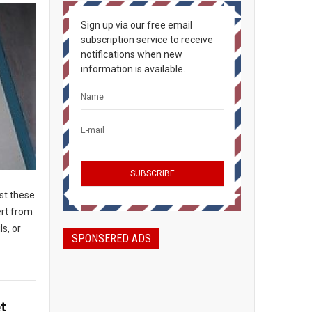
Sign up via our free email
subscription service to receive
notifications when new
information is available.
ost these
ert from
ls, or
SPONSERED ADS
t