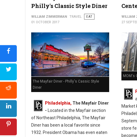
Philly's Classic Style Diner
Cente
WILLIAM ZIMMERMAN
TRAVEL
EAT
WILLIAM
01 OCTOBER 2017
27 SEPTE
MOM's O
The Mayfair Diner - Philly's Cassic Style
Diner
Philadelphia,
The Mayfair Diner
Market k
-
Located in the Mayfair section
Philade
of Northeast Philadelphia, The Mayfair
Septemb
Diner has been a local favorite since
store f
1932. President Obama has even eaten
become 