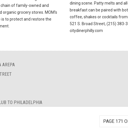
dining scene. Patty melts and al
 chain of family-owned and
breakfast can be paired with bo
d organic grocery stores. MOM's
coffee, shakes or cocktails from 
is to protect and restore the
521 S. Broad Street, (215) 383-
ment.
citydinerphilly.com
A AREPA
STREET
LUB TO PHILADELPHIA
PAGE 171 O