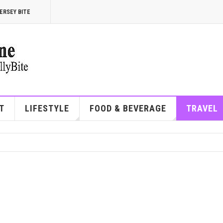
ERSEY BITE
T
LIFESTYLE
FOOD & BEVERAGE
TRAVEL