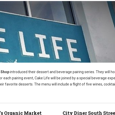
e Shop
introduced their dessert and beverage pairing series. They will h
 each pairing event, Cake Life will be joined by a special beverage exp
eir favorite desserts. The menu will include a flight of five wines, cocktai
s Organic Market
City Diner South Stree