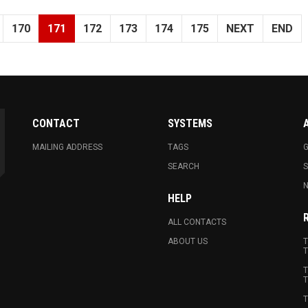
170
171
172
173
174
175
NEXT
END
CONTACT
SYSTEMS
MAILING ADDRESS
TAGS
G
SEARCH
N
HELP
ALL CONTACTS
ABOUT US
T
T
T
T
T