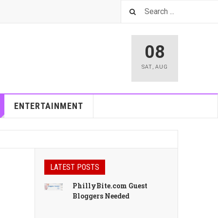
08
SAT
,
AUG
ENTERTAINMENT
LATEST POSTS
PhillyBite.com Guest
Bloggers Needed