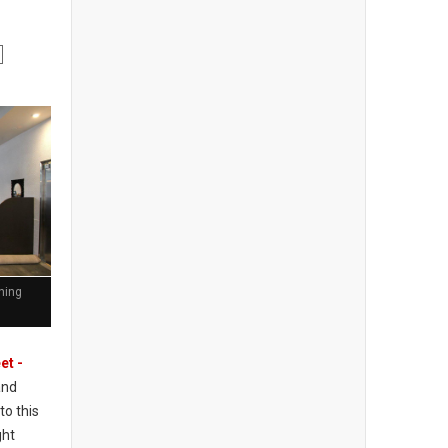
ining
et -
and
to this
ght