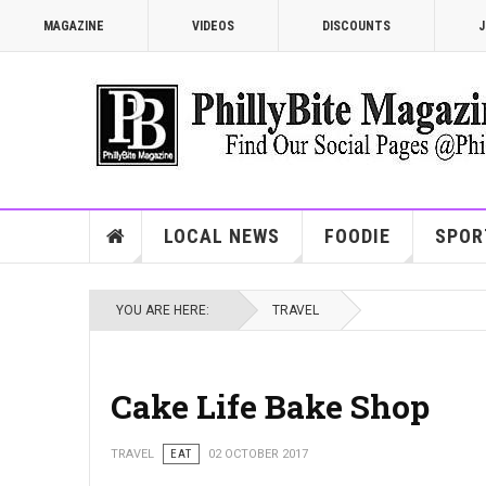
MAGAZINE
VIDEOS
DISCOUNTS
J
LOCAL NEWS
FOODIE
SPOR
YOU ARE HERE:
TRAVEL
Cake Life Bake Shop
TRAVEL
EAT
02 OCTOBER 2017