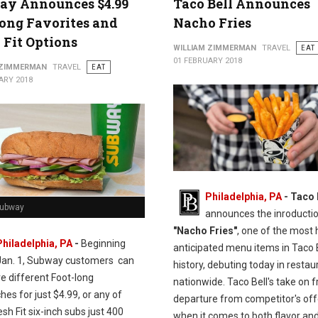
ay Announces $4.99
Taco Bell Announces
ong Favorites and
Nacho Fries
 Fit Options
WILLIAM ZIMMERMAN
TRAVEL
EAT
01 FEBRUARY 2018
 ZIMMERMAN
TRAVEL
EAT
ARY 2018
Philadelphia, PA
- Taco 
Subway
announces the inroductio
"Nacho Fries"
, one of the most 
Philadelphia, PA
-
Beginning
anticipated menu items in Taco 
Jan. 1, Subway customers can
history, debuting today in restau
ve different Foot-long
nationwide. Taco Bell's take on fr
es for just $4.99, or any of
departure from competitor's off
esh Fit six-inch subs just 400
when it comes to both flavor and