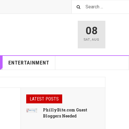
08
SAT
,
AUG
ENTERTAINMENT
LATEST POSTS
PhillyBite.com Guest
Bloggers Needed