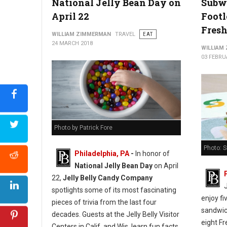
National Jelly Bean Day on
Subw
April 22
Footl
Fresh
WILLIAM ZIMMERMAN
TRAVEL
EAT
24 MARCH 2018
WILLIAM
03 FEBRU
Photo by Patrick Fore
Photo: 
Philadelphia, PA
-
In honor of
National Jelly Bean Day
on April
22,
Jelly Belly Candy Company
spotlights some of its most fascinating
enjoy fi
pieces of trivia from the last four
sandwich
decades. Guests at the Jelly Belly Visitor
eight Fr
Centers in Calif. and Wis. learn fun facts