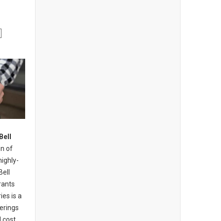
Bell
n of
highly-
Bell
rants
ies is a
erings
 cost,