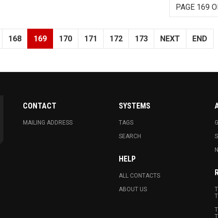
PAGE 169 O
168
169
170
171
172
173
NEXT
END
CONTACT
SYSTEMS
MAILING ADDRESS
TAGS
G
SEARCH
N
HELP
ALL CONTACTS
ABOUT US
T
T
T
T