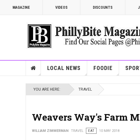
MAGAZINE
VIDEOS
DISCOUNTS
J
LOCAL NEWS
FOODIE
SPOR
YOU ARE HERE:
TRAVEL
Weavers Way's Farm M
WILLIAM ZIMMERMAN
TRAVEL
EAT
10 MAY 2018