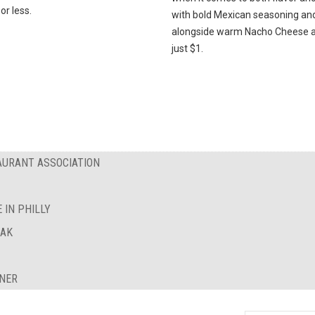
or less.
with bold Mexican seasoning an
alongside warm Nacho Cheese al
just $1.
AURANT ASSOCIATION
 IN PHILLY
EAK
INER