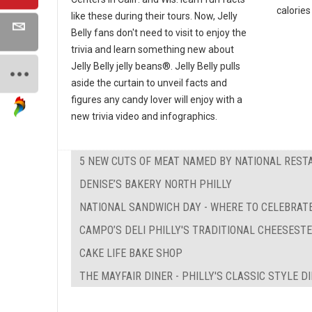
calories 
like these during their tours. Now, Jelly
Belly fans don't need to visit to enjoy the
trivia and learn something new about
Jelly Belly jelly beans®. Jelly Belly pulls
aside the curtain to unveil facts and
figures any candy lover will enjoy with a
new trivia video and infographics.
5 NEW CUTS OF MEAT NAMED BY NATIONAL REST
DENISE’S BAKERY NORTH PHILLY
NATIONAL SANDWICH DAY - WHERE TO CELEBRATE
CAMPO’S DELI PHILLY'S TRADITIONAL CHEESEST
CAKE LIFE BAKE SHOP
THE MAYFAIR DINER - PHILLY'S CLASSIC STYLE D