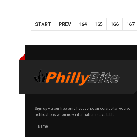
START
PREV
164
165
166
167
Sign up via our free email subscription service to receive
notifications when new information is available.