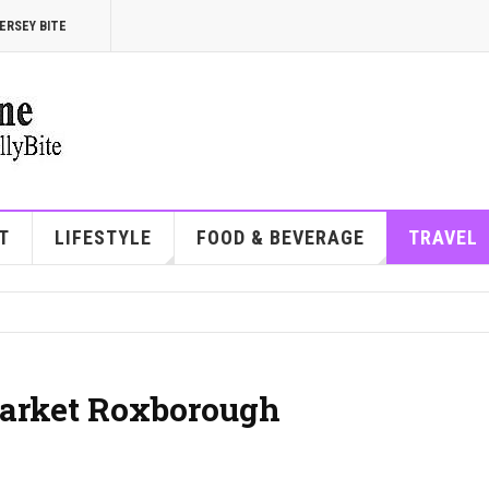
ERSEY BITE
T
LIFESTYLE
FOOD & BEVERAGE
TRAVEL
arket Roxborough