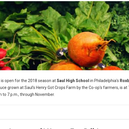
is open for the 2018 season at
Saul High School
in Philadelphia's
Rox
ce grown at Saul's Henry Got Crops Farm by the Co-op's farmers, is at
n to 7 p.m., through November.