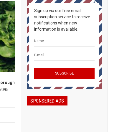
Sign up via our free email
subscription service to receive
notifications when new
information is available.
borough
 7095
SPONSERED ADS