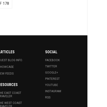
F 178
ARTICLES
SOCIAL
UEST BLOG INFO.
FACEBOOK
TWITTER
SHOWCASE
GOOGLE+
EW FEEDS
PINTEREST
RESOURCES
YOUTUBE
INSTAGRAM
HE EAST COAST
RAVELER
RSS
HE WEST COAST
RAVELER