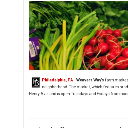
Philadelphia, PA
- Weavers Way's
farm market 
neighborhood. The market, which features produ
Henry Ave. and is open Tuesdays and Fridays from noo
Photo: Weavers Way's Farm Market Roxborough