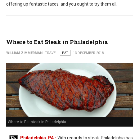
offering up fantastic tacos, and you ought to try them all.
Where to Eat Steak in Philadelphia
WILLIAM ZIMMERMAN
TRAVEL
EAT
13 DECEMBER 2018
Where to Eat steak in Philadelphia
Philadelphia, PA -
With regards to steak, Philadelphia has