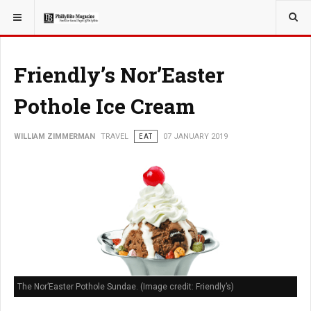
YOU ARE HERE:
TRAVEL
Friendly’s Nor’Easter
Pothole Ice Cream
WILLIAM ZIMMERMAN
TRAVEL
EAT
07 JANUARY 2019
The Nor’Easter Pothole Sundae. (Image credit: Friendly’s)