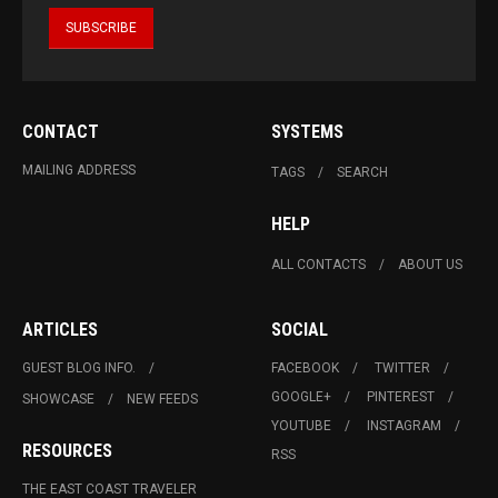
CONTACT
SYSTEMS
MAILING ADDRESS
TAGS
SEARCH
HELP
ALL CONTACTS
ABOUT US
ARTICLES
SOCIAL
GUEST BLOG INFO.
FACEBOOK
TWITTER
GOOGLE+
PINTEREST
SHOWCASE
NEW FEEDS
YOUTUBE
INSTAGRAM
RESOURCES
RSS
THE EAST COAST TRAVELER