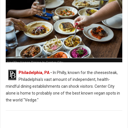
Healthy Vegan Dining In Center City
Philadelphia, PA
-
In Philly, known for the cheesesteak,
Philadelphia’s vast amount of independent, health-
mindful dining establishments can shock visitors. Center City
alone is home to probably one of the best known vegan spots in
the world "Vedge."