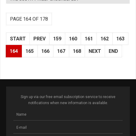
PAGE 164 OF 178
START
PREV
159
160
161
162
163
164
165
166
167
168
NEXT
END
Sign up via our free email subscription service to receive
notifications when new information is available.