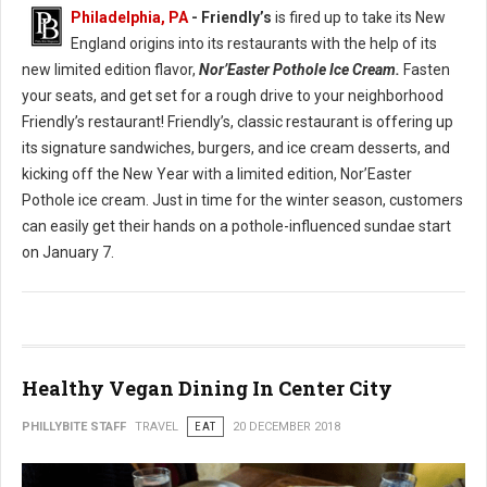
Philadelphia, PA
- Friendly’s
is fired up to take its New
England origins into its restaurants with the help of its
new limited edition flavor,
Nor’Easter Pothole Ice Cream.
Fasten
your seats, and get set for a rough drive to your neighborhood
Friendly’s restaurant! Friendly’s, classic restaurant is offering up
its signature sandwiches, burgers, and ice cream desserts, and
kicking off the New Year with a limited edition, Nor’Easter
Pothole ice cream. Just in time for the winter season, customers
can easily get their hands on a pothole-influenced sundae start
on January 7.
Healthy Vegan Dining In Center City
PHILLYBITE STAFF
TRAVEL
EAT
20 DECEMBER 2018