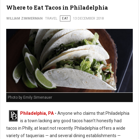
Where to Eat Tacos in Philadelphia
WILLIAM ZIMMERMAN
TRAVEL
EAT
13 DECEMBER 2018
Photo by Emily Simenauer
Philadelphia, PA
-
Anyone who claims that Philadelphia
is a town lacking any good tacos hasn’t honestly had
tacos in Philly, at least not recently. Philadelphia offers a wide
variety of taquerias — and several dining establishments —