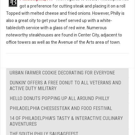
got a preference for cutting steak and placing it on a roll
Topped with melted cheese and fried onions. However, Philly is
also a great city to get your beef served up with a white-
tablecloth service with a glass of red wine. Numerous
noteworthy steakhouses are found in Center City, adjacent to
office towers as well as the Avenue of the Arts area of town.
URBAN FARMER COOKIE DECORATING FOR EVERYONE
DUNKIN’ OFFERS A FREE DONUT TO ALL VETERANS AND
ACTIVE DUTY MILITARY
HELLO DONUTS POPPING UP ALL AROUND PHILLY
PHILADELPHIA CHEESESTEAK AND FOOD FESTIVAL
14 OF PHILADELPHIA'S TASTY & INTERACTIVE CULINARY
ADVENTURES
THE SOUTH PHILLY SAUSAGEFEST