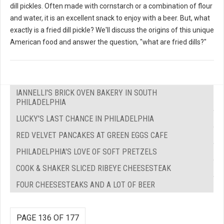
dill pickles. Often made with cornstarch or a combination of flour
and water, it is an excellent snack to enjoy with a beer. But, what
exactly is a fried dill pickle? We'll discuss the origins of this unique
American food and answer the question, "what are fried dills?"
IANNELLI'S BRICK OVEN BAKERY IN SOUTH
PHILADELPHIA
LUCKY'S LAST CHANCE IN PHILADELPHIA
RED VELVET PANCAKES AT GREEN EGGS CAFE
PHILADELPHIA'S LOVE OF SOFT PRETZELS
COOK & SHAKER SLICED RIBEYE CHEESESTEAK
FOUR CHEESESTEAKS AND A LOT OF BEER
PAGE 136 OF 177