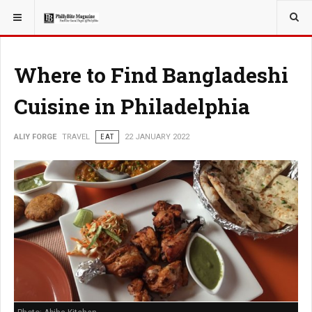
YOU ARE HERE:
TRAVEL
Where to Find Bangladeshi
Cuisine in Philadelphia
ALIY FORGE
TRAVEL
EAT
22 JANUARY 2022