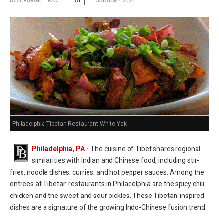
ALLY FORGE
TRAVEL
EAT
11 JANUARY 2022
Philadelphia Tibetan Restaurant White Yak
Philadelphia, PA
-
The cuisine of Tibet shares regional
similarities with Indian and Chinese food, including stir-
fries, noodle dishes, curries, and hot pepper sauces. Among the
entrees at Tibetan restaurants in Philadelphia are the spicy chili
chicken and the sweet and sour pickles. These Tibetan-inspired
dishes are a signature of the growing Indo-Chinese fusion trend.