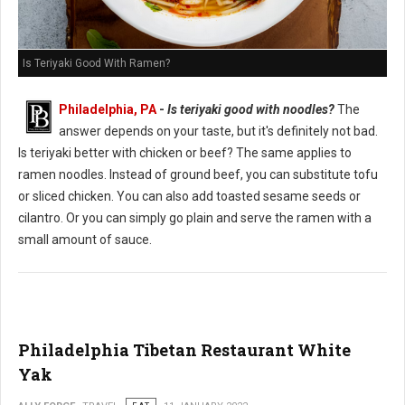
Is Teriyaki Good With Ramen?
Philadelphia, PA
-
Is teriyaki good with noodles?
The
answer depends on your taste, but it's definitely not bad.
Is teriyaki better with chicken or beef? The same applies to
ramen noodles. Instead of ground beef, you can substitute tofu
or sliced chicken. You can also add toasted sesame seeds or
cilantro. Or you can simply go plain and serve the ramen with a
small amount of sauce.
Philadelphia Tibetan Restaurant White
Yak