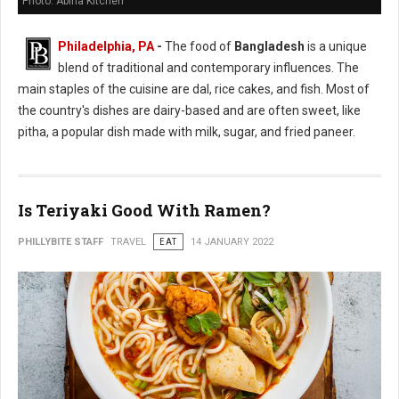
Photo: Abiha Kitchen
Philadelphia, PA
-
The food of
Bangladesh
is a unique
blend of traditional and contemporary influences. The
main staples of the cuisine are dal, rice cakes, and fish. Most of
the country's dishes are dairy-based and are often sweet, like
pitha, a popular dish made with milk, sugar, and fried paneer.
Is Teriyaki Good With Ramen?
PHILLYBITE STAFF
TRAVEL
EAT
14 JANUARY 2022