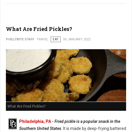
What Are Fried Pickles?
PHILLYBITE STAFF
TRAVEL
EAT
06 JANUARY 2022
What Are Fried Pickles?
Philadelphia, PA
-
Fried pickle is a popular snack in the
Southern United States
. It is made by deep-frying battered