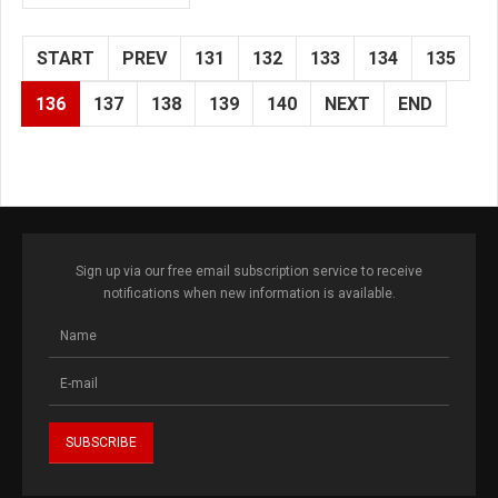
START
PREV
131
132
133
134
135
136
137
138
139
140
NEXT
END
Sign up via our free email subscription service to receive
notifications when new information is available.