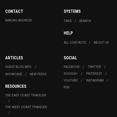
CONTACT
SYSTEMS
MAILING ADDRESS
TAGS
SEARCH
HELP
ALL CONTACTS
ABOUT US
ARTICLES
SOCIAL
GUEST BLOG INFO.
FACEBOOK
TWITTER
GOOGLE+
PINTEREST
SHOWCASE
NEW FEEDS
YOUTUBE
INSTAGRAM
RESOURCES
RSS
THE EAST COAST TRAVELER
THE WEST COAST TRAVELER