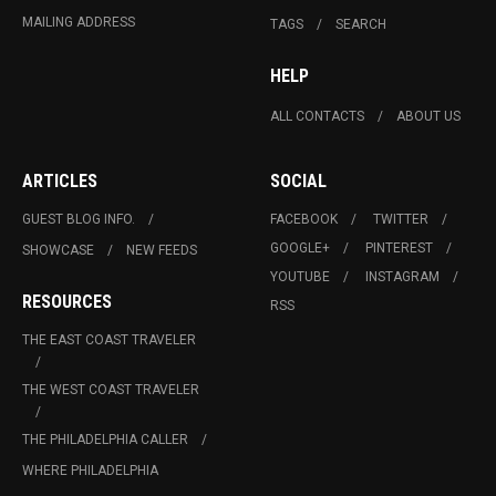
MAILING ADDRESS
TAGS
SEARCH
HELP
ALL CONTACTS
ABOUT US
ARTICLES
SOCIAL
GUEST BLOG INFO.
FACEBOOK
TWITTER
GOOGLE+
PINTEREST
SHOWCASE
NEW FEEDS
YOUTUBE
INSTAGRAM
RESOURCES
RSS
THE EAST COAST TRAVELER
THE WEST COAST TRAVELER
THE PHILADELPHIA CALLER
WHERE PHILADELPHIA