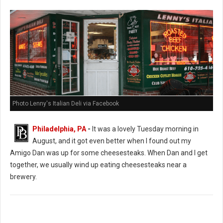
Photo Lenny's Italian Deli via Facebook
Philadelphia, PA
-
It was a lovely Tuesday morning in
August, and it got even better when I found out my
Amigo Dan was up for some cheesesteaks. When Dan and I get
together, we usually wind up eating cheesesteaks near a
brewery.