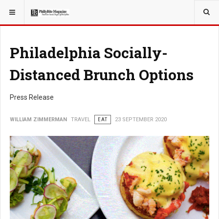
YOU ARE HERE:
TRAVEL
Philadelphia Socially-
Distanced Brunch Options
Press Release
WILLIAM ZIMMERMAN
TRAVEL
EAT
23 SEPTEMBER 2020