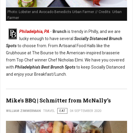
Photo: Lobster and Avocado Benedicts Urban Farmer // Credits: Urban
Farmer
Philadelphia, PA
-
Brunch
is trendy in Philly, and we are
lucky enough to have several
Socially Distanced Brunch
Spots
to choose from. From Artisanal Food Halls like the
Grubhouse at The Bourse to the American-inspired brasserie
from Top Chef winner Chef Nicholas Elmi. We have you covered
with
Philadelphia's Best Brunch Spots
to keep Socially Distanced
and enjoy your Breakfast/Lunch.
Mike's BBQ | Schmitter from McNally’s
WILLIAM ZIMMERMAN
TRAVEL
EAT
04 SEPTEMBER 2020