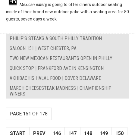
Mexican eatery,
is going to offer diners outdoor seating
inside of their brand new outdoor patio with a seating area for 80
guests, seven days a week.
PHILIP'S STEAKS A SOUTH PHILLY TRADITION
SALOON 151 | WEST CHESTER, PA
TWO NEW MEXICAN RESTAURANTS OPEN IN PHILLY
QUICK STOP | FRANKFORD AVE IN KENSINGTON
AKHIBACHIS HALAL FOOD | DOVER DELAWARE
MARCH CHEESESTEAK MADNESS | CHAMPIONSHIP
WINERS
PAGE 151 OF 178
START
PREV
146
147
148
149
150