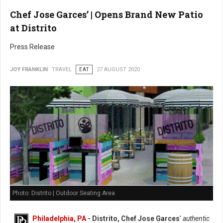
Chef Jose Garces’ | Opens Brand New Patio
at Distrito
Press Release
JOY FRANKLIN
TRAVEL
EAT
27 AUGUST 2020
Photo: Distrito | Outdoor Seating Area
Philadelphia, PA
- Distrito, Chef Jose Garces
’
authentic