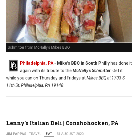
Schmitter from McNally’s Mikes BBQ
Philadelphia, PA
- Mike's BBQ in South Philly
has done it
again with its tribute to the
McNally's Schmitter
. Get it
while you can on Thursday and Fridays at
Mikes BBQ at
1703 S
11th St, Philadelphia, PA 19148
.
Lenny's Italian Deli | Conshohocken, PA
JIM PAPPAS
TRAVEL
EAT
31 AUGUST 2020