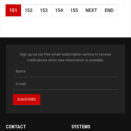
151
152
153
154
155
NEXT
END
Sign up via our free email subscription service to receive
notifications when new information is available.
CONTACT
SYSTEMS