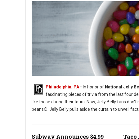
Philadelphia, PA
-
In honor of
National Jelly B
fascinating pieces of trivia from the last four de
like these during their tours. Now, Jelly Belly fans don't
beans®. Jelly Belly pulls aside the curtain to unveil fac
Photo by Patrick Fore
Subway Announces $4.99
Taco 