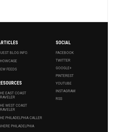
ARTICLES
SOCIAL
UEST BLOG INFO.
FACEBOOK
TWITTER
SHOWCASE
GOOGLE+
EW FEEDS
PINTEREST
RESOURCES
YOUTUBE
INSTAGRAM
HE EAST COAST
RAVELER
RSS
HE WEST COAST
RAVELER
HE PHILADELPHIA CALLER
HERE PHILADELPHIA