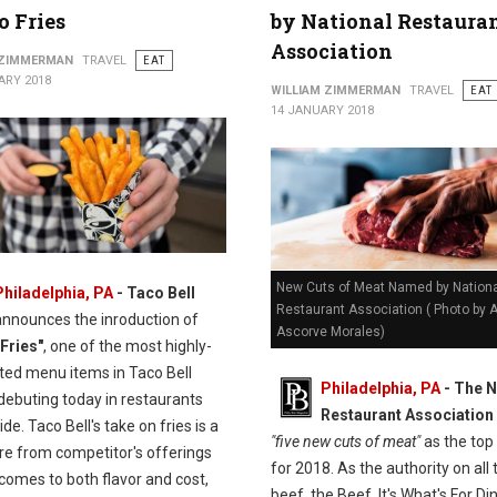
 Fries
by National Restaura
Association
 ZIMMERMAN
TRAVEL
EAT
ARY 2018
WILLIAM ZIMMERMAN
TRAVEL
EAT
14 JANUARY 2018
New Cuts of Meat Named by Nationa
Philadelphia, PA
- Taco Bell
Restaurant Association ( Photo by
announces the inroduction of
Ascorve Morales)
Fries"
, one of the most highly-
ated menu items in Taco Bell
Philadelphia, PA
- The N
 debuting today in restaurants
Restaurant Association
de. Taco Bell's take on fries is a
"five new cuts of meat"
as the top
re from competitor's offerings
for 2018. As the authority on all 
comes to both flavor and cost,
beef, the Beef. It's What's For Di