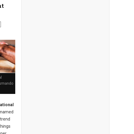
nt
l
 Armando
ational
named
 trend
things
nner.