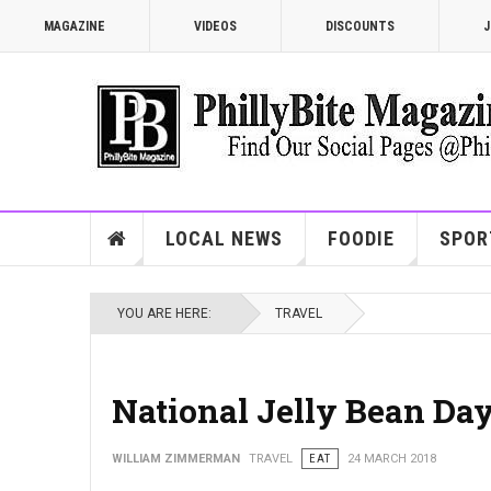
MAGAZINE
VIDEOS
DISCOUNTS
J
LOCAL NEWS
FOODIE
SPOR
YOU ARE HERE:
TRAVEL
National Jelly Bean Day
WILLIAM ZIMMERMAN
TRAVEL
EAT
24 MARCH 2018