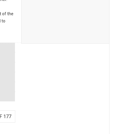
t of the
 to
F 177