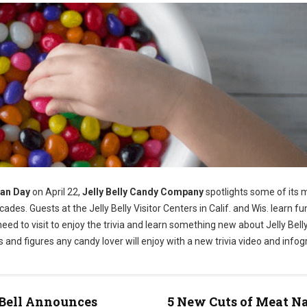
ean Day
on April 22,
Jelly Belly Candy Company
spotlights some of its 
cades. Guests at the Jelly Belly Visitor Centers in Calif. and Wis. learn fu
 need to visit to enjoy the trivia and learn something new about Jelly Belly 
ts and figures any candy lover will enjoy with a new trivia video and infog
Bell Announces
5 New Cuts of Meat 