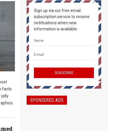
Sign up via our free email
subscription service to receive
notifications when new
information is available.
most
n facts
jelly
SPONSERED ADS
raphics.
Named