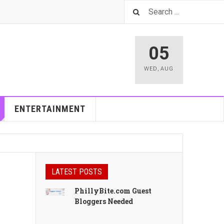
05
WED
,
AUG
ENTERTAINMENT
LATEST POSTS
PhillyBite.com Guest
Bloggers Needed