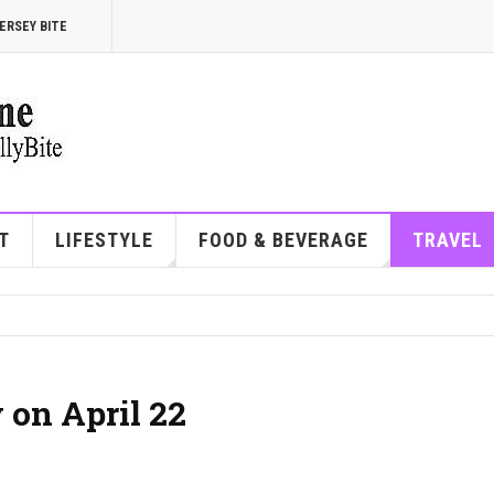
ERSEY BITE
T
LIFESTYLE
FOOD & BEVERAGE
TRAVEL
 on April 22