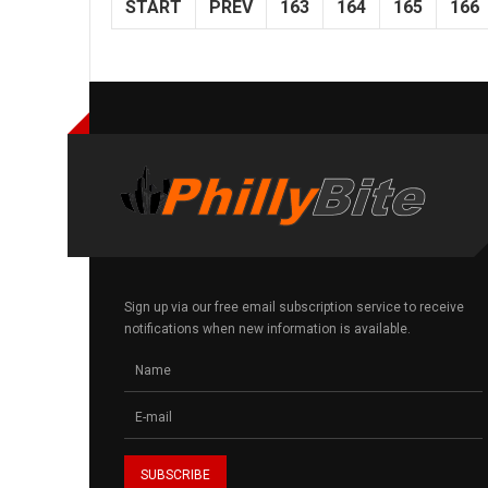
START
PREV
163
164
165
166
Sign up via our free email subscription service to receive
notifications when new information is available.