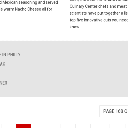
ld Mexican seasoning and served
Culinary Center chefs and meat
de warm Nacho Cheese all for
scientists have put together a lis
top five innovative cuts you need
know.
 IN PHILLY
EAK
INER
PAGE 168 O