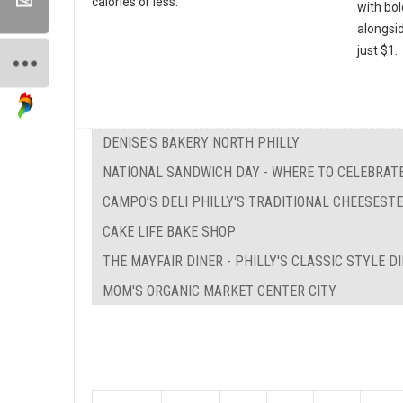
calories or less.
with bo
alongsi
just $1.
DENISE’S BAKERY NORTH PHILLY
NATIONAL SANDWICH DAY - WHERE TO CELEBRATE
CAMPO’S DELI PHILLY'S TRADITIONAL CHEESEST
CAKE LIFE BAKE SHOP
THE MAYFAIR DINER - PHILLY'S CLASSIC STYLE D
MOM'S ORGANIC MARKET CENTER CITY