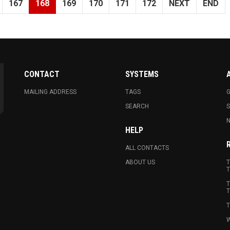
167
168
169
170
171
172
NEXT
END
CONTACT
SYSTEMS
MAILING ADDRESS
TAGS
G
SEARCH
N
HELP
ALL CONTACTS
ABOUT US
T
T
T
T
T
W