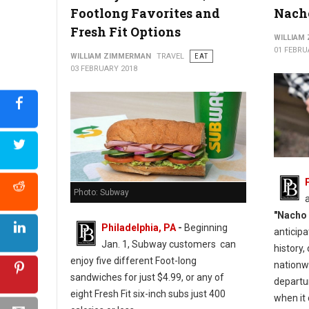
Footlong Favorites and
Nacho
Fresh Fit Options
WILLIAM
01 FEBRU
WILLIAM ZIMMERMAN
TRAVEL
EAT
03 FEBRUARY 2018
Photo: Subway
"Nacho 
Philadelphia, PA
-
Beginning
anticip
Jan. 1, Subway customers can
history,
enjoy five different Foot-long
nationwi
sandwiches for just $4.99, or any of
departu
eight Fresh Fit six-inch subs just 400
when it 