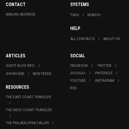
CONTACT
SYSTEMS
MAILING ADDRESS
TAGS
SEARCH
HELP
ALL CONTACTS
ABOUT US
ARTICLES
SOCIAL
GUEST BLOG INFO.
FACEBOOK
TWITTER
GOOGLE+
PINTEREST
SHOWCASE
NEW FEEDS
YOUTUBE
INSTAGRAM
RESOURCES
RSS
THE EAST COAST TRAVELER
THE WEST COAST TRAVELER
THE PHILADELPHIA CALLER