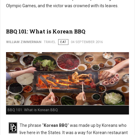
Olympic Games, and the victor was crowned with its leaves.
BBQ 101: What is Korean BBQ
WILLIAM ZIMMERMAN
TRAVEL
EAT
04 SEPTEMBER 2016
BBQ 101: What is Korean BBQ
The phrase "
Korean BBQ
" was made up by Koreans who
live here in the States. It was a way for Korean restaurant