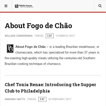
YOU ARE HERE:
TRAVEL
About Fogo de Chão
WILLIAM ZIMMERMAN
TRAVEL
EAT
14 MARCH 2017
About Fogo de Chão -
is a leading Brazilian steakhouse, or
churrascaria, which has specialized for more than 37 years in
fire-roasting high-quality meats utilizing the centuries-old Southern
Brazilian cooking technique of churrasco.
Chef Tonia Renae: Introducing the Supper
Club to Philadelphia
AMANDA HAFTO
TRAVEL
EAT
20 FEBRUARY 2017