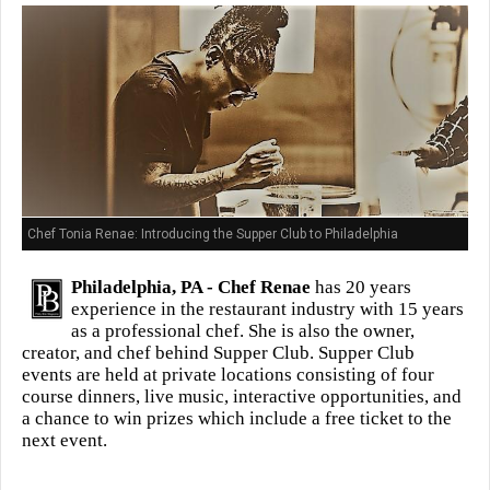
Chef Tonia Renae: Introducing the Supper Club to Philadelphia
Philadelphia, PA -
Chef Renae
has 20 years
experience in the restaurant industry with 15 years
as a professional chef. She is also the owner,
creator, and chef behind Supper Club. Supper Club
events are held at private locations consisting of four
course dinners, live music, interactive opportunities, and
a chance to win prizes which include a free ticket to the
next event.