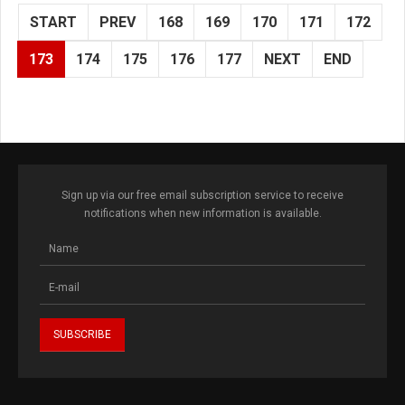
START
PREV
168
169
170
171
172
173
174
175
176
177
NEXT
END
Sign up via our free email subscription service to receive
notifications when new information is available.