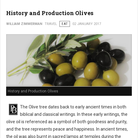
History and Production Olives
WILLIAM ZIMMERMAN
TRAVEL
EAT
02 JANUARY 2017
History and Production Olives
The Olive tree dates back to early ancient times in both
biblical and classical writings. In these early writings, the
olive oil is referenced as a symbol of both goodness and purity,
and the tree represents peace and happiness. In ancient times,
the oil was also burnt in sacred lamps at temples during the