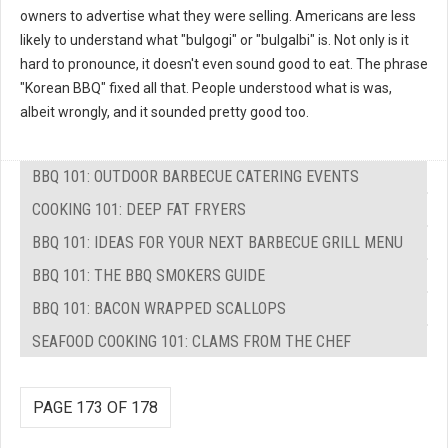
owners to advertise what they were selling. Americans are less
likely to understand what "bulgogi" or "bulgalbi" is. Not only is it
hard to pronounce, it doesn't even sound good to eat. The phrase
"Korean BBQ" fixed all that. People understood what is was,
albeit wrongly, and it sounded pretty good too.
BBQ 101: OUTDOOR BARBECUE CATERING EVENTS
COOKING 101: DEEP FAT FRYERS
BBQ 101: IDEAS FOR YOUR NEXT BARBECUE GRILL MENU
BBQ 101: THE BBQ SMOKERS GUIDE
BBQ 101: BACON WRAPPED SCALLOPS
SEAFOOD COOKING 101: CLAMS FROM THE CHEF
PAGE 173 OF 178