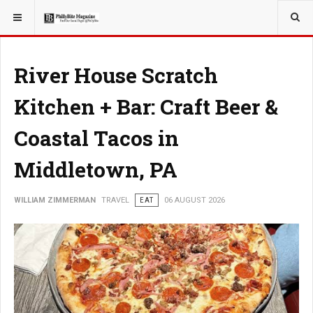
YOU ARE HERE:
TRAVEL
River House Scratch
Kitchen + Bar: Craft Beer &
Coastal Tacos in
Middletown, PA
WILLIAM ZIMMERMAN
TRAVEL
EAT
06 AUGUST 2026