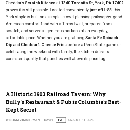
Cheddar's
Scratch Kitchen
at
1340 Toronita St, York, PA 17402
proves it is still possible. Located conveniently
just off I-83
, this
York staple is built on a simple, crowd-pleasing philosophy: good
American comfort food with a Texas twist, prepared from
scratch, and served in generous portions at an everyday,
affordable price. Whether you are grabbing
Santa Fe Spinach
Dip
and
Cheddar's Cheese Fries
before a Penn State game or
celebrating the weekend with family, the kitchen delivers
consistent quality that punches well above its price tag.
A Historic 1903 Railroad Tavern: Why
Bully's Restaurant & Pub is Columbia's Best-
Kept Secret
WILLIAM ZIMMERMAN
TRAVEL
EAT
06 AUGUST 2026