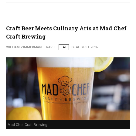
Craft Beer Meets Culinary Arts at Mad Chef
Craft Brewing
WILLIAM ZIMMERMAN
TRAVEL
EAT
06 AUGUST 2026
Mad Chef Craft Brewing