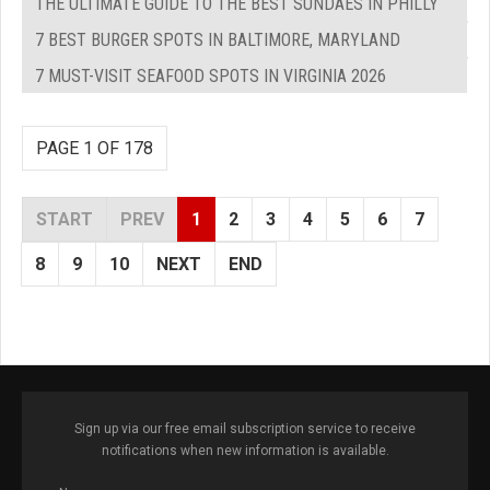
THE ULTIMATE GUIDE TO THE BEST SUNDAES IN PHILLY
7 BEST BURGER SPOTS IN BALTIMORE, MARYLAND
7 MUST-VISIT SEAFOOD SPOTS IN VIRGINIA 2026
PAGE 1 OF 178
START
PREV
1
2
3
4
5
6
7
8
9
10
NEXT
END
Sign up via our free email subscription service to receive
notifications when new information is available.