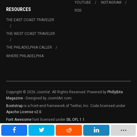
YOUTUBE
INSTAGRAM
RESOURCES
RSS
THE EAST COAST TRAVELER
THE WEST COAST TRAVELER
THE PHILADELPHIA CALLER
WHERE PHILADELPHIA
Copyright © 2026 Joomla!. All Rights Reserved. Powered by
PhillyBite
Magazine
- Designed by JoomlArt.com.
Bootstrap
is a front-end framework of Twitter, Inc. Code licensed under
Apache License v2.0
.
Font Awesome
font licensed under
SIL OFL 1.1
.