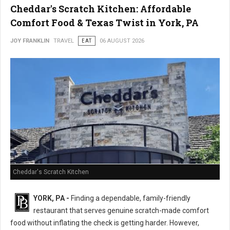
Cheddar's Scratch Kitchen: Affordable
Comfort Food & Texas Twist in York, PA
JOY FRANKLIN
TRAVEL
EAT
06 AUGUST 2026
Cheddar's Scratch Kitchen
YORK, PA -
Finding a dependable, family-friendly
restaurant that serves genuine scratch-made comfort
food without inflating the check is getting harder. However,