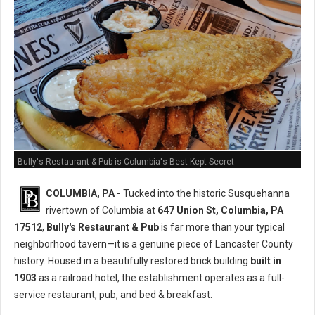
Bully's Restaurant & Pub is Columbia's Best-Kept Secret
COLUMBIA, PA -
Tucked into the historic Susquehanna
rivertown of Columbia at
647 Union St, Columbia, PA
17512
,
Bully's Restaurant & Pub
is far more than your typical
neighborhood tavern—it is a genuine piece of Lancaster County
history. Housed in a beautifully restored brick building
built in
1903
as a railroad hotel, the establishment operates as a full-
service restaurant, pub, and bed & breakfast.