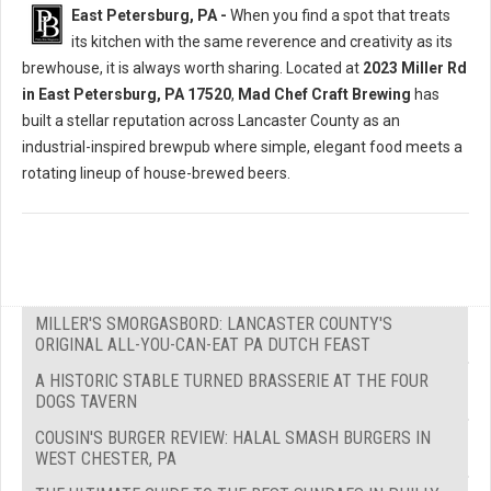
East Petersburg, PA -
When you find a spot that treats
its kitchen with the same reverence and creativity as its
brewhouse, it is always worth sharing. Located at
2023 Miller Rd
in East Petersburg, PA 17520
,
Mad Chef Craft Brewing
has
built a stellar reputation across Lancaster County as an
industrial-inspired brewpub where simple, elegant food meets a
rotating lineup of house-brewed beers.
MILLER'S SMORGASBORD: LANCASTER COUNTY'S
ORIGINAL ALL-YOU-CAN-EAT PA DUTCH FEAST
A HISTORIC STABLE TURNED BRASSERIE AT THE FOUR
DOGS TAVERN
COUSIN'S BURGER REVIEW: HALAL SMASH BURGERS IN
WEST CHESTER, PA