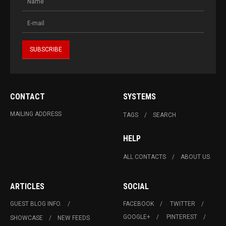
CONTACT
SYSTEMS
MAILING ADDRESS
TAGS
SEARCH
HELP
ALL CONTACTS
ABOUT US
ARTICLES
SOCIAL
GUEST BLOG INFO.
FACEBOOK
TWITTER
GOOGLE+
PINTEREST
SHOWCASE
NEW FEEDS