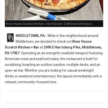
River House Scratch Kitchen + Bar Review: Craft Beer & Dining in
Middletown, PA
MIDDLETOWN, PA -
While in the neighborhood around
Middletown, we decided to check out
River House
Scratch Kitchen + Bar
at
2495 E Harrisburg Pike, Middletown,
PA 17057
. Operating as an energetic roadside hangout featuring
American meat and seafood mains, the restaurant is built for
socializing, boasting an outdoor pavilion, multiple decks, and an
open-air bar. Whether you are looking for casual weeknight
drinks or weekend entertainment, the layout immediately sets a
relaxed, community-focused tone.