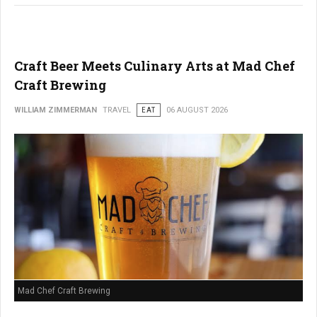
Craft Beer Meets Culinary Arts at Mad Chef
Craft Brewing
WILLIAM ZIMMERMAN
TRAVEL
EAT
06 AUGUST 2026
Mad Chef Craft Brewing