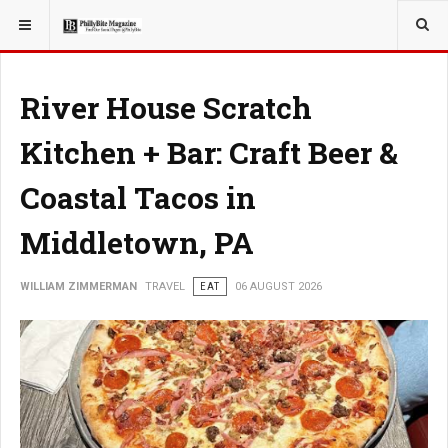
YOU ARE HERE:
TRAVEL
ADVENTURE
River House Scratch
Kitchen + Bar: Craft Beer &
Coastal Tacos in
Middletown, PA
WILLIAM ZIMMERMAN
TRAVEL
EAT
06 AUGUST 2026