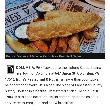
Bully's Restaurant & Pub is Columbia's Best-Kept Secret
COLUMBIA, PA -
Tucked into the historic Susquehanna
rivertown of Columbia at
647 Union St, Columbia, PA
17512
,
Bully's Restaurant & Pub
is far more than your typical
neighborhood tavern—it is a genuine piece of Lancaster County
history. Housed in a beautifully restored brick building
built in
1903
as a railroad hotel, the establishment operates as a full-
service restaurant, pub, and bed & breakfast.