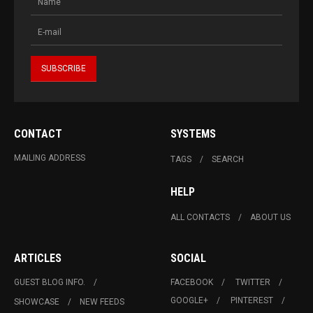
CONTACT
SYSTEMS
MAILING ADDRESS
TAGS
SEARCH
HELP
ALL CONTACTS
ABOUT US
ARTICLES
SOCIAL
GUEST BLOG INFO.
FACEBOOK
TWITTER
GOOGLE+
PINTEREST
SHOWCASE
NEW FEEDS