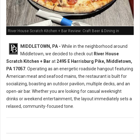
River House Scratch Kitchen + Bar Review: Craft Beer & Dining in
Middletown, PA
MIDDLETOWN, PA -
While in the neighborhood around
Middletown, we decided to check out
River House
Scratch Kitchen + Bar
at
2495 E Harrisburg Pike, Middletown,
PA 17057
. Operating as an energetic roadside hangout featuring
American meat and seafood mains, the restaurant is built for
socializing, boasting an outdoor pavilion, multiple decks, and an
open-air bar. Whether you are looking for casual weeknight
drinks or weekend entertainment, the layout immediately sets a
relaxed, community-focused tone.