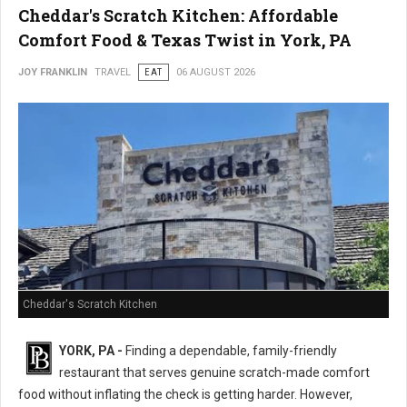
Cheddar's Scratch Kitchen: Affordable
Comfort Food & Texas Twist in York, PA
JOY FRANKLIN
TRAVEL
EAT
06 AUGUST 2026
Cheddar's Scratch Kitchen
YORK, PA -
Finding a dependable, family-friendly
restaurant that serves genuine scratch-made comfort
food without inflating the check is getting harder. However,