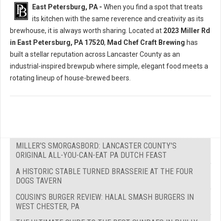
East Petersburg, PA -
When you find a spot that treats
its kitchen with the same reverence and creativity as its
brewhouse, it is always worth sharing. Located at
2023 Miller Rd
in East Petersburg, PA 17520
,
Mad Chef Craft Brewing
has
built a stellar reputation across Lancaster County as an
industrial-inspired brewpub where simple, elegant food meets a
rotating lineup of house-brewed beers.
MILLER'S SMORGASBORD: LANCASTER COUNTY'S
ORIGINAL ALL-YOU-CAN-EAT PA DUTCH FEAST
A HISTORIC STABLE TURNED BRASSERIE AT THE FOUR
DOGS TAVERN
COUSIN'S BURGER REVIEW: HALAL SMASH BURGERS IN
WEST CHESTER, PA