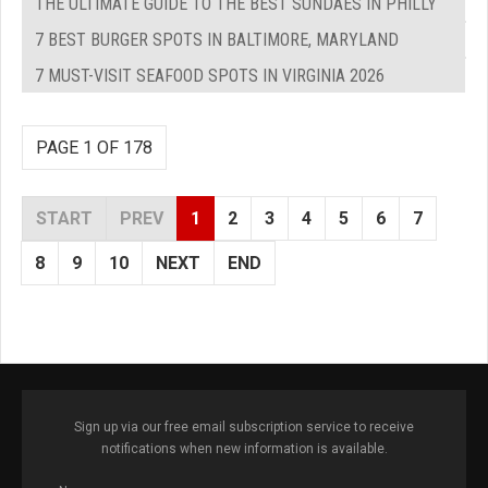
THE ULTIMATE GUIDE TO THE BEST SUNDAES IN PHILLY
7 BEST BURGER SPOTS IN BALTIMORE, MARYLAND
7 MUST-VISIT SEAFOOD SPOTS IN VIRGINIA 2026
PAGE 1 OF 178
START
PREV
1
2
3
4
5
6
7
8
9
10
NEXT
END
Sign up via our free email subscription service to receive
notifications when new information is available.