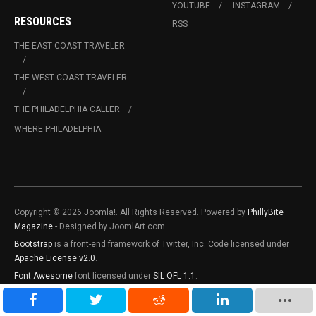
YOUTUBE
INSTAGRAM
RESOURCES
RSS
THE EAST COAST TRAVELER
THE WEST COAST TRAVELER
THE PHILADELPHIA CALLER
WHERE PHILADELPHIA
Copyright © 2026 Joomla!. All Rights Reserved. Powered by
PhillyBite
Magazine
- Designed by JoomlArt.com.
Bootstrap
is a front-end framework of Twitter, Inc. Code licensed under
Apache License v2.0
.
Font Awesome
font licensed under
SIL OFL 1.1
.