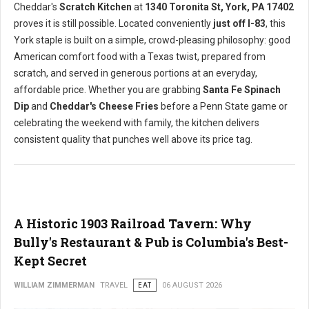
Cheddar's
Scratch Kitchen
at
1340 Toronita St, York, PA 17402
proves it is still possible. Located conveniently
just off I-83
, this
York staple is built on a simple, crowd-pleasing philosophy: good
American comfort food with a Texas twist, prepared from
scratch, and served in generous portions at an everyday,
affordable price. Whether you are grabbing
Santa Fe Spinach
Dip
and
Cheddar's Cheese Fries
before a Penn State game or
celebrating the weekend with family, the kitchen delivers
consistent quality that punches well above its price tag.
A Historic 1903 Railroad Tavern: Why
Bully's Restaurant & Pub is Columbia's Best-
Kept Secret
WILLIAM ZIMMERMAN
TRAVEL
EAT
06 AUGUST 2026