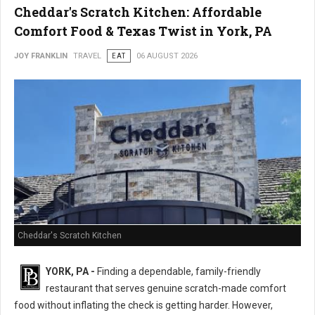
Cheddar's Scratch Kitchen: Affordable
Comfort Food & Texas Twist in York, PA
JOY FRANKLIN
TRAVEL
EAT
06 AUGUST 2026
Cheddar's Scratch Kitchen
YORK, PA -
Finding a dependable, family-friendly
restaurant that serves genuine scratch-made comfort
food without inflating the check is getting harder. However,