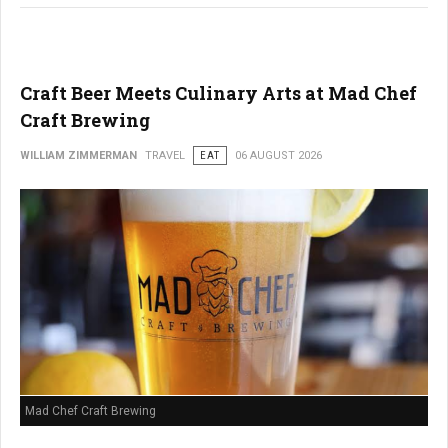
Craft Beer Meets Culinary Arts at Mad Chef
Craft Brewing
WILLIAM ZIMMERMAN
TRAVEL
EAT
06 AUGUST 2026
Mad Chef Craft Brewing