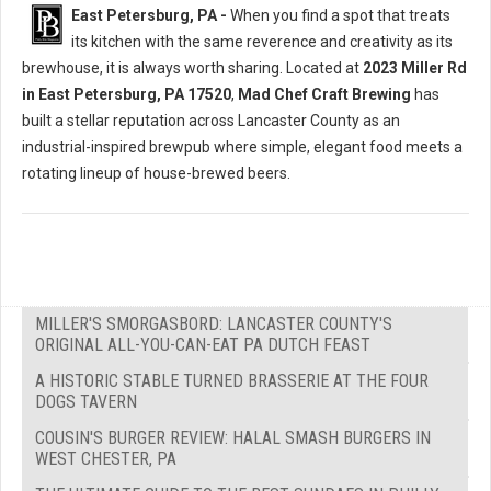
East Petersburg, PA -
When you find a spot that treats
its kitchen with the same reverence and creativity as its
brewhouse, it is always worth sharing. Located at
2023 Miller Rd
in East Petersburg, PA 17520
,
Mad Chef Craft Brewing
has
built a stellar reputation across Lancaster County as an
industrial-inspired brewpub where simple, elegant food meets a
rotating lineup of house-brewed beers.
MILLER'S SMORGASBORD: LANCASTER COUNTY'S
ORIGINAL ALL-YOU-CAN-EAT PA DUTCH FEAST
A HISTORIC STABLE TURNED BRASSERIE AT THE FOUR
DOGS TAVERN
COUSIN'S BURGER REVIEW: HALAL SMASH BURGERS IN
WEST CHESTER, PA