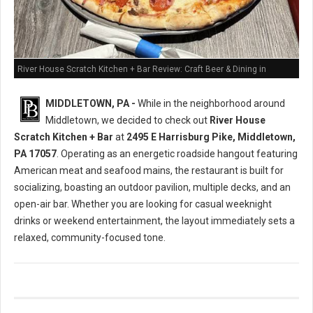
River House Scratch Kitchen + Bar Review: Craft Beer & Dining in
Middletown, PA
MIDDLETOWN, PA -
While in the neighborhood around
Middletown, we decided to check out
River House
Scratch Kitchen + Bar
at
2495 E Harrisburg Pike, Middletown,
PA 17057
. Operating as an energetic roadside hangout featuring
American meat and seafood mains, the restaurant is built for
socializing, boasting an outdoor pavilion, multiple decks, and an
open-air bar. Whether you are looking for casual weeknight
drinks or weekend entertainment, the layout immediately sets a
relaxed, community-focused tone.