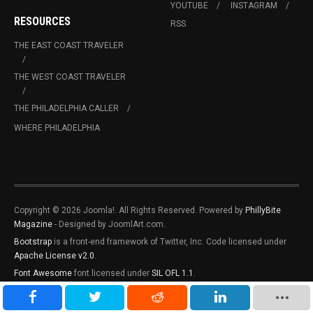
YOUTUBE
INSTAGRAM
RESOURCES
RSS
THE EAST COAST TRAVELER
THE WEST COAST TRAVELER
THE PHILADELPHIA CALLER
WHERE PHILADELPHIA
Copyright © 2026 Joomla!. All Rights Reserved. Powered by
PhillyBite
Magazine
- Designed by JoomlArt.com.
Bootstrap
is a front-end framework of Twitter, Inc. Code licensed under
Apache License v2.0
.
Font Awesome
font licensed under
SIL OFL 1.1
.