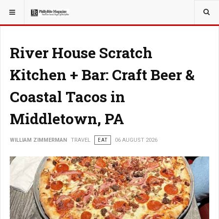
YOU ARE HERE:
TRAVEL
EAT
River House Scratch
Kitchen + Bar: Craft Beer &
Coastal Tacos in
Middletown, PA
WILLIAM ZIMMERMAN
TRAVEL
EAT
06 AUGUST 2026