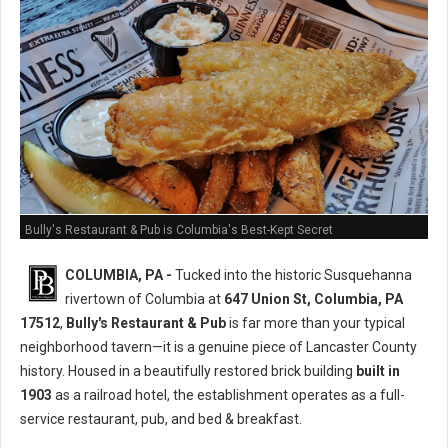
Bully's Restaurant & Pub is Columbia's Best-Kept Secret
COLUMBIA, PA -
Tucked into the historic Susquehanna
rivertown of Columbia at
647 Union St, Columbia, PA
17512
,
Bully's Restaurant & Pub
is far more than your typical
neighborhood tavern—it is a genuine piece of Lancaster County
history. Housed in a beautifully restored brick building
built in
1903
as a railroad hotel, the establishment operates as a full-
service restaurant, pub, and bed & breakfast.