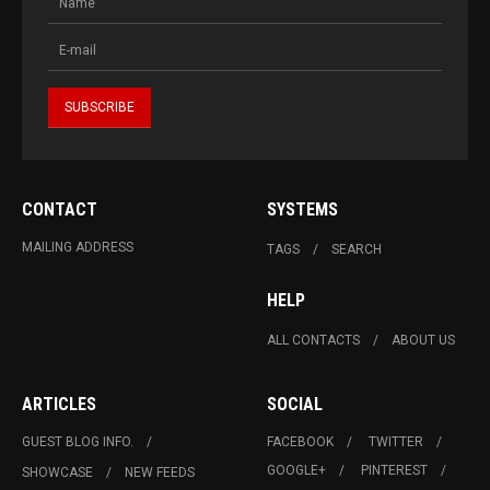
CONTACT
SYSTEMS
MAILING ADDRESS
TAGS
SEARCH
HELP
ALL CONTACTS
ABOUT US
ARTICLES
SOCIAL
GUEST BLOG INFO.
FACEBOOK
TWITTER
GOOGLE+
PINTEREST
SHOWCASE
NEW FEEDS