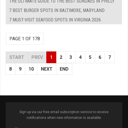
THE ULTIMATE GUIDE TO THE BEST SUNDAES IN PHILLY
7 BEST BURGER SPOTS IN BALTIMORE, MARYLAND
7 MUST-VISIT SEAFOOD SPOTS IN VIRGINIA 2026
PAGE 1 OF 178
START
PREV
1
2
3
4
5
6
7
8
9
10
NEXT
END
Sign up via our free email subscription service to receive
notifications when new information is available.