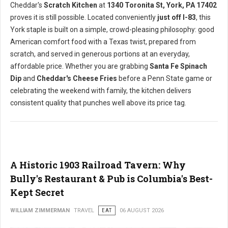
Cheddar's
Scratch Kitchen
at
1340 Toronita St, York, PA 17402
proves it is still possible. Located conveniently
just off I-83
, this
York staple is built on a simple, crowd-pleasing philosophy: good
American comfort food with a Texas twist, prepared from
scratch, and served in generous portions at an everyday,
affordable price. Whether you are grabbing
Santa Fe Spinach
Dip
and
Cheddar's Cheese Fries
before a Penn State game or
celebrating the weekend with family, the kitchen delivers
consistent quality that punches well above its price tag.
A Historic 1903 Railroad Tavern: Why
Bully's Restaurant & Pub is Columbia's Best-
Kept Secret
WILLIAM ZIMMERMAN
TRAVEL
EAT
06 AUGUST 2026