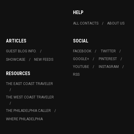
HELP
ALL CONTACTS
ABOUT US
ARTICLES
SOCIAL
GUEST BLOG INFO.
FACEBOOK
TWITTER
GOOGLE+
PINTEREST
SHOWCASE
NEW FEEDS
YOUTUBE
INSTAGRAM
RESOURCES
RSS
THE EAST COAST TRAVELER
THE WEST COAST TRAVELER
THE PHILADELPHIA CALLER
WHERE PHILADELPHIA