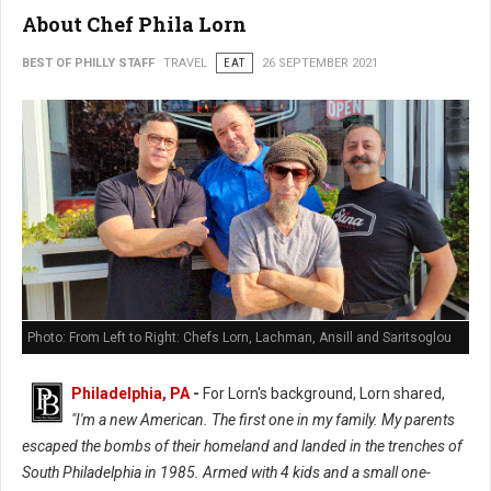
About Chef Phila Lorn
BEST OF PHILLY STAFF
TRAVEL
EAT
26 SEPTEMBER 2021
Photo: From Left to Right: Chefs Lorn, Lachman, Ansill and Saritsoglou
Philadelphia, PA
-
For Lorn's background, Lorn shared,
"I'm a new American. The first one in my family. My parents
escaped the bombs of their homeland and landed in the trenches of
South Philadelphia in 1985. Armed with 4 kids and a small one-