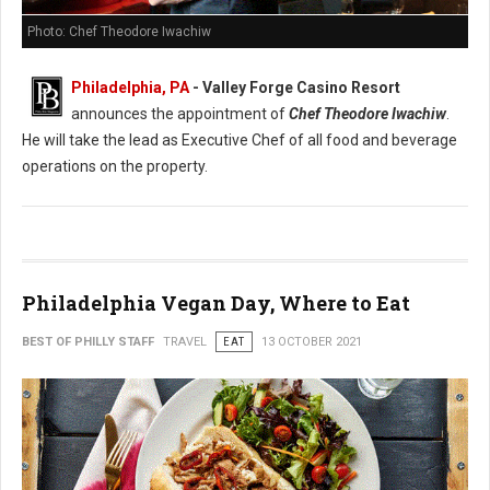
Photo: Chef Theodore Iwachiw
Philadelphia, PA
- Valley Forge Casino Resort
announces the appointment of
Chef Theodore Iwachiw
.
He will take the lead as Executive Chef of all food and beverage
operations on the property.
Philadelphia Vegan Day, Where to Eat
BEST OF PHILLY STAFF
TRAVEL
EAT
13 OCTOBER 2021