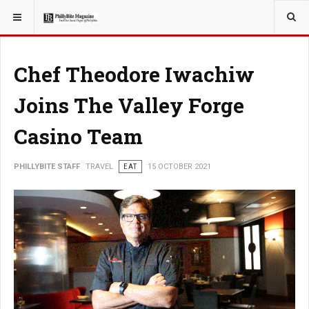
YOU ARE HERE:
TRAVEL
Chef Theodore Iwachiw
Joins The Valley Forge
Casino Team
PHILLYBITE STAFF
TRAVEL
EAT
15 OCTOBER 2021