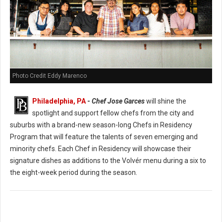
Photo Credit Eddy Marenco
Philadelphia, PA
-
Chef Jose Garces
will shine the
spotlight and support fellow chefs from the city and
suburbs with a brand-new season-long Chefs in Residency
Program that will feature the talents of seven emerging and
minority chefs. Each Chef in Residency will showcase their
signature dishes as additions to the Volvér menu during a six to
the eight-week period during the season.