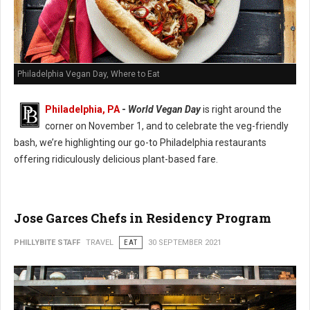
Philadelphia Vegan Day, Where to Eat
Philadelphia, PA
-
World Vegan Day
is right around the
corner on November 1, and to celebrate the veg-friendly
bash, we’re highlighting our go-to Philadelphia restaurants
offering ridiculously delicious plant-based fare.
Jose Garces Chefs in Residency Program
PHILLYBITE STAFF
TRAVEL
EAT
30 SEPTEMBER 2021