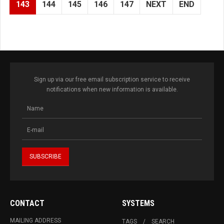
143
144
145
146
147
NEXT
END
Sign up via our free email subscription service to receive
notifications when new information is available.
CONTACT
SYSTEMS
MAILING ADDRESS
TAGS
SEARCH