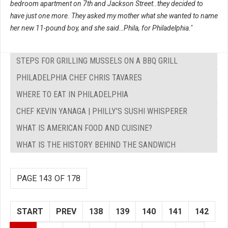
bedroom apartment on 7th and Jackson Street..they decided to
have just one more. They asked my mother what she wanted to name
her new 11-pound boy, and she said…Phila, for Philadelphia."
STEPS FOR GRILLING MUSSELS ON A BBQ GRILL
PHILADELPHIA CHEF CHRIS TAVARES
WHERE TO EAT IN PHILADELPHIA
CHEF KEVIN YANAGA | PHILLY'S SUSHI WHISPERER
WHAT IS AMERICAN FOOD AND CUISINE?
WHAT IS THE HISTORY BEHIND THE SANDWICH
PAGE 143 OF 178
START
PREV
138
139
140
141
142