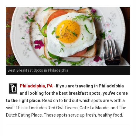
Best Breakfast Spots in Philadelphia
Philadelphia, PA
-
If you are traveling in Philadelphia
and looking for the best breakfast spots, you've come
to the right place.
Read on to find out which spots are worth a
visit! This list includes Red Owl Tavern, Cafe La Maude, and The
Dutch Eating Place. These spots serve up fresh, healthy food.