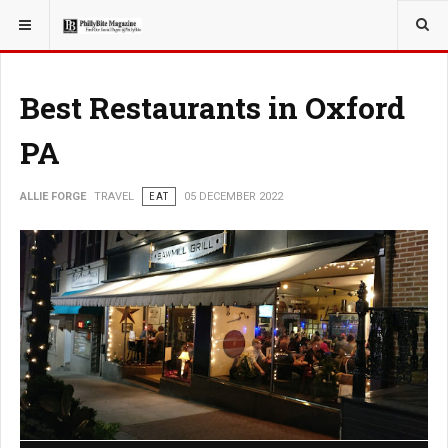
YOU ARE HERE:
TRAVEL
Best Restaurants in Oxford
PA
ALLIE FORGE
TRAVEL
EAT
05 DECEMBER 2022