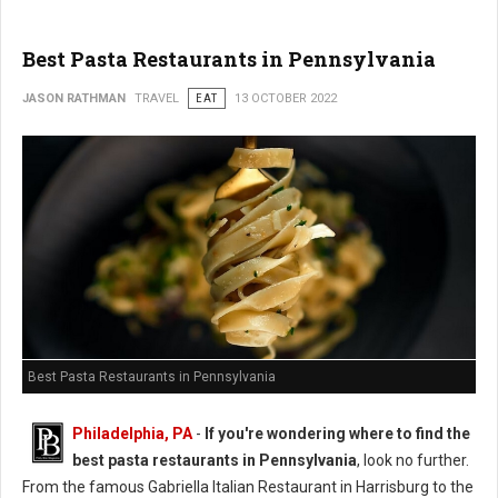
Best Pasta Restaurants in Pennsylvania
JASON RATHMAN
TRAVEL
EAT
13 OCTOBER 2022
Best Pasta Restaurants in Pennsylvania
Philadelphia, PA
-
If you're wondering where to find the
best pasta restaurants in Pennsylvania
, look no further.
From the famous Gabriella Italian Restaurant in Harrisburg to the