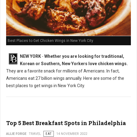
Best Places to Get Chicken Wings in New York City
NEW YORK
-
Whether you are looking for traditional,
Korean or Southern, New Yorkers love chicken wings.
They are a favorite snack for millions of Americans. In fact,
Americans eat 27 billion wings annually. Here are some of the
best places to get wings in New York City.
Top 5 Best Breakfast Spots in Philadelphia
ALLIE FORGE
TRAVEL
EAT
14 NOVEMBER 2022