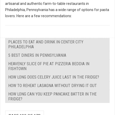
artisanal and authentic farm-to-table restaurants in
Philadelphia, Pennsylvania has a wide range of options for pasta
lovers. Here are a few recommendations:
PLACES TO EAT AND DRINK IN CENTER CITY
PHILADELPHIA
5 BEST DINERS IN PENNSYLVANIA
HEAVENLY SLICE OF PIE AT PIZZERIA BEDDIA IN
FISHTOWN
HOW LONG DOES CELERY JUICE LAST IN THE FRIDGE?
HOW TO REHEAT LASAGNA WITHOUT DRYING IT OUT
HOW LONG CAN YOU KEEP PANCAKE BATTER IN THE
FRIDGE?