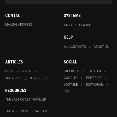
CONTACT
SYSTEMS
MAILING ADDRESS
TAGS
SEARCH
HELP
ALL CONTACTS
ABOUT US
ARTICLES
SOCIAL
GUEST BLOG INFO.
FACEBOOK
TWITTER
GOOGLE+
PINTEREST
SHOWCASE
NEW FEEDS
YOUTUBE
INSTAGRAM
RESOURCES
RSS
THE EAST COAST TRAVELER
THE WEST COAST TRAVELER