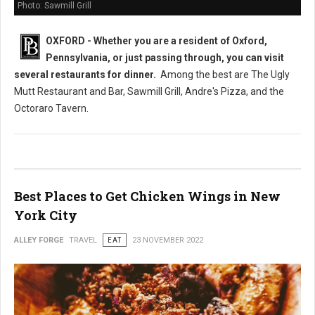
Photo: Sawmill Grill
OXFORD - Whether you are a resident of Oxford,
Pennsylvania, or just passing through, you can visit
several restaurants
for dinner.
Among the best are The Ugly
Mutt Restaurant and Bar, Sawmill Grill, Andre's Pizza, and the
Octoraro Tavern.
Best Places to Get Chicken Wings in New
York City
ALLEY FORGE
TRAVEL
EAT
23 NOVEMBER 2022