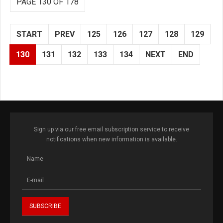
PAGE 130 OF 178
START
PREV
125
126
127
128
129
130
131
132
133
134
NEXT
END
Sign up via our free email subscription service to receive
notifications when new information is available.