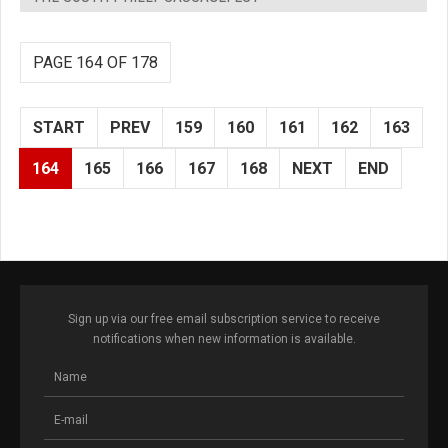
PAGE 164 OF 178
START
PREV
159
160
161
162
163
164
165
166
167
168
NEXT
END
Sign up via our free email subscription service to receive
notifications when new information is available.