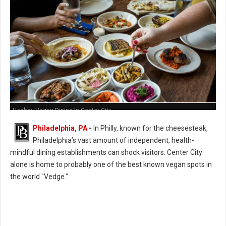
Healthy Vegan Dining In Center City
Philadelphia, PA
-
In Philly, known for the cheesesteak,
Philadelphia’s vast amount of independent, health-
mindful dining establishments can shock visitors. Center City
alone is home to probably one of the best known vegan spots in
the world "Vedge."