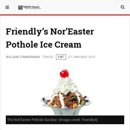
YOU ARE HERE:
TRAVEL
Friendly’s Nor’Easter
Pothole Ice Cream
WILLIAM ZIMMERMAN
TRAVEL
EAT
07 JANUARY 2019
The Nor’Easter Pothole Sundae. (Image credit: Friendly’s)