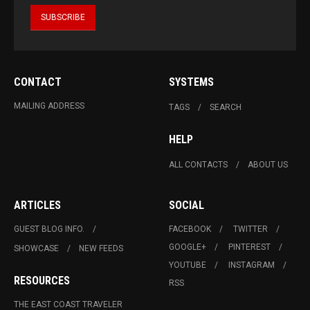
CONTACT
SYSTEMS
MAILING ADDRESS
TAGS
SEARCH
HELP
ALL CONTACTS
ABOUT US
ARTICLES
SOCIAL
GUEST BLOG INFO.
FACEBOOK
TWITTER
GOOGLE+
PINTEREST
SHOWCASE
NEW FEEDS
YOUTUBE
INSTAGRAM
RESOURCES
RSS
THE EAST COAST TRAVELER