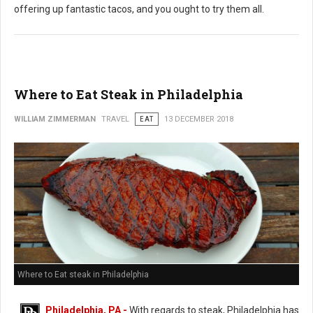
offering up fantastic tacos, and you ought to try them all.
Where to Eat Steak in Philadelphia
WILLIAM ZIMMERMAN
TRAVEL
EAT
13 DECEMBER 2018
Where to Eat steak in Philadelphia
Philadelphia, PA -
With regards to steak, Philadelphia has