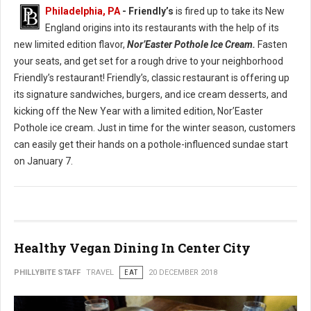
Philadelphia, PA
- Friendly’s
is fired up to take its New
England origins into its restaurants with the help of its
new limited edition flavor,
Nor’Easter Pothole Ice Cream.
Fasten
your seats, and get set for a rough drive to your neighborhood
Friendly’s restaurant! Friendly’s, classic restaurant is offering up
its signature sandwiches, burgers, and ice cream desserts, and
kicking off the New Year with a limited edition, Nor’Easter
Pothole ice cream. Just in time for the winter season, customers
can easily get their hands on a pothole-influenced sundae start
on January 7.
Healthy Vegan Dining In Center City
PHILLYBITE STAFF
TRAVEL
EAT
20 DECEMBER 2018