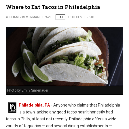
Where to Eat Tacos in Philadelphia
WILLIAM ZIMMERMAN
TRAVEL
EAT
13 DECEMBER 2018
Photo by Emily Simenauer
Philadelphia, PA
-
Anyone who claims that Philadelphia
is a town lacking any good tacos hasn’t honestly had
tacos in Philly, at least not recently. Philadelphia offers a wide
variety of taquerias — and several dining establishments —