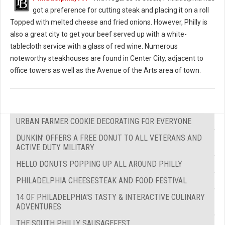
got a preference for cutting steak and placing it on a roll
Topped with melted cheese and fried onions. However, Philly is
also a great city to get your beef served up with a white-
tablecloth service with a glass of red wine. Numerous
noteworthy steakhouses are found in Center City, adjacent to
office towers as well as the Avenue of the Arts area of town.
URBAN FARMER COOKIE DECORATING FOR EVERYONE
DUNKIN’ OFFERS A FREE DONUT TO ALL VETERANS AND
ACTIVE DUTY MILITARY
HELLO DONUTS POPPING UP ALL AROUND PHILLY
PHILADELPHIA CHEESESTEAK AND FOOD FESTIVAL
14 OF PHILADELPHIA'S TASTY & INTERACTIVE CULINARY
ADVENTURES
THE SOUTH PHILLY SAUSAGEFEST