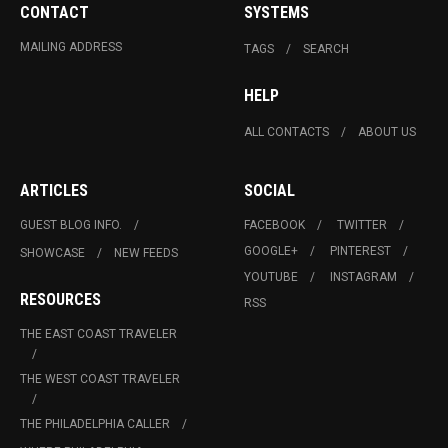
CONTACT
SYSTEMS
MAILING ADDRESS
TAGS
SEARCH
HELP
ALL CONTACTS
ABOUT US
ARTICLES
SOCIAL
GUEST BLOG INFO.
FACEBOOK
TWITTER
GOOGLE+
PINTEREST
SHOWCASE
NEW FEEDS
YOUTUBE
INSTAGRAM
RESOURCES
RSS
THE EAST COAST TRAVELER
THE WEST COAST TRAVELER
THE PHILADELPHIA CALLER