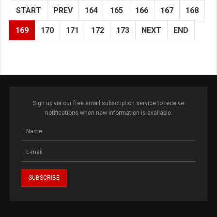
START
PREV
164
165
166
167
168
169
170
171
172
173
NEXT
END
Sign up via our free email subscription service to receive
notifications when new information is available.