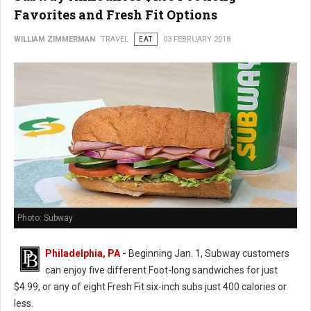
Favorites and Fresh Fit Options
WILLIAM ZIMMERMAN
TRAVEL
EAT
03 FEBRUARY 2018
Photo: Subway
Philadelphia, PA
-
Beginning Jan. 1, Subway customers
can enjoy five different Foot-long sandwiches for just
$4.99, or any of eight Fresh Fit six-inch subs just 400 calories or
less.