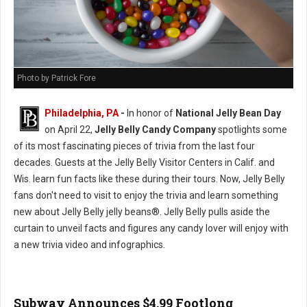
Photo by Patrick Fore
Philadelphia, PA
-
In honor of
National Jelly Bean Day
on April 22,
Jelly Belly Candy Company
spotlights some
of its most fascinating pieces of trivia from the last four
decades. Guests at the Jelly Belly Visitor Centers in Calif. and
Wis. learn fun facts like these during their tours. Now, Jelly Belly
fans don't need to visit to enjoy the trivia and learn something
new about Jelly Belly jelly beans®. Jelly Belly pulls aside the
curtain to unveil facts and figures any candy lover will enjoy with
a new trivia video and infographics.
Subway Announces $4.99 Footlong