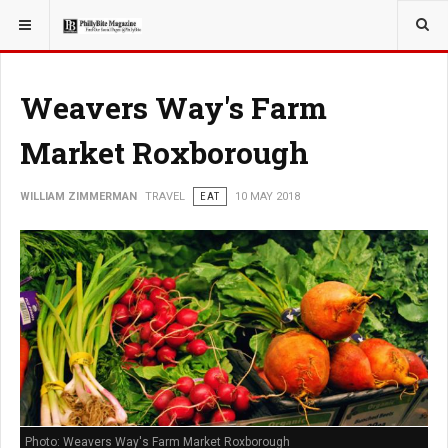
YOU ARE HERE:
Weavers Way's Farm
Market Roxborough
WILLIAM ZIMMERMAN
TRAVEL
EAT
10 MAY 2018
Photo: Weavers Way's Farm Market Roxborough