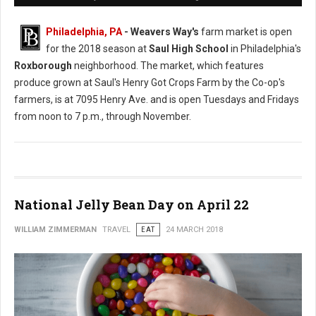
Philadelphia, PA
- Weavers Way's
farm market is open
for the 2018 season at
Saul High School
in Philadelphia's
Roxborough
neighborhood. The market, which features
produce grown at Saul's Henry Got Crops Farm by the Co-op's
farmers, is at 7095 Henry Ave. and is open Tuesdays and Fridays
from noon to 7 p.m., through November.
National Jelly Bean Day on April 22
WILLIAM ZIMMERMAN
TRAVEL
EAT
24 MARCH 2018