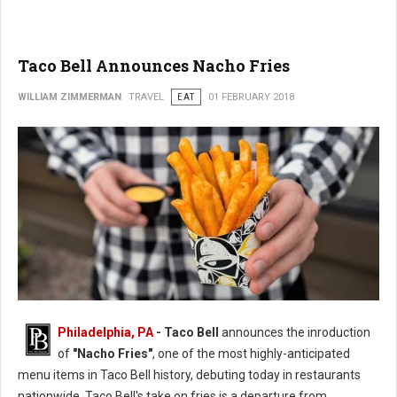
Taco Bell Announces Nacho Fries
WILLIAM ZIMMERMAN
TRAVEL
EAT
01 FEBRUARY 2018
Philadelphia, PA
- Taco Bell
announces the inroduction
of
"Nacho Fries"
, one of the most highly-anticipated
menu items in Taco Bell history, debuting today in restaurants
nationwide. Taco Bell's take on fries is a departure from