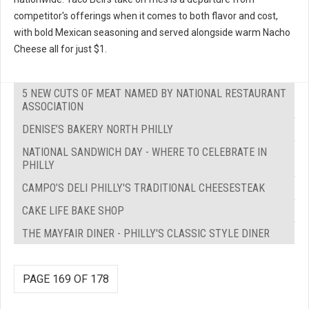
competitor's offerings when it comes to both flavor and cost,
with bold Mexican seasoning and served alongside warm Nacho
Cheese all for just $1.
5 NEW CUTS OF MEAT NAMED BY NATIONAL RESTAURANT
ASSOCIATION
DENISE’S BAKERY NORTH PHILLY
NATIONAL SANDWICH DAY - WHERE TO CELEBRATE IN
PHILLY
CAMPO’S DELI PHILLY'S TRADITIONAL CHEESESTEAK
CAKE LIFE BAKE SHOP
THE MAYFAIR DINER - PHILLY'S CLASSIC STYLE DINER
PAGE 169 OF 178