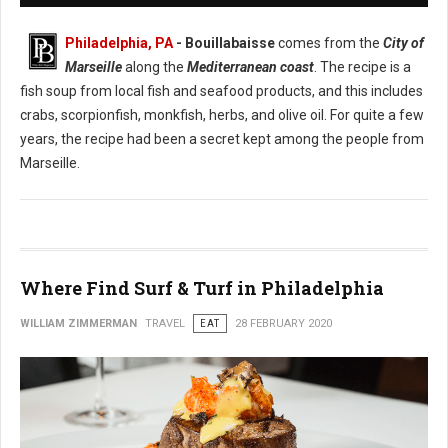
Philadelphia, PA
- Bouillabaisse
comes from the
City of
Marseille
along the
Mediterranean coast
. The recipe is a
fish soup from local fish and seafood products, and this includes
crabs, scorpionfish, monkfish, herbs, and olive oil. For quite a few
years, the recipe had been a secret kept among the people from
Marseille.
Where Find Surf & Turf in Philadelphia
WILLIAM ZIMMERMAN
TRAVEL
EAT
28 FEBRUARY 2020