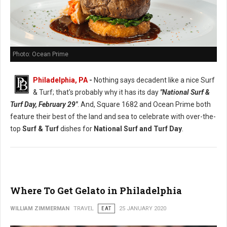
Photo: Ocean Prime
Philadelphia, PA
-
Nothing says decadent like a nice Surf
& Turf; that's probably why it has its day
"National Surf &
Turf Day, February 29"
. And, Square 1682 and Ocean Prime both
feature their best of the land and sea to celebrate with over-the-
top
Surf & Turf
dishes for
National Surf and Turf Day
.
Where To Get Gelato in Philadelphia
WILLIAM ZIMMERMAN
TRAVEL
EAT
25 JANUARY 2020