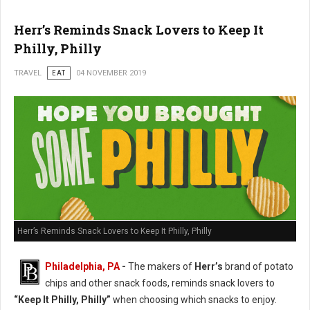
Herr’s Reminds Snack Lovers to Keep It
Philly, Philly
TRAVEL
EAT
04 NOVEMBER 2019
Herr’s Reminds Snack Lovers to Keep It Philly, Philly
Philadelphia, PA
-
The makers of
Herr’s
brand of potato
chips and other snack foods, reminds snack lovers to
“Keep It Philly, Philly”
when choosing which snacks to enjoy.