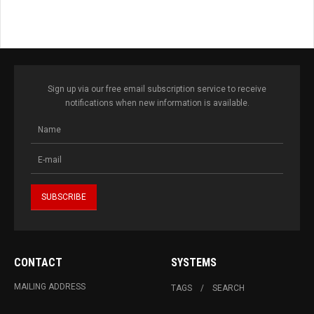
Sign up via our free email subscription service to receive
notifications when new information is available.
CONTACT
SYSTEMS
MAILING ADDRESS
TAGS
SEARCH