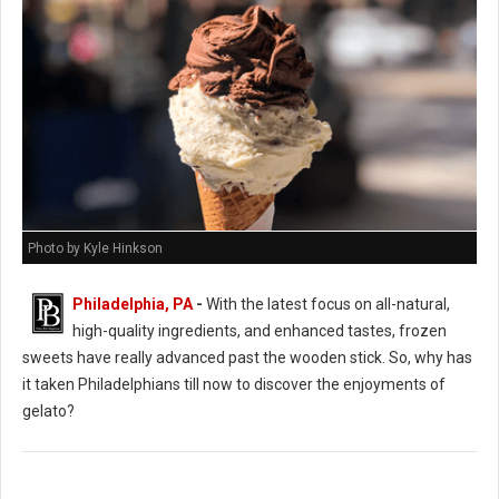
Photo by Kyle Hinkson
Philadelphia, PA
-
With the latest focus on all-natural,
high-quality ingredients, and enhanced tastes, frozen
sweets have really advanced past the wooden stick. So, why has
it taken Philadelphians till now to discover the enjoyments of
gelato?