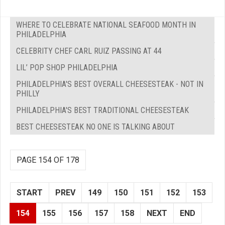
WHERE TO CELEBRATE NATIONAL SEAFOOD MONTH IN
PHILADELPHIA
CELEBRITY CHEF CARL RUIZ PASSING AT 44
LIL’ POP SHOP PHILADELPHIA
PHILADELPHIA'S BEST OVERALL CHEESESTEAK - NOT IN
PHILLY
PHILADELPHIA'S BEST TRADITIONAL CHEESESTEAK
BEST CHEESESTEAK NO ONE IS TALKING ABOUT
PAGE 154 OF 178
START
PREV
149
150
151
152
153
154
155
156
157
158
NEXT
END