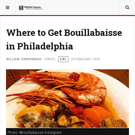
YOU ARE HERE:
TRAVEL
Where to Get Bouillabaisse
in Philadelphia
WILLIAM ZIMMERMAN
TRAVEL
EAT
29 FEBRUARY 2020
Photo: #Bouillabaisse Instagram