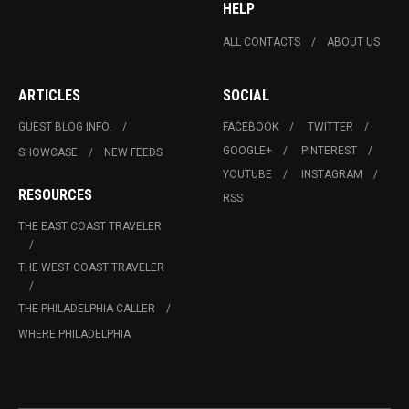
HELP
ALL CONTACTS
ABOUT US
ARTICLES
SOCIAL
GUEST BLOG INFO.
FACEBOOK
TWITTER
GOOGLE+
PINTEREST
SHOWCASE
NEW FEEDS
YOUTUBE
INSTAGRAM
RESOURCES
RSS
THE EAST COAST TRAVELER
THE WEST COAST TRAVELER
THE PHILADELPHIA CALLER
WHERE PHILADELPHIA