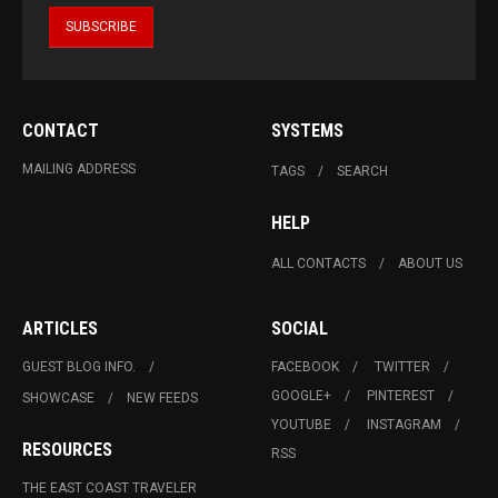
CONTACT
SYSTEMS
MAILING ADDRESS
TAGS
SEARCH
HELP
ALL CONTACTS
ABOUT US
ARTICLES
SOCIAL
GUEST BLOG INFO.
FACEBOOK
TWITTER
GOOGLE+
PINTEREST
SHOWCASE
NEW FEEDS
YOUTUBE
INSTAGRAM
RESOURCES
RSS
THE EAST COAST TRAVELER