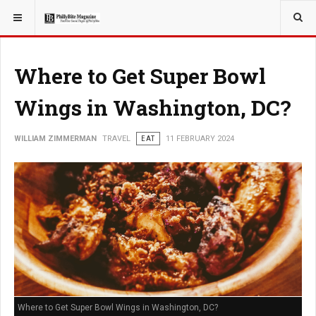
YOU ARE HERE:
TRAVEL
Where to Get Super Bowl
Wings in Washington, DC?
WILLIAM ZIMMERMAN
TRAVEL
EAT
11 FEBRUARY 2024
Where to Get Super Bowl Wings in Washington, DC?