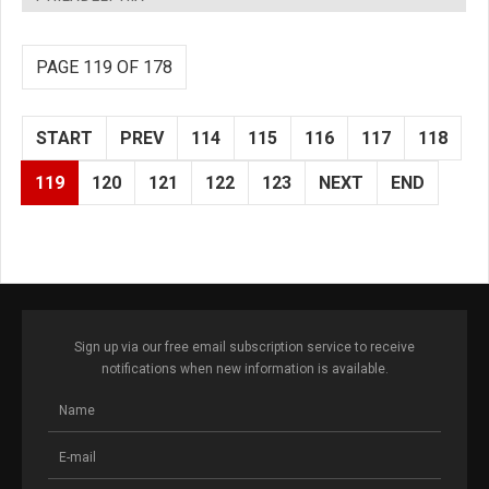
PAGE 119 OF 178
START
PREV
114
115
116
117
118
119
120
121
122
123
NEXT
END
Sign up via our free email subscription service to receive
notifications when new information is available.