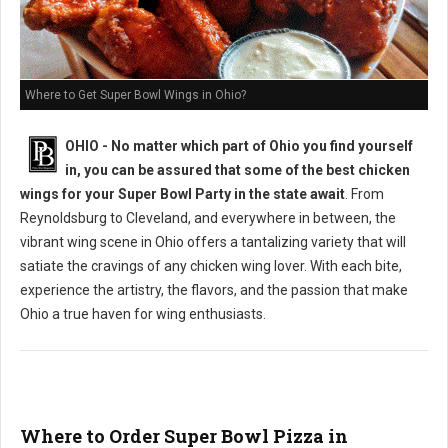
Where to Get Super Bowl Wings in Ohio?
OHIO - No matter which part of Ohio you find yourself
in, you can be assured that some of the best chicken
wings for your Super Bowl Party in the state await
. From
Reynoldsburg to Cleveland, and everywhere in between, the
vibrant wing scene in Ohio offers a tantalizing variety that will
satiate the cravings of any chicken wing lover. With each bite,
experience the artistry, the flavors, and the passion that make
Ohio a true haven for wing enthusiasts.
Where to Order Super Bowl Pizza in