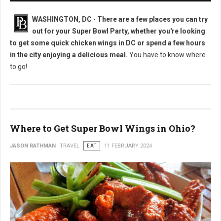
WASHINGTON, DC
-
There are a few places you can try
out for your Super Bowl Party, whether you're looking
to get some quick chicken wings in DC or spend a few hours
in the city enjoying a delicious meal.
You have to know where
to go!
Where to Get Super Bowl Wings in Ohio?
JASON RATHMAN
TRAVEL
EAT
11 FEBRUARY 2024