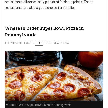
restaurants all serve tasty pies at affordable prices. These
restaurants are also a good choice for families.
Where to Order Super Bowl Pizza in
Pennsylvania
ALLEY FORGE
TRAVEL
EAT
10 FEBRUARY 2024
Where to Order Super Bowl Pizza in Pennsylvania