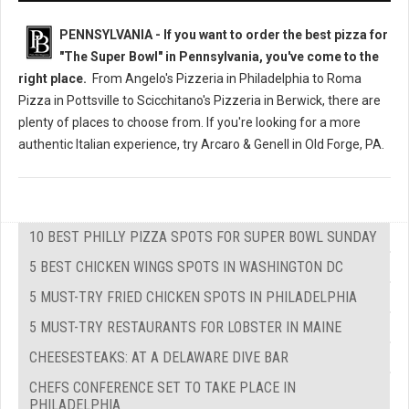
PENNSYLVANIA - If you want to order the best pizza for
"The Super Bowl" in Pennsylvania, you've come to the
right place.
From Angelo's Pizzeria in Philadelphia to Roma
Pizza in Pottsville to Scicchitano's Pizzeria in Berwick, there are
plenty of places to choose from. If you're looking for a more
authentic Italian experience, try Arcaro & Genell in Old Forge, PA.
10 BEST PHILLY PIZZA SPOTS FOR SUPER BOWL SUNDAY
5 BEST CHICKEN WINGS SPOTS IN WASHINGTON DC
5 MUST-TRY FRIED CHICKEN SPOTS IN PHILADELPHIA
5 MUST-TRY RESTAURANTS FOR LOBSTER IN MAINE
CHEESESTEAKS: AT A DELAWARE DIVE BAR
CHEFS CONFERENCE SET TO TAKE PLACE IN
PHILADELPHIA