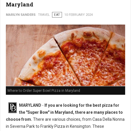
Maryland
MARILYN SANDERS
TRAVEL
EAT
10 FEBRUARY 2024
Where to Order Super Bowl Pizza in Maryland
MARYLAND
-
If you are looking for the best pizza for
the "Super Bow" in Maryland, there are many places to
choose from.
There are various choices, from Casa Della Nonna
in Severna Park to Frankly Pizza in Kensington. These