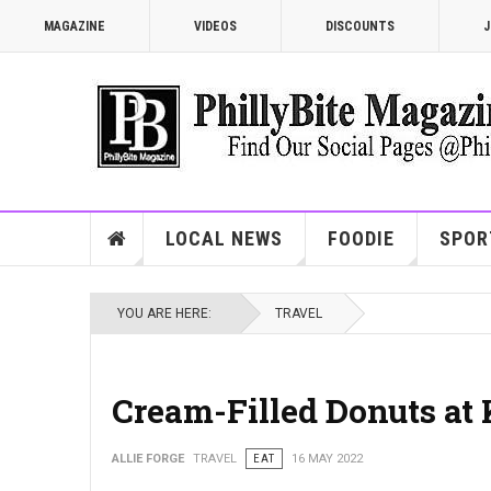
MAGAZINE
VIDEOS
DISCOUNTS
J
LOCAL NEWS
FOODIE
SPOR
YOU ARE HERE:
TRAVEL
Cream-Filled Donuts at
ALLIE FORGE
TRAVEL
EAT
16 MAY 2022