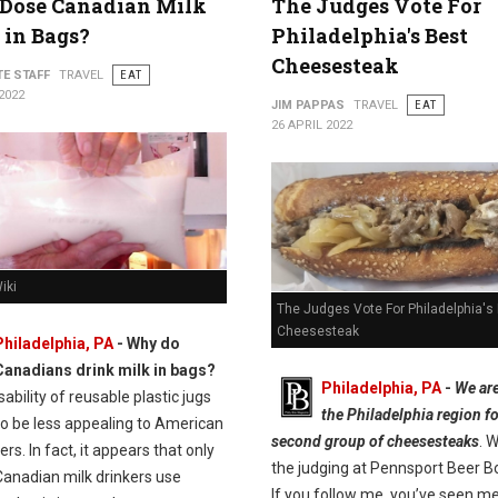
Dose Canadian Milk
The Judges Vote For
in Bags?
Philadelphia's Best
Cheesesteak
TE STAFF
TRAVEL
EAT
2022
JIM PAPPAS
TRAVEL
EAT
26 APRIL 2022
iki
The Judges Vote For Philadelphia's
Cheesesteak
Philadelphia, PA
- Why do
Canadians drink milk in bags?
Philadelphia, PA
-
We are
ability of reusable plastic jugs
the Philadelphia region fo
o be less appealing to American
second group of cheesesteaks
. 
s. In fact, it appears that only
the judging at Pennsport Beer B
Canadian milk drinkers use
If you follow me, you’ve seen m