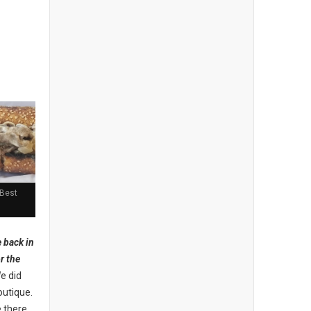
 Best
 back in
r the
We did
outique.
e there