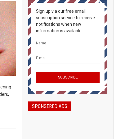
Sign up via our free email
subscription service to receive
notifications when new
information is available.
pening
ders,
SPONSERED ADS