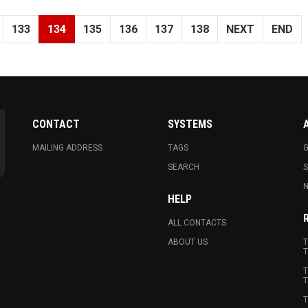
133
134
135
136
137
138
NEXT
END
CONTACT
SYSTEMS
MAILING ADDRESS
TAGS
G
SEARCH
N
HELP
ALL CONTACTS
ABOUT US
T
T
T
T
T