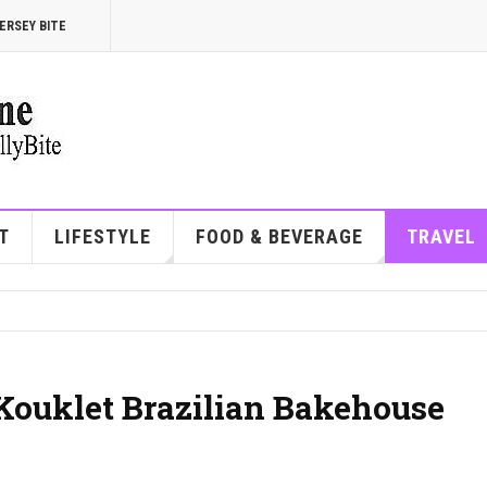
ERSEY BITE
T
LIFESTYLE
FOOD & BEVERAGE
TRAVEL
 Kouklet Brazilian Bakehouse