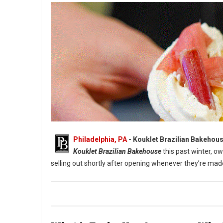
Philadelphia, PA
- Kouklet Brazilian Bakehous
Kouklet Brazilian Bakehouse
this past winter, 
selling out shortly after opening whenever they’re ma
Cream-Filled Donuts at Kouklet Brazilian Bakehouse