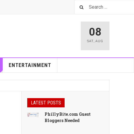
08
SAT
,
AUG
ENTERTAINMENT
LATEST POSTS
PhillyBite.com Guest
Bloggers Needed