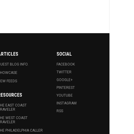
ARTICLES
SOCIAL
UEST BLOG INFO.
FACEBOOK
TWITTER
SHOWCASE
GOOGLE+
EW FEEDS
PINTEREST
RESOURCES
YOUTUBE
INSTAGRAM
HE EAST COAST
RAVELER
RSS
HE WEST COAST
RAVELER
HE PHILADELPHIA CALLER