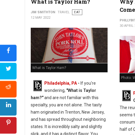
What is Taylor Ham?
Why 
Come 
JIM SMITHTON
TRAVEL
EAT
12 MAY 2022
PHILLYBI
30 APRIL 
What is Taylor Ham?
Photo: W
Philadelphia, PA
-
If you're
wondering,
"What is Taylor
ham?"
and are not familiar with this
specialty, you are not alone. The tasty
The reus
ham originated in Trenton, New Jersey,
seems t
and has spread throughout neighboring
consumer
states. It is incredibly salty and slightly
half of 
slick, and it has a distinct flavor. You