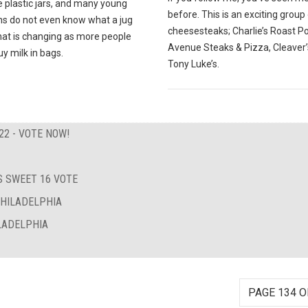
e plastic jars, and many young
before. This is an exciting group
ns do not even know what a jug
cheesesteaks; Charlie’s Roast Po
that is changing as more people
Avenue Steaks & Pizza, Cleaver’
uy milk in bags.
Tony Luke’s.
22 - VOTE NOW!
 SWEET 16 VOTE
PHILADELPHIA
LADELPHIA
PAGE 134 O