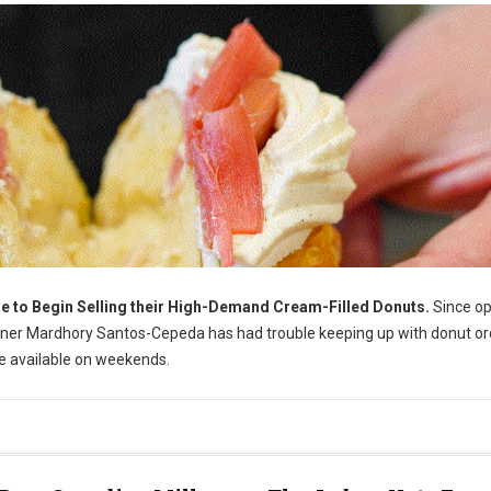
e to Begin Selling their High-Demand Cream-Filled Donuts.
Since o
owner Mardhory Santos-Cepeda has had trouble keeping up with donut or
de available on weekends.