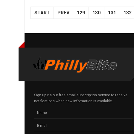
START
PREV
129
130
131
132
Sign up via our free email subscription service to receive
notifications when new information is available.