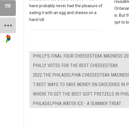
reusabl
have probably never had the pleasure of
Ontaria
eating it with an egg and cheese on a
is. But 
hard roll.
opt to b
PHILLY'S FINAL FOUR CHEESESTEAK MADNESS 20
PHILLY VOTES FOR THE BEST CHEESESTEAK
2022 THE PHILADELPHIA CHEESESTEAK MADNESS
7 BEST WAYS TO SAVE MONEY ON GROCERIES IN 
WHERE TO GET THE BEST SOFT PRETZELS IN PHI
PHILADELPHIA WATER ICE - A SUMMER TREAT