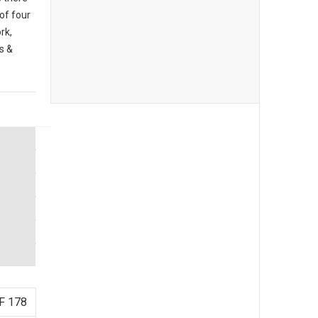
 of four
rk,
s &
F 178