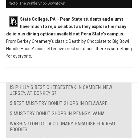
Photo: The Waffle Shop Downtown
State College, PA – Penn State students and alums
have much to rejoice about as they explore the many
delicious dining options available at Penn State's campus.
From Berkey Creamery's classic Death by Chocolate to Big Bowl
Noodle House's cost-effective meal solutions, there is something
for everyone.
IS PHILLY'S BEST CHEESESTEAK IN CAMDEN, NEW
JERSEY, AT DONKEY'S?
5 BEST MUST-TRY DONUT SHOPS IN DELAWARE
5 MUST-TRY DONUT SHOPS IN PENNSYLVANIA
WASHINGTON D.C.: A CULINARY PARADISE FOR REAL
FOODIES