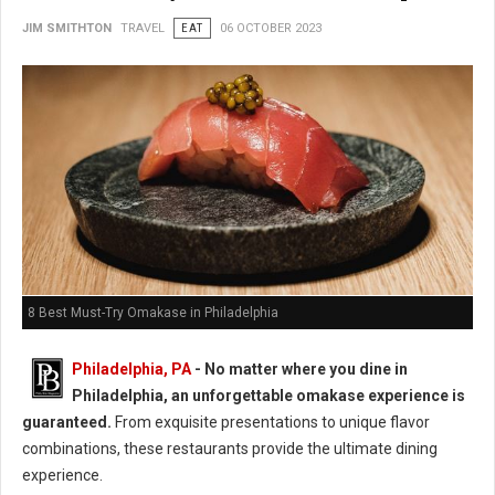
JIM SMITHTON
TRAVEL
EAT
06 OCTOBER 2023
8 Best Must-Try Omakase in Philadelphia
Philadelphia, PA
- No matter where you dine in
Philadelphia, an unforgettable omakase experience is
guaranteed.
From exquisite presentations to unique flavor
combinations, these restaurants provide the ultimate dining
experience.