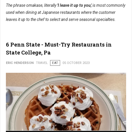
The phrase omakase, literally
'I leave it up to you,'
is most commonly
used when dining at Japanese restaurants where the customer
leaves it up to the chef to select and serve seasonal specialties.
6 Penn State - Must-Try Restaurants in
State College, Pa
ERIC HENDERSON
TRAVEL
EAT
05 OCTOBER 2023