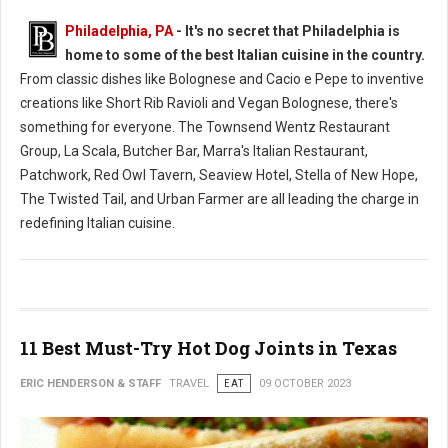
Philadelphia, PA
- It's no secret that Philadelphia is
home to some of the best Italian cuisine in the country.
From classic dishes like Bolognese and Cacio e Pepe to inventive
creations like Short Rib Ravioli and Vegan Bolognese, there's
something for everyone. The Townsend Wentz Restaurant
Group, La Scala, Butcher Bar, Marra's Italian Restaurant,
Patchwork, Red Owl Tavern, Seaview Hotel, Stella of New Hope,
The Twisted Tail, and Urban Farmer are all leading the charge in
redefining Italian cuisine.
11 Best Must-Try Hot Dog Joints in Texas
ERIC HENDERSON & STAFF
TRAVEL
EAT
09 OCTOBER 2023