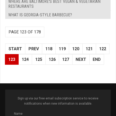
WHERE ARE BALTIMORE'S BEST VEGAN & VEGETARIAN
RESTAURANTS
WHAT IS GEORGIA-STYLE BARBECUE?
PAGE 123 OF 178
START
PREV
118
119
120
121
122
123
124
125
126
127
NEXT
END
Sign up via our free email subscription service to receive
notifications when new information is available.