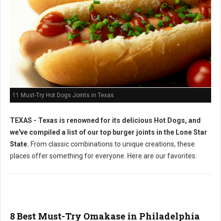
11 Must-Try Hot Dogs Joints in Texas
TEXAS - Texas is renowned for its delicious Hot Dogs, and
we've compiled a list of our top burger joints in the Lone Star
State.
From classic combinations to unique creations, these
places offer something for everyone. Here are our favorites:
8 Best Must-Try Omakase in Philadelphia