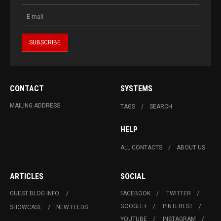
CONTACT
SYSTEMS
MAILING ADDRESS
TAGS
SEARCH
HELP
ALL CONTACTS
ABOUT US
ARTICLES
SOCIAL
GUEST BLOG INFO.
FACEBOOK
TWITTER
GOOGLE+
PINTEREST
SHOWCASE
NEW FEEDS
YOUTUBE
INSTAGRAM