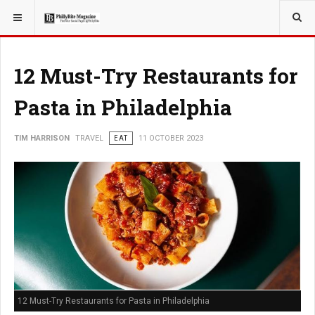
YOU ARE HERE:
TRAVEL
12 Must-Try Restaurants for
Pasta in Philadelphia
TIM HARRISON
TRAVEL
EAT
11 OCTOBER 2023
12 Must-Try Restaurants for Pasta in Philadelphia