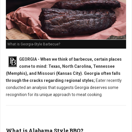
What is Georgia-Style Barbecue?
GEORGIA - When we think of barbecue, certain places
come to mind: Texas, North Carolina, Tennessee
(Memphis), and Missouri (Kansas City). Georgia often falls
through the cracks regarding regional styles;
Eater recently
conducted an analysis that suggests Georgia deserves some
recognition for its unique approach to meat cooking.
What is Alabama Style BBQ?