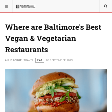
YOU ARE HERE:
TRAVEL
Where are Baltimore's Best
Vegan & Vegetarian
Restaurants
ALLIE FORGE
TRAVEL
EAT
05 SEPTEMBER 2023