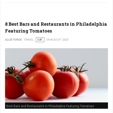
8 Best Bars and Restaurants in Philadelphia
Featuring Tomatoes
ALLIE FORGE
TRAVEL
EAT
09 AUGUST 2023
Best Bars and Restaurants in Philadelphia Featuring Tomatoes