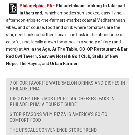
Philadelphia, PA
- Philadelphians looking to take part
in the trend,
which embodies sun-soaked, easy-living,
afternoon-trips-to-the-farmers-market coastal Mediterranean
vibes, and of course, food and drink where tomatoes are the
star, need look no further: Locals can bask in the abundance of
colorful, ripe, locally grown tomatoes in a variety of fare (and
more) at
Art in the Age, At The Table, CO-OP Restaurant & Bar,
Red Owl Tavern, Seaview Hotel & Golf Club, Stella of New
Hope, The Hayes,
and
Urban Farmer.
7 OF OUR FAVORITE WATERMELON DRINKS AND DISHES IN
PHILADELPHIA
DISCOVER THE 5 MOST POPULAR CHEESESTEAKS IN
PHILADELPHIA: A TOURIST GUIDE
6 TOP REASONS WHY PIZZA IS AMERICA’S GO-TO
COMFORT FOOD
THE UPSCALE CONVENIENCE STORE TREND