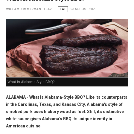
WILLIAM ZIMMERMAN
TRAVEL
EAT
23 AUGUST 2023
What is Alabama Style BBQ?
ALABAMA - What Is Alabama-Style BBQ? Like its counterparts
in the Carolinas, Texas, and Kansas City, Alabama's style of
smoked pork uses hickory wood as fuel. Still, its distinctive
white sauce gives Alabama's BBQ its unique identity in
American cuisine.