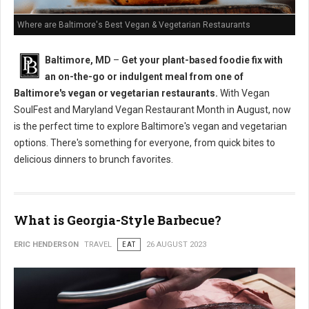
Where are Baltimore's Best Vegan & Vegetarian Restaurants
Baltimore, MD
–
Get your plant-based foodie fix with
an on-the-go or indulgent meal from one of
Baltimore's vegan or vegetarian restaurants.
With Vegan
SoulFest and Maryland Vegan Restaurant Month in August, now
is the perfect time to explore Baltimore's vegan and vegetarian
options. There's something for everyone, from quick bites to
delicious dinners to brunch favorites.
What is Georgia-Style Barbecue?
ERIC HENDERSON
TRAVEL
EAT
26 AUGUST 2023