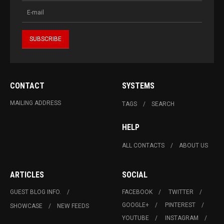
CONTACT
SYSTEMS
MAILING ADDRESS
TAGS
SEARCH
HELP
ALL CONTACTS
ABOUT US
ARTICLES
SOCIAL
GUEST BLOG INFO.
FACEBOOK
TWITTER
GOOGLE+
PINTEREST
SHOWCASE
NEW FEEDS
YOUTUBE
INSTAGRAM