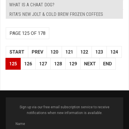
WHAT IS A CHAAT DOG?
RITA’S NEW JOLT & COLD BREW FROZEN COFFEES
PAGE 125 OF 178
START
PREV
120
121
122
123
124
125
126
127
128
129
NEXT
END
Sign up via our free email subscription service to receive
notifications when new information is available.