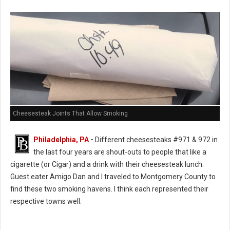
Cheesesteak Joints That Allow Smoking
Philadelphia, PA
-
Different cheesesteaks #971 & 972 in
the last four years are shout-outs to people that like a
cigarette (or Cigar) and a drink with their cheesesteak lunch.
Guest eater Amigo Dan and I traveled to Montgomery County to
find these two smoking havens. I think each represented their
respective towns well.