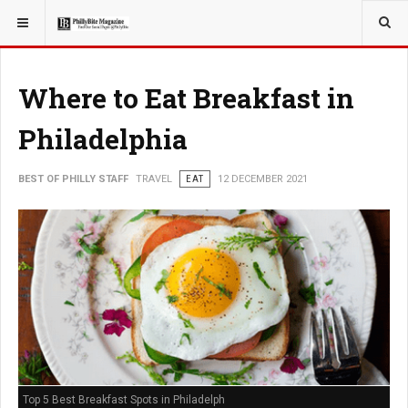
YOU ARE HERE:
TRAVEL
Where to Eat Breakfast in
Philadelphia
BEST OF PHILLY STAFF
TRAVEL
EAT
12 DECEMBER 2021
Top 5 Best Breakfast Spots in Philadelph