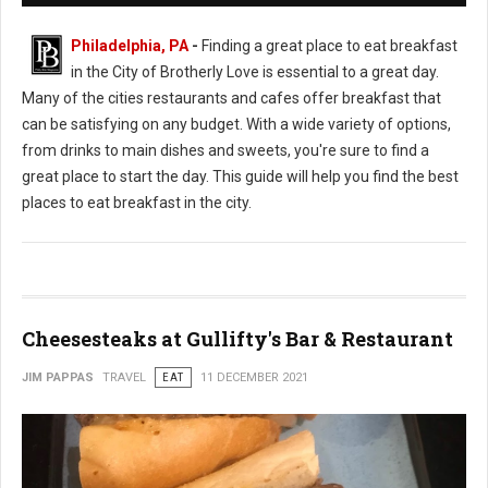
Philadelphia, PA
-
Finding a great place to eat breakfast
in the City of Brotherly Love is essential to a great day.
Many of the cities restaurants and cafes offer breakfast that
can be satisfying on any budget. With a wide variety of options,
from drinks to main dishes and sweets, you're sure to find a
great place to start the day. This guide will help you find the best
places to eat breakfast in the city.
Cheesesteaks at Gullifty's Bar & Restaurant
JIM PAPPAS
TRAVEL
EAT
11 DECEMBER 2021