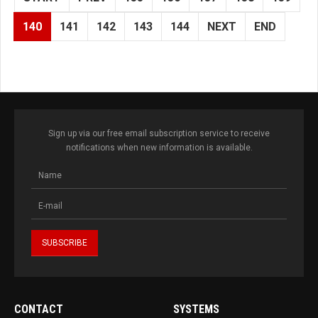
140
141
142
143
144
NEXT
END
Sign up via our free email subscription service to receive
notifications when new information is available.
CONTACT
SYSTEMS