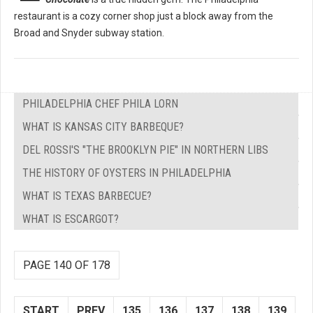
restaurant is a cozy corner shop just a block away from the
Broad and Snyder subway station.
PHILADELPHIA CHEF PHILA LORN
WHAT IS KANSAS CITY BARBEQUE?
DEL ROSSI'S "THE BROOKLYN PIE" IN NORTHERN LIBS
THE HISTORY OF OYSTERS IN PHILADELPHIA
WHAT IS TEXAS BARBECUE?
WHAT IS ESCARGOT?
PAGE 140 OF 178
START
PREV
135
136
137
138
139