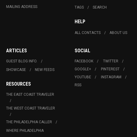
MAILING ADDRESS
TAGS
SEARCH
HELP
ALL CONTACTS
ABOUT US
ARTICLES
SOCIAL
GUEST BLOG INFO.
FACEBOOK
TWITTER
GOOGLE+
PINTEREST
SHOWCASE
NEW FEEDS
YOUTUBE
INSTAGRAM
RESOURCES
RSS
THE EAST COAST TRAVELER
THE WEST COAST TRAVELER
THE PHILADELPHIA CALLER
WHERE PHILADELPHIA