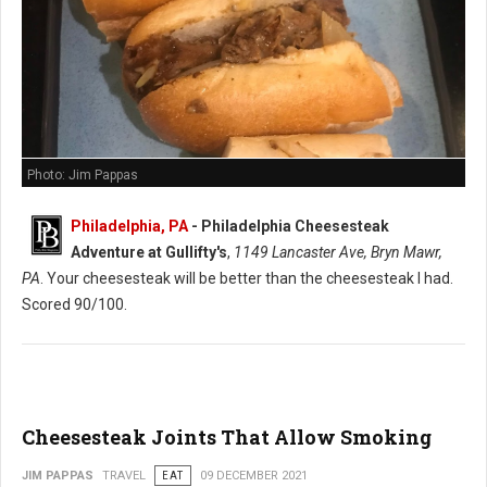
Photo: Jim Pappas
Philadelphia, PA
-
Philadelphia Cheesesteak
Adventure at Gullifty's
,
1149 Lancaster Ave, Bryn Mawr,
PA
. Your cheesesteak will be better than the cheesesteak I had.
Scored 90/100.
Cheesesteak Joints That Allow Smoking
JIM PAPPAS
TRAVEL
EAT
09 DECEMBER 2021