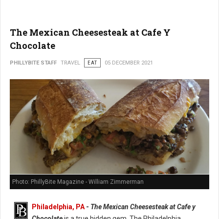
The Mexican Cheesesteak at Cafe Y
Chocolate
PHILLYBITE STAFF
TRAVEL
EAT
05 DECEMBER 2021
Photo: PhillyBite Magazine - William Zimmerman
Philadelphia, PA
-
The Mexican Cheesesteak at Cafe y
Chocolate
is a true hidden gem. The Philadelphia