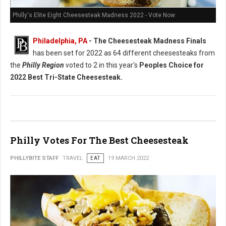
Philly's Elite Eight Cheesesteak Madness 2022 - Vote Now
Philadelphia, PA
- The Cheesesteak Madness Finals
has been set for 2022 as 64 different cheesesteaks from
the
Philly Region
voted to 2 in this year's
Peoples Choice for
2022 Best Tri-State Cheesesteak.
Philly Votes For The Best Cheesesteak
PHILLYBITE STAFF
TRAVEL
EAT
19 MARCH 2022