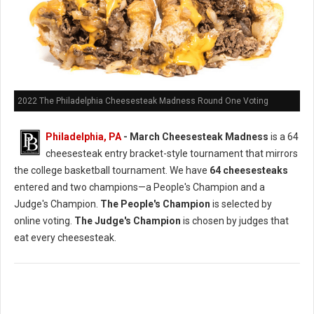
2022 The Philadelphia Cheesesteak Madness Round One Voting
Philadelphia, PA
- March Cheesesteak Madness
is a 64
cheesesteak entry bracket-style tournament that mirrors
the college basketball tournament. We have
64 cheesesteaks
entered and two champions—a People's Champion and a
Judge's Champion.
The People's Champion
is selected by
online voting.
The Judge's Champion
is chosen by judges that
eat every cheesesteak.