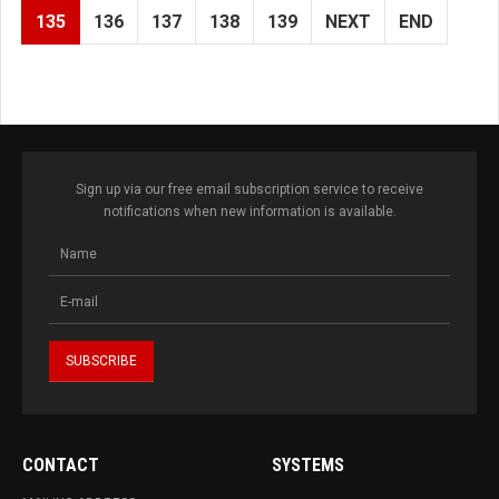
135
136
137
138
139
NEXT
END
Sign up via our free email subscription service to receive
notifications when new information is available.
CONTACT
SYSTEMS