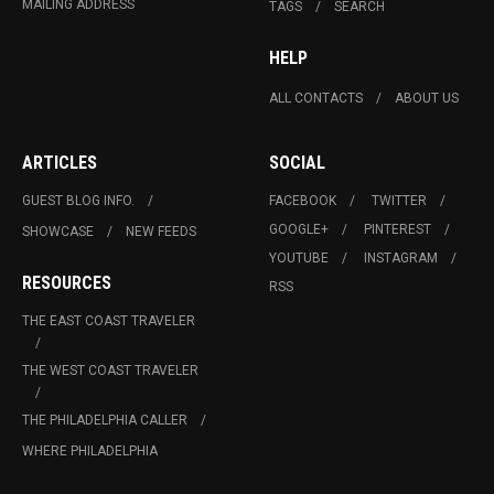
MAILING ADDRESS
TAGS
SEARCH
HELP
ALL CONTACTS
ABOUT US
ARTICLES
SOCIAL
GUEST BLOG INFO.
FACEBOOK
TWITTER
GOOGLE+
PINTEREST
SHOWCASE
NEW FEEDS
YOUTUBE
INSTAGRAM
RESOURCES
RSS
THE EAST COAST TRAVELER
THE WEST COAST TRAVELER
THE PHILADELPHIA CALLER
WHERE PHILADELPHIA