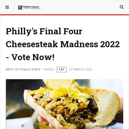
YOU ARE HERE:
TRAVEL
Philly's Final Four
Cheesesteak Madness 2022
- Vote Now!
BEST OF PHILLY STAFF
TRAVEL
EAT
27 MARCH 2022