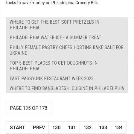
tricks to save money on Philadelphia Grocery Bills.
WHERE TO GET THE BEST SOFT PRETZELS IN
PHILADELPHIA
PHILADELPHIA WATER ICE - A SUMMER TREAT
PHILLY FEMALE PASTRY CHEFS HOSTING BAKE SALE FOR
UKRAINE
TOP 5 BEST PLACES TO GET DOUGHNUTS IN
PHILADELPHIA
EAST PASSYUNK RESTAURANT WEEK 2022
WHERE TO FIND BANGLADESHI CUISINE IN PHILADELPHIA
PAGE 135 OF 178
START
PREV
130
131
132
133
134