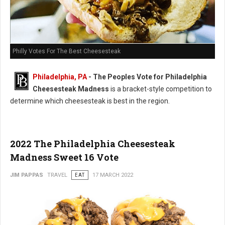
Philly Votes For The Best Cheesesteak
Philadelphia, PA
- The Peoples Vote for Philadelphia
Cheesesteak Madness
is a bracket-style competition to
determine which cheesesteak is best in the region.
2022 The Philadelphia Cheesesteak
Madness Sweet 16 Vote
JIM PAPPAS
TRAVEL
EAT
17 MARCH 2022