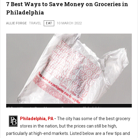
7 Best Ways to Save Money on Groceries in
Philadelphia
ALLIE FORGE
TRAVEL
EAT
10 MARCH 2022
7 Best Ways to Save Money on Groceries in Philadelphia
Philadelphia, PA
-
The city has some of the best grocery
stores in the nation, but the prices can still be high,
particularly at high-end markets. Listed below are a few tips and