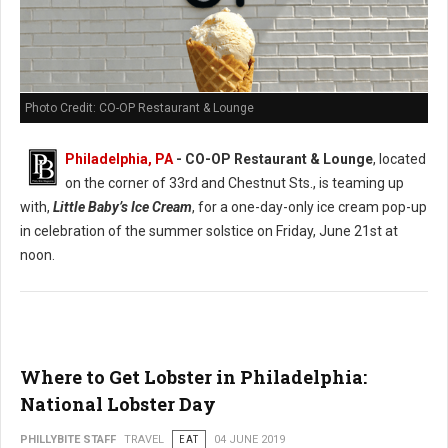
Photo Credit: CO-OP Restaurant & Lounge
Philadelphia, PA
- CO-OP Restaurant & Lounge
, located
on the corner of 33rd and Chestnut Sts., is teaming up
with,
Little Baby’s Ice Cream
, for a one-day-only ice cream pop-up
in celebration of the summer solstice on Friday, June 21st at
noon.
Where to Get Lobster in Philadelphia:
National Lobster Day
PHILLYBITE STAFF
TRAVEL
EAT
04 JUNE 2019