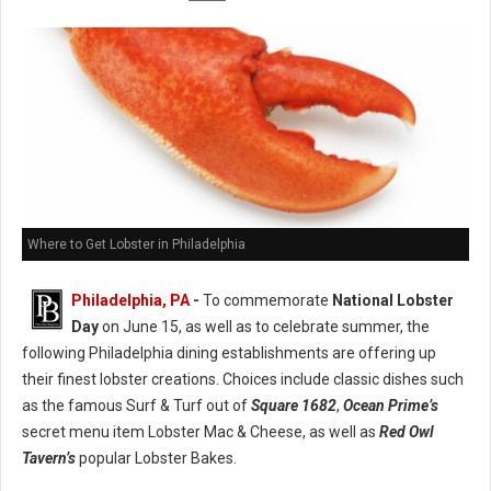
Where to Get Lobster in Philadelphia
Philadelphia, PA
-
To commemorate
National Lobster
Day
on June 15, as well as to celebrate summer, the
following Philadelphia dining establishments are offering up
their finest lobster creations. Choices include classic dishes such
as the famous Surf & Turf out of
Square 1682
,
Ocean Prime’s
secret menu item Lobster Mac & Cheese, as well as
Red Owl
Tavern’s
popular Lobster Bakes.