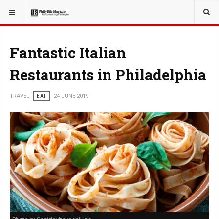
YOU ARE HERE:
TRAVEL
Fantastic Italian
Restaurants in Philadelphia
TRAVEL
EAT
24 JUNE 2019