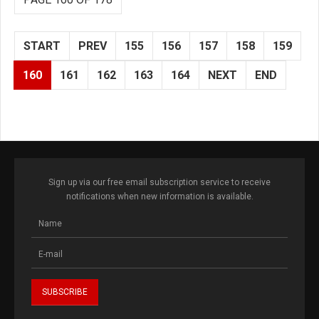
START
PREV
155
156
157
158
159
160
161
162
163
164
NEXT
END
Sign up via our free email subscription service to receive
notifications when new information is available.