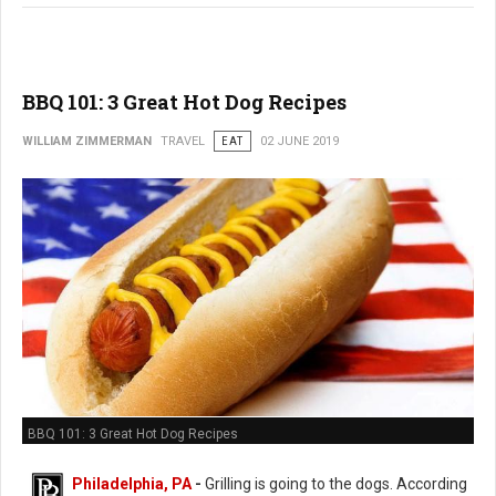
BBQ 101: 3 Great Hot Dog Recipes
WILLIAM ZIMMERMAN
TRAVEL
EAT
02 JUNE 2019
BBQ 101: 3 Great Hot Dog Recipes
Philadelphia, PA
-
Grilling is going to the dogs. According