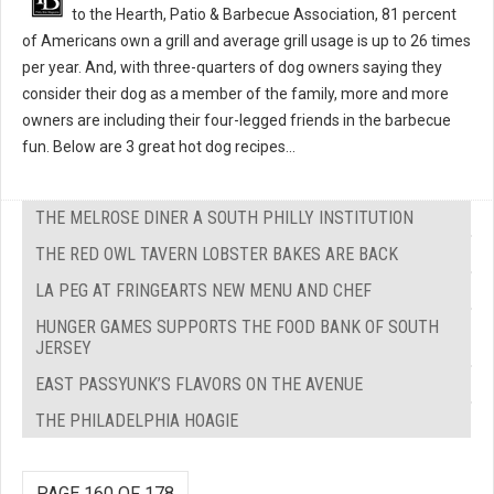
to the Hearth, Patio & Barbecue Association, 81 percent
of Americans own a grill and average grill usage is up to 26 times
per year. And, with three-quarters of dog owners saying they
consider their dog as a member of the family, more and more
owners are including their four-legged friends in the barbecue
fun. Below are 3 great hot dog recipes...
THE MELROSE DINER A SOUTH PHILLY INSTITUTION
THE RED OWL TAVERN LOBSTER BAKES ARE BACK
LA PEG AT FRINGEARTS NEW MENU AND CHEF
HUNGER GAMES SUPPORTS THE FOOD BANK OF SOUTH
JERSEY
EAST PASSYUNK’S FLAVORS ON THE AVENUE
THE PHILADELPHIA HOAGIE
PAGE 160 OF 178