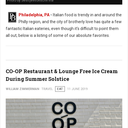
Photo by Sestrjevitovschii Ina
Philadelphia, PA
-
Italian food is trendy in and around the
Philly region, and the city of brotherly love has quite a few
fantastic Italian eateries, even though it's difficult to point them
all out, below is a listing of some of our absolute favorites.
CO-OP Restaurant & Lounge Free Ice Cream
During Summer Solstice
WILLIAM ZIMMERMAN
TRAVEL
EAT
11 JUNE 2019