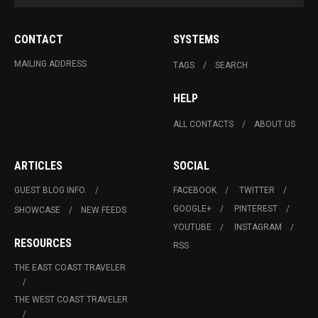
CONTACT
SYSTEMS
MAILING ADDRESS
TAGS
SEARCH
HELP
ALL CONTACTS
ABOUT US
ARTICLES
SOCIAL
GUEST BLOG INFO.
FACEBOOK
TWITTER
GOOGLE+
PINTEREST
SHOWCASE
NEW FEEDS
YOUTUBE
INSTAGRAM
RESOURCES
RSS
THE EAST COAST TRAVELER
THE WEST COAST TRAVELER