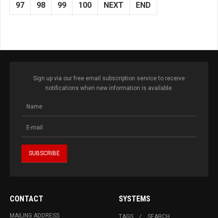
97
98
99
100
NEXT
END
Sign up via our free email subscription service to receive
notifications when new information is available.
CONTACT
SYSTEMS
MAILING ADDRESS
TAGS
SEARCH