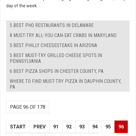
day of the week.
5 BEST PHO RESTAURANTS IN DELAWARE
8 MUST-TRY ALL-YOU-CAN-EAT CRABS IN MARYLAND
5 BEST PHILLY CHEESESTEAKS IN ARIZONA
5 BEST MUST-TRY GRILLED CHEESE SPOTS IN
PENNSYLVANIA
6 BEST PIZZA SHOPS IN CHESTER COUNTY, PA
WHERE TO FIND MUST-TRY PIZZA IN DAUPHIN COUNTY,
PA
PAGE 96 OF 178
START
PREV
91
92
93
94
95
96