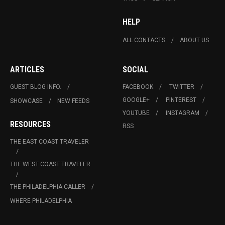
HELP
ALL CONTACTS
ABOUT US
ARTICLES
SOCIAL
GUEST BLOG INFO.
FACEBOOK
TWITTER
GOOGLE+
PINTEREST
SHOWCASE
NEW FEEDS
YOUTUBE
INSTAGRAM
RESOURCES
RSS
THE EAST COAST TRAVELER
THE WEST COAST TRAVELER
THE PHILADELPHIA CALLER
WHERE PHILADELPHIA