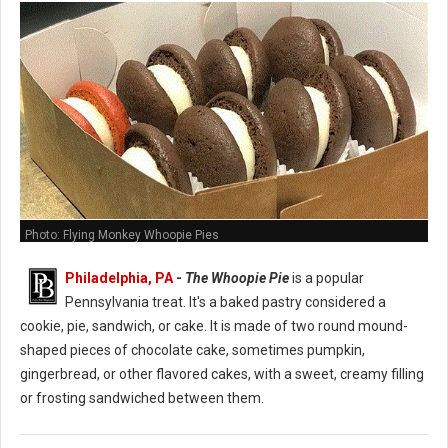
Photo: Flying Monkey Whoopie Pies
Philadelphia, PA
-
The Whoopie Pie
is a popular
Pennsylvania treat. It's a baked pastry considered a
cookie, pie, sandwich, or cake. It is made of two round mound-
shaped pieces of chocolate cake, sometimes pumpkin,
gingerbread, or other flavored cakes, with a sweet, creamy filling
or frosting sandwiched between them.