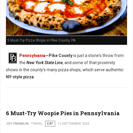
5 Must-Try Pizza Shops in Pike County, PA
Pennsylvania
—
Pike County
is just a stone's throw from
the
New York State Line
, and some of that proximity
shows in the county's many pizza shops, which serve authentic
NY-style pizza
.
6 Must-Try Woopie Pies in Pennsylvania
JOY FRANKLIN
TRAVEL
EAT
12 SEPTEMBER 2024