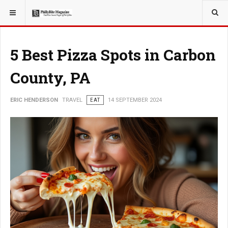
YOU ARE HERE:
TRAVEL
5 Best Pizza Spots in Carbon
County, PA
ERIC HENDERSON
TRAVEL
EAT
14 SEPTEMBER 2024