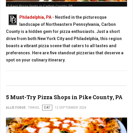
5 Best Pizza Spots in Carbon County, PA
Philadelphia, PA
- Nestled in the picturesque
landscape of Northeastern Pennsylvania, Carbon
County is a hidden gem for pizza enthusiasts. Just a short
drive from both New York City and Philadelphia, this region
boasts a vibrant pizza scene that caters to all tastes and
preferences. Here are five standout pizzerias that deserve a
spot on your culinary itinerary.
5 Must-Try Pizza Shops in Pike County, PA
ALLIE FORGE
TRAVEL
EAT
12 SEPTEMBER 2024