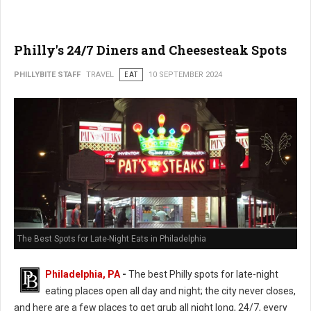
Philly's 24/7 Diners and Cheesesteak Spots
PHILLYBITE STAFF
TRAVEL
EAT
10 SEPTEMBER 2024
The Best Spots for Late-Night Eats in Philadelphia
Philadelphia, PA
-
The best Philly spots for late-night
eating places open all day and night; the city never closes,
and here are a few places to get grub all night long, 24/7, every