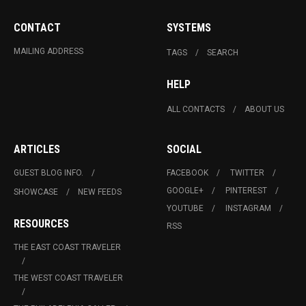
CONTACT
SYSTEMS
MAILING ADDRESS
TAGS
SEARCH
HELP
ALL CONTACTS
ABOUT US
ARTICLES
SOCIAL
GUEST BLOG INFO.
FACEBOOK
TWITTER
GOOGLE+
PINTEREST
SHOWCASE
NEW FEEDS
YOUTUBE
INSTAGRAM
RESOURCES
RSS
THE EAST COAST TRAVELER
THE WEST COAST TRAVELER