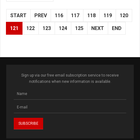
START
PREV
116
117
118
119
120
121
122
123
124
125
NEXT
END
Sign up via our free email subscription service to receive
notifications when new information is available.