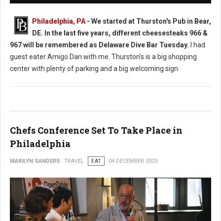
Philadelphia, PA
-
We started at Thurston's Pub in Bear,
DE. In the last five years, different cheesesteaks 966 &
967 will be remembered as Delaware Dive Bar Tuesday.
I had
guest eater Amigo Dan with me. Thurston's is a big shopping
center with plenty of parking and a big welcoming sign.
Chefs Conference Set To Take Place in
Philadelphia
MARILYN SANDERS
TRAVEL
EAT
04 DECEMBER 2023