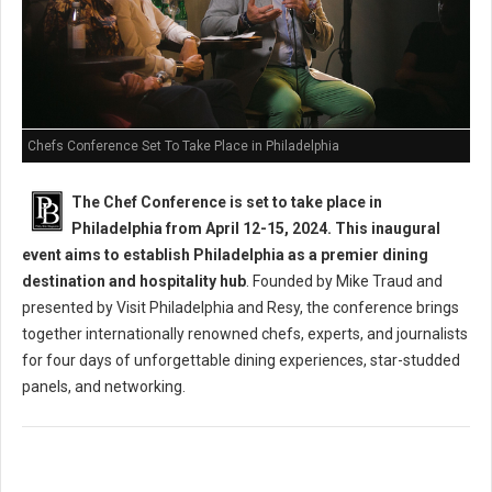
Chefs Conference Set To Take Place in Philadelphia
The Chef Conference is set to take place in
Philadelphia from April 12-15, 2024. This inaugural
event aims to establish Philadelphia as a premier dining
destination and hospitality hub
. Founded by Mike Traud and
presented by Visit Philadelphia and Resy, the conference brings
together internationally renowned chefs, experts, and journalists
for four days of unforgettable dining experiences, star-studded
panels, and networking.