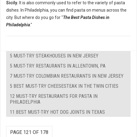
Sicily.
It is also commonly used to refer to the variety of pasta
dishes. In Philadelphia, you can find pasta on menus across the
city. But where do you go for "
The Best Pasta Dishes in
Philadelphia
."
5 MUST-TRY STEAKHOUSES IN NEW JERSEY
5 MUST-TRY RESTAURANTS IN ALLENTOWN, PA
7 MUST-TRY COLOMBIAN RESTAURANTS IN NEW JERSEY
5 BEST MUST-TRY CHEESESTEAK IN THE TWIN CITIES
12 MUST-TRY RESTAURANTS FOR PASTA IN
PHILADELPHIA
11 BEST MUST-TRY HOT DOG JOINTS IN TEXAS
PAGE 121 OF 178