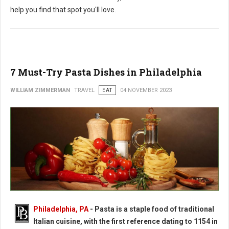
help you find that spot you'll love.
7 Must-Try Pasta Dishes in Philadelphia
WILLIAM ZIMMERMAN
TRAVEL
EAT
04 NOVEMBER 2023
Philadelphia, PA
-
Pasta is a staple food of traditional
Italian cuisine, with the first reference dating to 1154 in