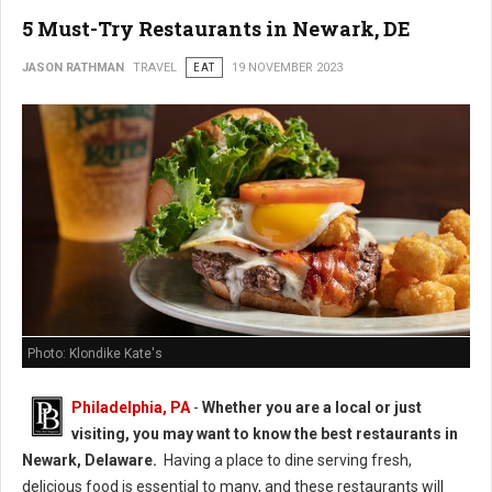
5 Must-Try Restaurants in Newark, DE
JASON RATHMAN
TRAVEL
EAT
19 NOVEMBER 2023
Photo: Klondike Kate's
Philadelphia, PA
-
Whether you are a local or just
visiting, you may want to know the best restaurants in
Newark, Delaware.
Having a place to dine serving fresh,
delicious food is essential to many, and these restaurants will