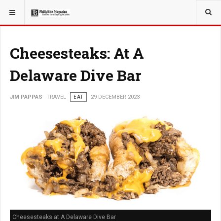
YOU ARE HERE:
TRAVEL
Cheesesteaks: At A
Delaware Dive Bar
JIM PAPPAS
TRAVEL
EAT
29 DECEMBER 2023
Cheesesteaks at A Delaware Dive Bar