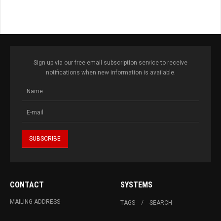
Sign up via our free email subscription service to receive
notifications when new information is available.
CONTACT
SYSTEMS
MAILING ADDRESS
TAGS
SEARCH