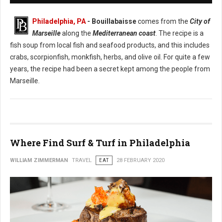
Philadelphia, PA
- Bouillabaisse
comes from the
City of
Marseille
along the
Mediterranean coast
. The recipe is a
fish soup from local fish and seafood products, and this includes
crabs, scorpionfish, monkfish, herbs, and olive oil. For quite a few
years, the recipe had been a secret kept among the people from
Marseille.
Where Find Surf & Turf in Philadelphia
WILLIAM ZIMMERMAN
TRAVEL
EAT
28 FEBRUARY 2020