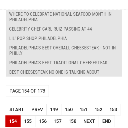
WHERE TO CELEBRATE NATIONAL SEAFOOD MONTH IN
PHILADELPHIA
CELEBRITY CHEF CARL RUIZ PASSING AT 44
LIL’ POP SHOP PHILADELPHIA
PHILADELPHIA'S BEST OVERALL CHEESESTEAK - NOT IN
PHILLY
PHILADELPHIA'S BEST TRADITIONAL CHEESESTEAK
BEST CHEESESTEAK NO ONE IS TALKING ABOUT
PAGE 154 OF 178
START
PREV
149
150
151
152
153
154
155
156
157
158
NEXT
END