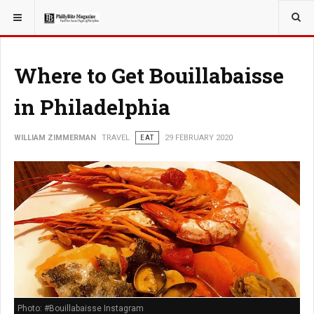
YOU ARE HERE:
TRAVEL
GUIDE
Where to Get Bouillabaisse
in Philadelphia
WILLIAM ZIMMERMAN
TRAVEL
EAT
29 FEBRUARY 2020
Photo: #Bouillabaisse Instagram