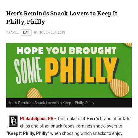
Herr’s Reminds Snack Lovers to Keep It
Philly, Philly
TRAVEL
EAT
04 NOVEMBER 2019
Herr’s Reminds Snack Lovers to Keep It Philly, Philly
Philadelphia, PA
-
The makers of
Herr’s
brand of potato
chips and other snack foods, reminds snack lovers to
“Keep It Philly, Philly”
when choosing which snacks to enjoy.