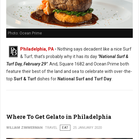
Photo: Ocean Prime
Philadelphia, PA
-
Nothing says decadent like a nice Surf
& Turf; that's probably why it has its day
"National Surf &
Turf Day, February 29"
. And, Square 1682 and Ocean Prime both
feature their best of the land and sea to celebrate with over-the-
top
Surf & Turf
dishes for
National Surf and Turf Day
.
Where To Get Gelato in Philadelphia
WILLIAM ZIMMERMAN
TRAVEL
EAT
25 JANUARY 2020