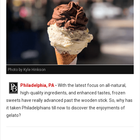
Photo by Kyle Hinkson
Philadelphia, PA
-
With the latest focus on all-natural,
high-quality ingredients, and enhanced tastes, frozen
sweets have really advanced past the wooden stick. So, why has
it taken Philadelphians till now to discover the enjoyments of
gelato?