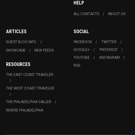
HELP
ALL CONTACTS
ABOUT US
ARTICLES
SOCIAL
GUEST BLOG INFO.
FACEBOOK
TWITTER
GOOGLE+
PINTEREST
SHOWCASE
NEW FEEDS
YOUTUBE
INSTAGRAM
RESOURCES
RSS
THE EAST COAST TRAVELER
THE WEST COAST TRAVELER
THE PHILADELPHIA CALLER
WHERE PHILADELPHIA