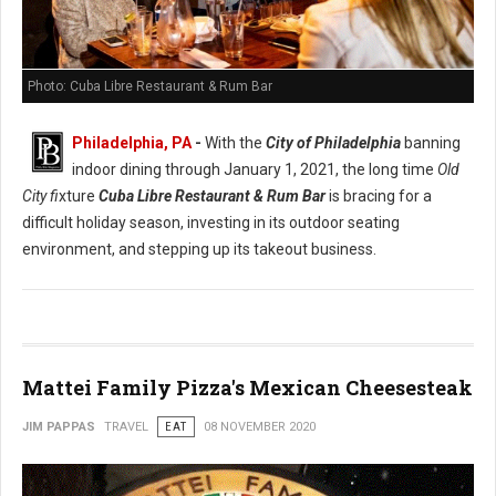
Photo: Cuba Libre Restaurant & Rum Bar
Philadelphia, PA
-
With the
City of Philadelphia
banning
indoor dining through January 1, 2021, the long time
Old
City fi
xture
Cuba Libre Restaurant & Rum Bar
is bracing for a
difficult holiday season, investing in its outdoor seating
environment, and stepping up its takeout business.
Mattei Family Pizza's Mexican Cheesesteak
JIM PAPPAS
TRAVEL
EAT
08 NOVEMBER 2020