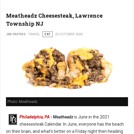
Meatheadz Cheesesteak, Lawrence
Township NJ
JIM PAPPAS
TRAVEL
EAT
25 OCTOBER 2020
Photo: Meatheadz
Philadelphia, PA
- Meatheadz
is June in the 2021
cheesesteak Calendar. In June, everyone has the beach
on their brain, and what's better on a Friday night then heading