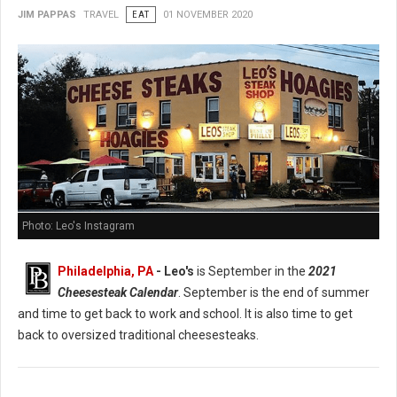
JIM PAPPAS
TRAVEL
EAT
01 NOVEMBER 2020
Photo: Leo's Instagram
Philadelphia, PA
- Leo's
is September in the
2021
Cheesesteak Calendar
. September is the end of summer
and time to get back to work and school. It is also time to get
back to oversized traditional cheesesteaks.