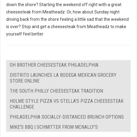
down the shore? Starting the weekend off right with a great
cheesesteak from Meatheadz. Or, how about Sunday night
driving back from the shore feeling a little sad that the weekend
is over? Stop and get a cheesesteak from Meatheadz to make
yourself feel better.
OH BROTHER CHEESESTEAK PHILADELPHIA
DISTRITO LAUNCHES LA BODEGA MEXICAN GROCERY
STORE ONLINE
THE SOUTH PHILLY CHEESESTEAK TRADITION
HOLME STYLE PIZZA VS STELLA'S PIZZA CHEESESTEAK
CHALLENGE
PHILADELPHIA SOCIALLY-DISTANCED BRUNCH OPTIONS
MIKE'S BBQ | SCHMITTER FROM MCNALLY’S