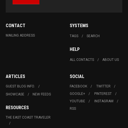
CONTACT
SYSTEMS
MAILING ADDRESS
TAGS
SEARCH
HELP
ALL CONTACTS
ABOUT US
ARTICLES
SOCIAL
GUEST BLOG INFO.
FACEBOOK
TWITTER
GOOGLE+
PINTEREST
SHOWCASE
NEW FEEDS
YOUTUBE
INSTAGRAM
RESOURCES
RSS
THE EAST COAST TRAVELER