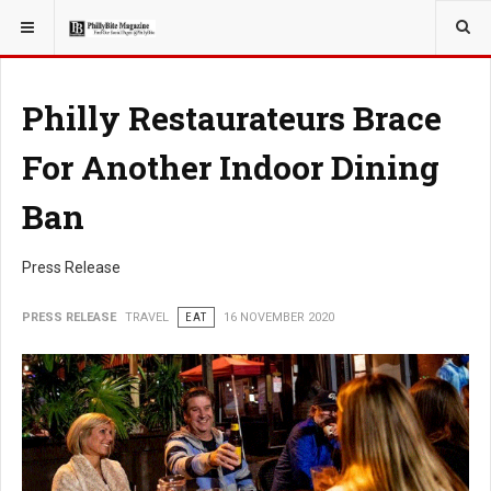
YOU ARE HERE:
TRAVEL
Philly Restaurateurs Brace
For Another Indoor Dining
Ban
Press Release
PRESS RELEASE
TRAVEL
EAT
16 NOVEMBER 2020