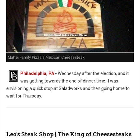
Mattei Family Pizza's Mexican Cheesesteak
Philadelphia, PA
-
Wednesday after the election, and it
was getting towards the end of dinner time. I was
envisioning a quick stop at Saladworks and then going home to
wait for Thursday.
Leo's Steak Shop | The King of Cheesesteaks