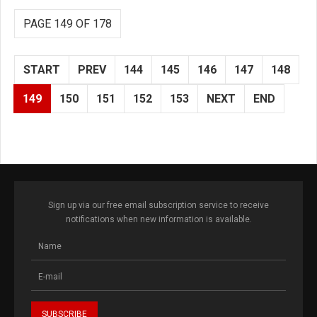
PAGE 149 OF 178
START
PREV
144
145
146
147
148
149
150
151
152
153
NEXT
END
Sign up via our free email subscription service to receive
notifications when new information is available.