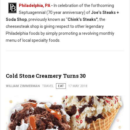
Philadelphia, PA
-
In celebration of the forthcoming
Septuagennial (70 year anniversary) of
Joe’s Steaks +
Soda Shop
, previously known as "
Chink’s Steaks"
, the
cheesesteak shop is giving respect to other legendary
Philadelphia foods by simply promoting a revolving monthly
menu of local specialty foods.
Cold Stone Creamery Turns 30
WILLIAM ZIMMERMAN
TRAVEL
EAT
17 MAY 2018