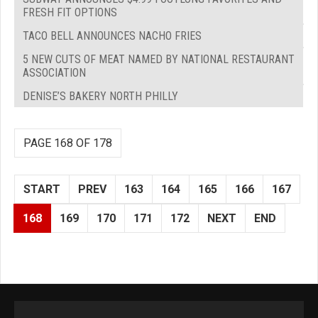
FRESH FIT OPTIONS
TACO BELL ANNOUNCES NACHO FRIES
5 NEW CUTS OF MEAT NAMED BY NATIONAL RESTAURANT
ASSOCIATION
DENISE’S BAKERY NORTH PHILLY
PAGE 168 OF 178
START
PREV
163
164
165
166
167
168
169
170
171
172
NEXT
END