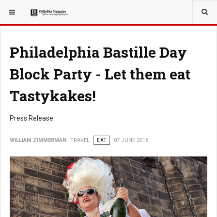
YOU ARE HERE:
TRAVEL
Philadelphia Bastille Day
Block Party - Let them eat
Tastykakes!
Press Release
WILLIAM ZIMMERMAN
TRAVEL
EAT
07 JUNE 2018