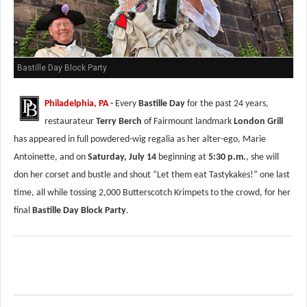
Bastille Day Block Party
Philadelphia, PA
-
Every
Bastille Day
for the past 24 years,
restaurateur
Terry Berch
of Fairmount landmark
London Grill
has appeared in full powdered-wig regalia as her alter-ego, Marie
Antoinette, and on
Saturday, July 14
beginning at
5:30 p.m.
, she will
don her corset and bustle and shout “Let them eat Tastykakes!” one last
time, all while tossing 2,000 Butterscotch Krimpets to the crowd, for her
final
Bastille Day Block Party
.