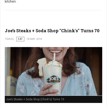
kitchen.
Joe’s Steaks + Soda Shop "Chink's" Turns 70
TRAVEL
EAT
18 MAY 2018
Joe’s Steaks + Soda Shop (Chink's) Turns 70