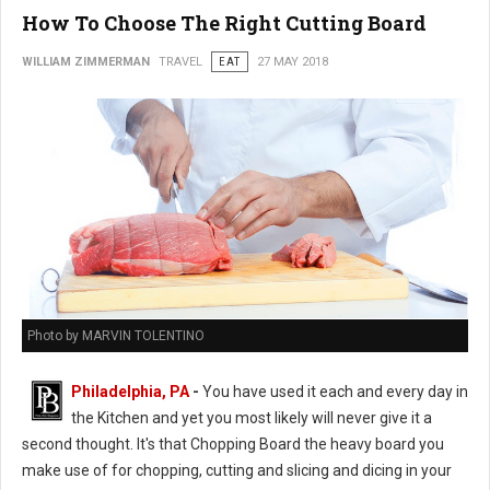
How To Choose The Right Cutting Board
WILLIAM ZIMMERMAN
TRAVEL
EAT
27 MAY 2018
Photo by MARVIN TOLENTINO
Philadelphia, PA
-
You have used it each and every day in
the Kitchen and yet you most likely will never give it a
second thought. It's that Chopping Board the heavy board you
make use of for chopping, cutting and slicing and dicing in your