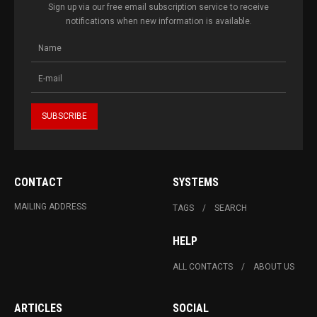
Sign up via our free email subscription service to receive
notifications when new information is available.
CONTACT
SYSTEMS
MAILING ADDRESS
TAGS
SEARCH
HELP
ALL CONTACTS
ABOUT US
ARTICLES
SOCIAL