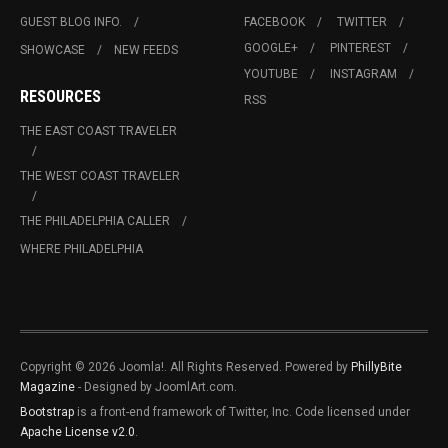
GUEST BLOG INFO.
FACEBOOK
TWITTER
GOOGLE+
PINTEREST
SHOWCASE
NEW FEEDS
YOUTUBE
INSTAGRAM
RESOURCES
RSS
THE EAST COAST TRAVELER
THE WEST COAST TRAVELER
THE PHILADELPHIA CALLER
WHERE PHILADELPHIA
Copyright © 2026 Joomla!. All Rights Reserved. Powered by
PhillyBite
Magazine
- Designed by JoomlArt.com.
Bootstrap
is a front-end framework of Twitter, Inc. Code licensed under
Apache License v2.0
.