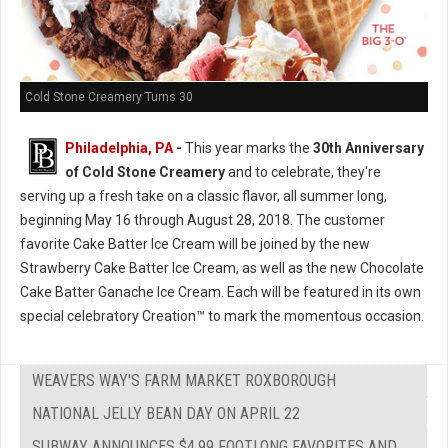
Cold Stone Creamery Turns 30
Philadelphia, PA
-
This year marks the
30th Anniversary
of Cold Stone Creamery
and to celebrate, they're
serving up a fresh take on a classic flavor, all summer long,
beginning May 16 through August 28, 2018. The customer
favorite Cake Batter Ice Cream will be joined by the new
Strawberry Cake Batter Ice Cream, as well as the new Chocolate
Cake Batter Ganache Ice Cream. Each will be featured in its own
special celebratory Creation™ to mark the momentous occasion.
WEAVERS WAY'S FARM MARKET ROXBOROUGH
NATIONAL JELLY BEAN DAY ON APRIL 22
SUBWAY ANNOUNCES $4.99 FOOTLONG FAVORITES AND