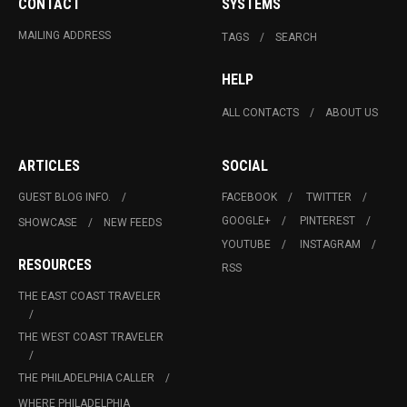
CONTACT
SYSTEMS
MAILING ADDRESS
TAGS
SEARCH
HELP
ALL CONTACTS
ABOUT US
ARTICLES
SOCIAL
GUEST BLOG INFO.
FACEBOOK
TWITTER
GOOGLE+
PINTEREST
SHOWCASE
NEW FEEDS
YOUTUBE
INSTAGRAM
RESOURCES
RSS
THE EAST COAST TRAVELER
THE WEST COAST TRAVELER
THE PHILADELPHIA CALLER
WHERE PHILADELPHIA