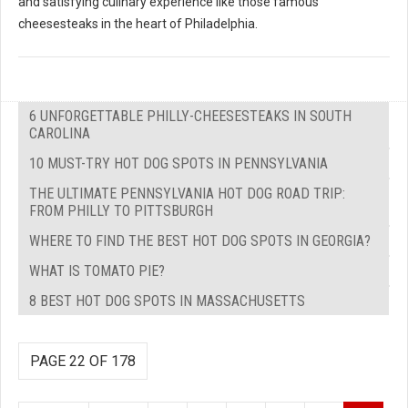
and satisfying culinary experience like those famous
cheesesteaks in the heart of Philadelphia.
6 UNFORGETTABLE PHILLY-CHEESESTEAKS IN SOUTH
CAROLINA
10 MUST-TRY HOT DOG SPOTS IN PENNSYLVANIA
THE ULTIMATE PENNSYLVANIA HOT DOG ROAD TRIP:
FROM PHILLY TO PITTSBURGH
WHERE TO FIND THE BEST HOT DOG SPOTS IN GEORGIA?
WHAT IS TOMATO PIE?
8 BEST HOT DOG SPOTS IN MASSACHUSETTS
PAGE 22 OF 178