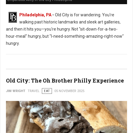
Philadelphia, PA
-
Old City is for wandering. You're
walking past historic landmarks and sleek art galleries,
and then it hits you—you're hungry. Not "sit-down-for-a-two-
hour-meal" hungry, but "I-need-something-amazing-right-now"
hungry.
Old City: The Oh Brother Philly Experience
JIM WRIGHT
TRAVEL
EAT
05 NOVEMBER 2025