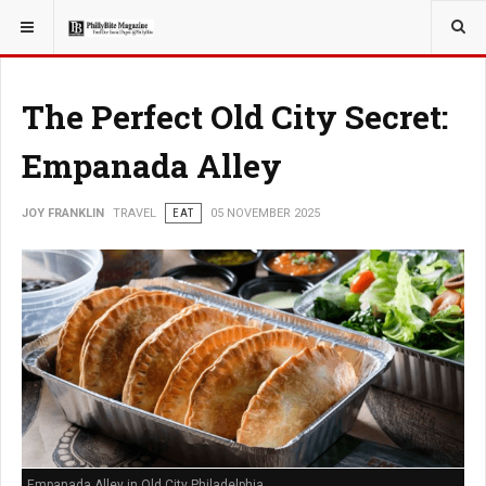
YOU ARE HERE:
TRAVEL
The Perfect Old City Secret:
Empanada Alley
JOY FRANKLIN
TRAVEL
EAT
05 NOVEMBER 2025
Empanada Alley in Old City Philadelphia