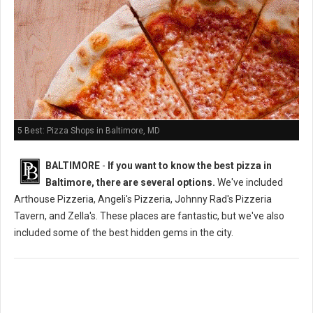
5 Best: Pizza Shops in Baltimore, MD
BALTIMORE
-
If you want to know the best pizza in
Baltimore, there are several options.
We've included
Arthouse Pizzeria, Angeli's Pizzeria, Johnny Rad's Pizzeria
Tavern, and Zella's. These places are fantastic, but we've also
included some of the best hidden gems in the city.