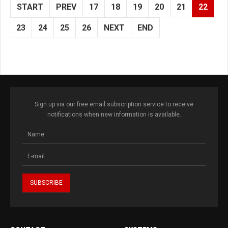
START
PREV
17
18
19
20
21
22
23
24
25
26
NEXT
END
Sign up via our free email subscription service to receive
notifications when new information is available.