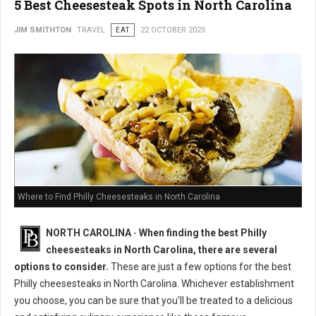
5 Best Cheesesteak Spots in North Carolina
JIM SMITHTON
TRAVEL
EAT
22 OCTOBER 2025
Where to Find Philly Cheesesteaks in North Carolina
NORTH CAROLINA
-
When finding the best Philly
cheesesteaks in North Carolina, there are several
options to consider.
These are just a few options for the best
Philly cheesesteaks in North Carolina. Whichever establishment
you choose, you can be sure that you'll be treated to a delicious