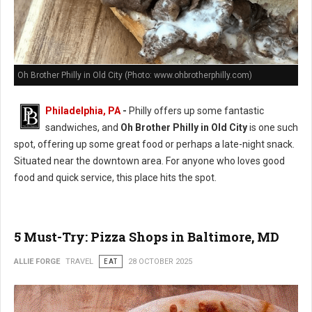
Oh Brother Philly in Old City (Photo: www.ohbrotherphilly.com)
Philadelphia, PA
-
Philly offers up some fantastic
sandwiches, and
Oh Brother Philly in Old City
is one such
spot, offering up some great food or perhaps a late-night snack.
Situated near the downtown area. For anyone who loves good
food and quick service, this place hits the spot.
5 Must-Try: Pizza Shops in Baltimore, MD
ALLIE FORGE
TRAVEL
EAT
28 OCTOBER 2025